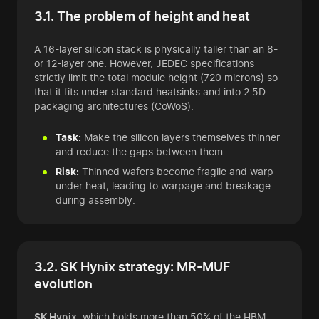
3.1. The problem of height and heat
A 16-layer silicon stack is physically taller than an 8-
or 12-layer one. However, JEDEC specifications
strictly limit the total module height (720 microns) so
that it fits under standard heatsinks and into 2.5D
packaging architectures (CoWoS).
Task:
Make the silicon layers themselves thinner
and reduce the gaps between them.
Risk:
Thinned wafers become fragile and warp
under heat, leading to warpage and breakage
during assembly.
3.2. SK Hynix strategy: MR-MUF
evolution
SK Hynix
, which holds more than 50% of the HBM