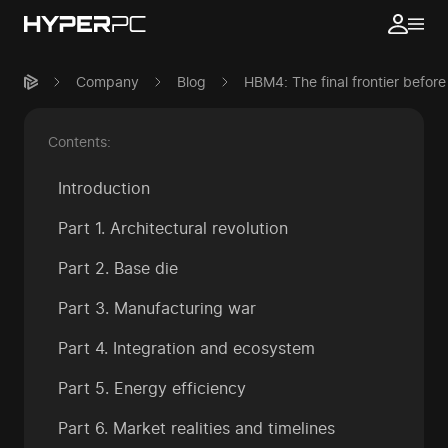
Company
Blog
HBM4: The final frontier before
Contents:
Introduction
Part 1. Architectural revolution
Part 2. Base die
Part 3. Manufacturing war
Part 4. Integration and ecosystem
Part 5. Energy efficiency
Part 6. Market realities and timelines