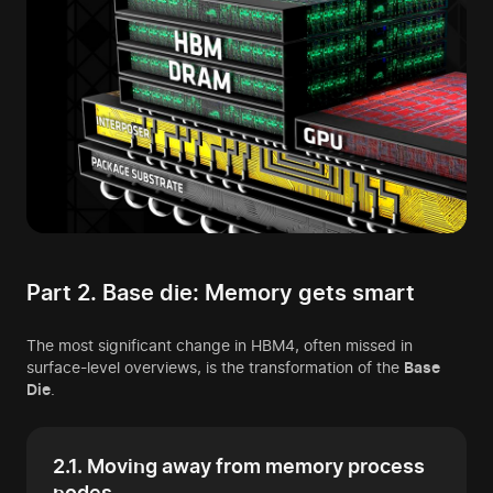
Part 2. Base die: Memory gets smart
The most significant change in HBM4, often missed in
surface-level overviews, is the transformation of the
Base
Die
.
2.1. Moving away from memory process
nodes