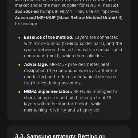
market and is the main supplier for NVIDIA, has
not
abandoned
bumps in HBM4. They use an improved
Advanced MR-MUF (Mass Reflow Molded Underfill)
technology.
Essence of the method:
Layers are connected
with micro-bumps (tin-lead solder balls), and the
space between them is filled with a special liquid
compound (mold), which then solidifies.
Advantage:
MR-MUF provides better heat
dissipation (the compound works as a thermal
conductor) and reduces mechanical stress on
fragile dies during assembly.
HBM4 implementation:
SK Hynix managed to
shrink bump size and pitch enough to fit 16
layers within the standard height while
maintaining reliability and a high yield.
3.3. Samsung strategy: Betting on