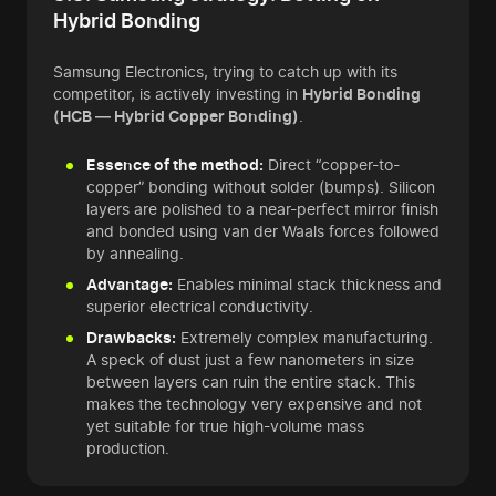
Hybrid Bonding
Samsung Electronics, trying to catch up with its
competitor, is actively investing in
Hybrid Bonding
(HCB — Hybrid Copper Bonding)
.
Essence of the method:
Direct “copper-to-
copper” bonding without solder (bumps). Silicon
layers are polished to a near-perfect mirror finish
and bonded using van der Waals forces followed
by annealing.
Advantage:
Enables minimal stack thickness and
superior electrical conductivity.
Drawbacks:
Extremely complex manufacturing.
A speck of dust just a few nanometers in size
between layers can ruin the entire stack. This
makes the technology very expensive and not
yet suitable for true high-volume mass
production.