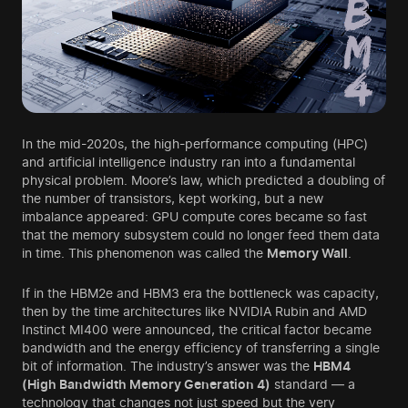
In the mid-2020s, the high-performance computing (HPC)
and artificial intelligence industry ran into a fundamental
physical problem. Moore’s law, which predicted a doubling of
the number of transistors, kept working, but a new
imbalance appeared: GPU compute cores became so fast
that the memory subsystem could no longer feed them data
in time. This phenomenon was called the
Memory Wall
.
If in the HBM2e and HBM3 era the bottleneck was capacity,
then by the time architectures like NVIDIA Rubin and AMD
Instinct MI400 were announced, the critical factor became
bandwidth and the energy efficiency of transferring a single
bit of information. The industry’s answer was the
HBM4
(High Bandwidth Memory Generation 4)
standard — a
technology that changes not just speed but the very