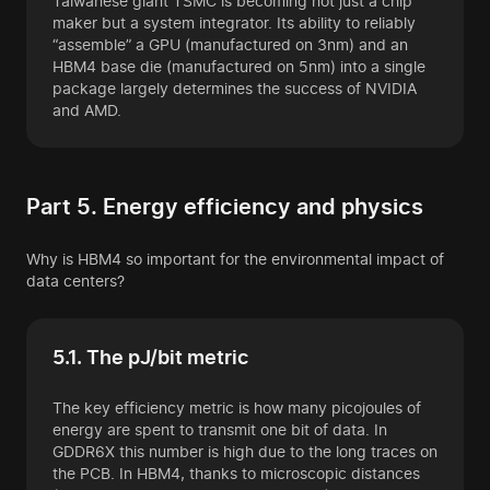
Taiwanese giant TSMC is becoming not just a chip
maker but a system integrator. Its ability to reliably
“assemble” a GPU (manufactured on 3nm) and an
HBM4 base die (manufactured on 5nm) into a single
package largely determines the success of NVIDIA
and AMD.
Part 5. Energy efficiency and physics
Why is HBM4 so important for the environmental impact of
data centers?
5.1. The pJ/bit metric
The key efficiency metric is how many picojoules of
energy are spent to transmit one bit of data. In
GDDR6X this number is high due to the long traces on
the PCB. In HBM4, thanks to microscopic distances