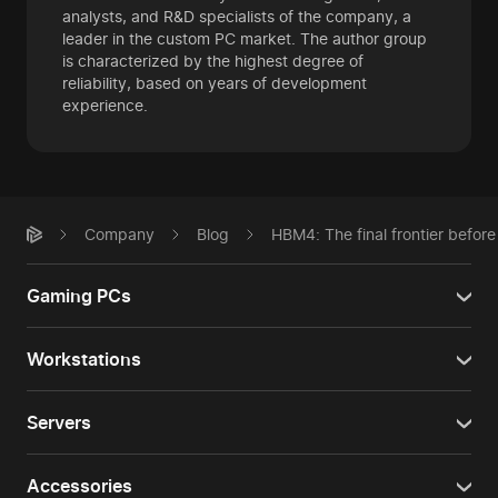
analysts, and R&D specialists of the company, a
leader in the custom PC market. The author group
is characterized by the highest degree of
reliability, based on years of development
experience.
Company
Blog
HBM4: The final frontier before
Gaming PCs
Workstations
Servers
Accessories