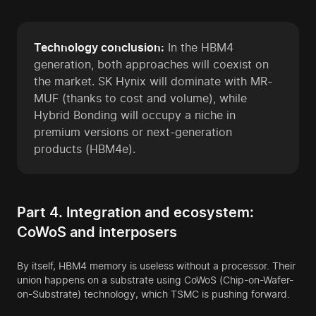
Technology conclusion:
In the HBM4
generation, both approaches will coexist on
the market. SK Hynix will dominate with MR-
MUF (thanks to cost and volume), while
Hybrid Bonding will occupy a niche in
premium versions or next-generation
products (HBM4e).
Part 4. Integration and ecosystem:
CoWoS and interposers
By itself, HBM4 memory is useless without a processor. Their
union happens on a substrate using CoWoS (Chip-on-Wafer-
on-Substrate) technology, which TSMC is pushing forward.