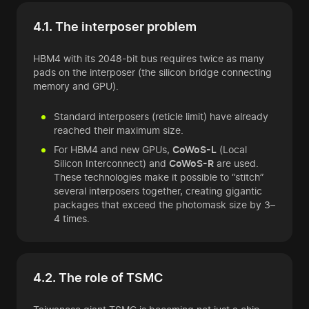
4.1. The interposer problem
HBM4 with its 2048-bit bus requires twice as many
pads on the interposer (the silicon bridge connecting
memory and GPU).
Standard interposers (reticle limit) have already
reached their maximum size.
For HBM4 and new GPUs,
CoWoS-L
(Local
Silicon Interconnect) and
CoWoS-R
are used.
These technologies make it possible to “stitch”
several interposers together, creating gigantic
packages that exceed the photomask size by 3–
4 times.
4.2. The role of TSMC