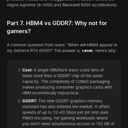
reigns supreme (in H200 and Blackwell B200 accelerators).
Part 7. HBM4 vs GDDR7: Why not for
gamers?
A common question from users: “When will HBM4 appear in
my GeForce RTX 6090?” The answer is:
never
. Here’s why:
Cost:
A single HBM3e/4 stack costs tens of
times more than a GDDR7 chip of the same
capacity. The complexity of CoWoS packaging
makes producing consumer graphics cards with
HBM economically impractical.
GDDR7:
The new GDDR7 graphics memory
standard has also entered the market. It offers
speeds of up to 32–40 Gbps per pin and uses
PAM3 encoding. For gaming workloads where
you don’t need simultaneous access to 192 GB of