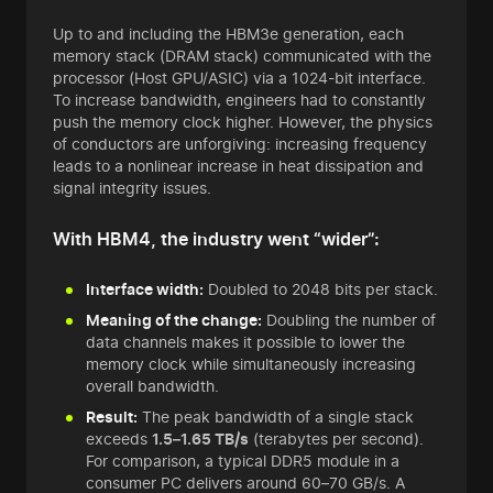
Up to and including the HBM3e generation, each
memory stack (DRAM stack) communicated with the
processor (Host GPU/ASIC) via a 1024-bit interface.
To increase bandwidth, engineers had to constantly
push the memory clock higher. However, the physics
of conductors are unforgiving: increasing frequency
leads to a nonlinear increase in heat dissipation and
signal integrity issues.
With HBM4, the industry went “wider”:
Interface width:
Doubled to 2048 bits per stack.
Meaning of the change:
Doubling the number of
data channels makes it possible to lower the
memory clock while simultaneously increasing
overall bandwidth.
Result:
The peak bandwidth of a single stack
exceeds
1.5–1.65 TB/s
(terabytes per second).
For comparison, a typical DDR5 module in a
consumer PC delivers around 60–70 GB/s. A