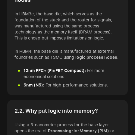
In HBM3e, the base die, which serves as the
foundation of the stack and the router for signals,
was manufactured using the same process
technology as the memory itself (DRAM process).
This is cheap but imposes limitations on logic.
In HBM4, the base die is manufactured at external
foundries such as TSMC using
logic process nodes
:
12nm FFC+ (FinFET Compact):
For more
economical solutions.
5nm (N5):
For high-performance solutions.
2.2. Why put logic into memory?
Using a 5-nanometer process for the base layer
opens the era of
Processing-In-Memory (PIM)
or