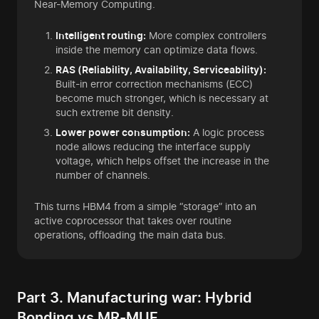
Near-Memory Computing.
Intelligent routing:
More complex controllers
inside the memory can optimize data flows.
RAS (Reliability, Availability, Serviceability):
Built-in error correction mechanisms (ECC)
become much stronger, which is necessary at
such extreme bit density.
Lower power consumption:
A logic process
node allows reducing the interface supply
voltage, which helps offset the increase in the
number of channels.
This turns HBM4 from a simple “storage” into an
active coprocessor that takes over routine
operations, offloading the main data bus.
Part 3. Manufacturing war: Hybrid
Bonding vs MR-MUF