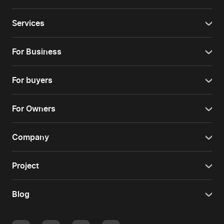
Services
For Business
For buyers
For Owners
Company
Project
Blog