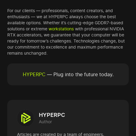
For our clients — professionals, content creators, and
enthusiasts — we at HYPERPC always choose the best
available options. Whether it’s cutting-edge GDDR7-based
solutions or extreme
workstations
with professional NVIDIA
RTX accelerators, we guarantee that your computer will be
ready for tomorrow’s challenges. Technologies change, but
our commitment to excellence and maximum performance
remains unchanged.
HYPERPC
— Plug into the future today.
HYPERPC
Author
Articles are created by a team of engineers,