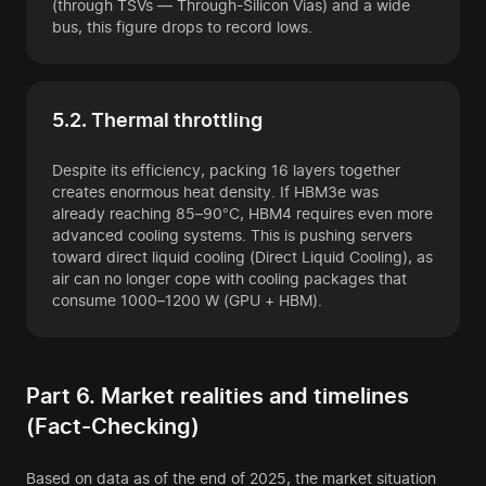
(through TSVs — Through-Silicon Vias) and a wide
bus, this figure drops to record lows.
5.2. Thermal throttling
Despite its efficiency, packing 16 layers together
creates enormous heat density. If HBM3e was
already reaching 85–90°C, HBM4 requires even more
advanced cooling systems. This is pushing servers
toward direct liquid cooling (Direct Liquid Cooling), as
air can no longer cope with cooling packages that
consume 1000–1200 W (GPU + HBM).
Part 6. Market realities and timelines
(Fact-Checking)
Based on data as of the end of 2025, the market situation