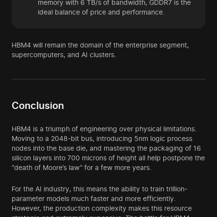
memory with 6 TB/s of bandwidth, GDDR7 is the
ideal balance of price and performance.
HBM4 will remain the domain of the enterprise segment,
supercomputers, and AI clusters.
Conclusion
HBM4 is a triumph of engineering over physical limitations.
Moving to a 2048-bit bus, introducing 5nm logic process
nodes into the base die, and mastering the packaging of 16
silicon layers into 700 microns of height all help postpone the
“death of Moore’s law” for a few more years.
For the AI industry, this means the ability to train trillion-
parameter models much faster and more efficiently.
However, the production complexity makes this resource