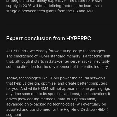
strategic and extremely expensive. The battle for HBM4
supply in 2026 will be a defining factor in the leadership
struggle between tech giants from the US and Asia.
Expert conclusion from HYPERPC
At HYPERPC, we closely follow cutting-edge technologies.
The emergence of HBM4 standard memory is a tectonic shift
that, although it starts in data-center server racks, inevitably
sets the direction for the development of the entire industry.
Today, technologies like HBM4 power the neural networks
that help us design, optimize, and create better computers
for you. And while HBM4 will not appear in home gaming rigs
any time soon due to its specifics and cost, the innovations it
drives (new cooling methods, data-bus optimization,
advanced chip-packaging technologies) will eventually be
adapted and transformed for the High-End Desktop (HEDT)
segment.