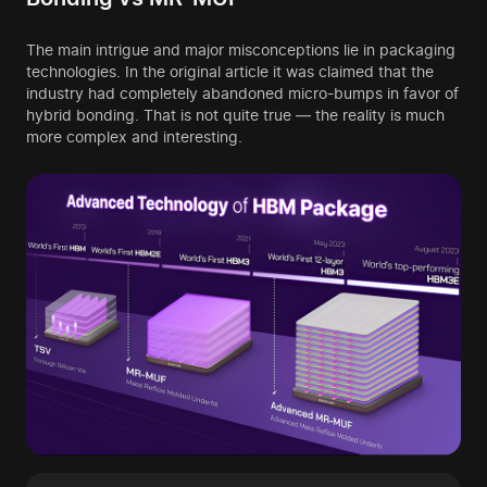
The main intrigue and major misconceptions lie in packaging
technologies. In the original article it was claimed that the
industry had completely abandoned micro-bumps in favor of
hybrid bonding. That is not quite true — the reality is much
more complex and interesting.