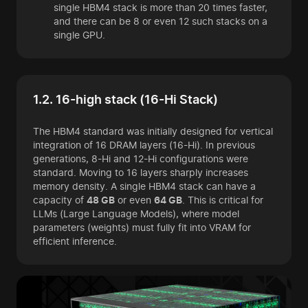
single HBM4 stack is more than 20 times faster,
and there can be 8 or even 12 such stacks on a
single GPU.
1.2. 16-high stack (16-Hi Stack)
The HBM4 standard was initially designed for vertical
integration of 16 DRAM layers (16-Hi). In previous
generations, 8-Hi and 12-Hi configurations were
standard. Moving to 16 layers sharply increases
memory density. A single HBM4 stack can have a
capacity of
48 GB
or even
64 GB
. This is critical for
LLMs (Large Language Models), where model
parameters (weights) must fully fit into VRAM for
efficient inference.