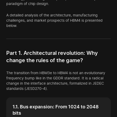
paradigm of chip design.
A detailed analysis of the architecture, manufacturing
challenges, and market prospects of HBM4 is presented
below.
Part 1. Architectural revolution: Why
change the rules of the game?
The transition from HBM3e to HBM4 is not an evolutionary
frequency bump like in the GDDR standard. It is a radical
change in the interface architecture, formalized in JEDEC
standards (JESD270-4).
1.1. Bus expansion: From 1024 to 2048
bits