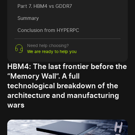
Part 7. HBM4 vs GDDR7
Summary
Conclusion from HYPERPC
Need help choosing?
We are ready to help you
HBM4: The last frontier before the
“Memory Wall”. A full
technological breakdown of the
architecture and manufacturing
wars