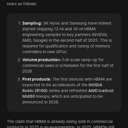
looks as follows:
Sampling:
SK Hynix and Samsung have indeed
started shipping 12-Hi and 16-Hi HBM4
engineering samples to key partners (NVIDIA,
AMD, Google) in the second half of 2025. This is
required for qualification and tuning of memory
controllers in new GPUs.
Volume production:
Full-scale ramp-up for
commercial sales is scheduled for the first half of
2026.
First products:
The first devices with HBM4 are
expected to be accelerators of the
NVIDIA
Rubin (R100)
series and refreshed
AMD Instinct
MI450
lineups, which are anticipated to be
announced in 2026.
The claim that HBM4 is already being sold in commercial
products in 2025 is an exaggeration. In 2025, HBM3e still