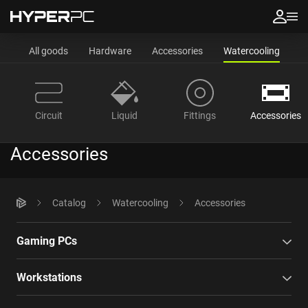
All goods
Hardware
Accessories
Watercooling
Circuit
Liquid
Fittings
Accessories
Accessories
Catalog
Watercooling
Accessories
Gaming PCs
Workstations