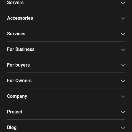
Servers
Accessories
Services
For Business
For buyers
For Owners
Company
Project
Blog