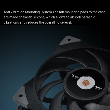
Anti-vibration Mounting System The fan mounting pads to the case
are made of elastic silicone, which allows to absorb parasitic
vibrations and reduces the overall noise level.