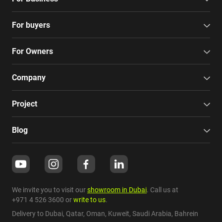
For buyers
For Owners
Company
Project
Blog
We invite you to visit our
showroom in Dubai
. Call us at
+971 4 526 3600
or
write to us
.
Delivery to Dubai,
Qatar
,
Oman
,
Kuweit
,
Saudi Arabia
,
Bahrein