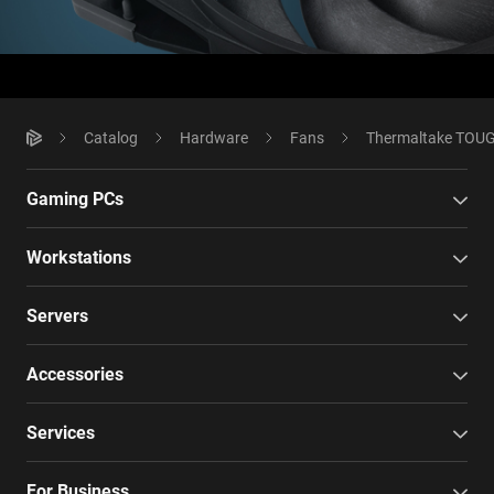
Catalog
Hardware
Fans
Thermaltake TOUGH
Gaming PCs
Workstations
Servers
Accessories
Services
For Business