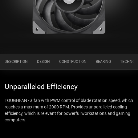
DESCRIPTION
DESIGN
CONSTRUCTION
BEARING
TECHNOL
Unparalleled Efficiency
TOUGHFAN - a fan with PWM control of blade rotation speed, which
reaches a maximum of 2000 RPM. Provides unparalleled cooling
efficiency, which is relevant for powerful workstations and gaming
computers.