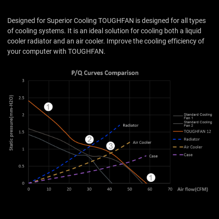
Designed for Superior Cooling TOUGHFAN is designed for all types
of cooling systems. It is an ideal solution for cooling both a liquid
cooler radiator and an air cooler. Improve the cooling efficiency of
your computer with TOUGHFAN.