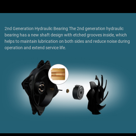
2nd Generation Hydraulic Bearing The 2nd generation hydraulic
bearing has a new shaft design with etched grooves inside, which
helps to maintain lubrication on both sides and reduce noise during
operation and extend service life.