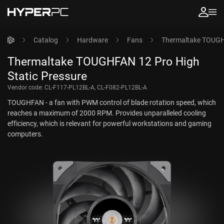
Catalog
Hardware
Fans
Thermaltake TOUGHF
Thermaltake TOUGHFAN 12 Pro High
Static Pressure
Vendor code:
CL-F117-PL12BL-A, CL-F082-PL12BL-A
TOUGHFAN - a fan with PWM control of blade rotation speed, which
reaches a maximum of 2000 RPM. Provides unparalleled cooling
efficiency, which is relevant for powerful workstations and gaming
computers.