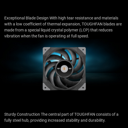
Exceptional Blade Design With high tear resistance and materials
with a low coefficient of thermal expansion, TOUGHFAN blades are
made from a special liquid crystal polymer (LCP) that reduces
vibration when the fan is operating at full speed.
Sturdy Construction The central part of TOUGHFAN consists of a
fully steel hub, providing increased stability and durability.