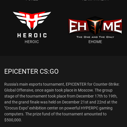
HEROIC
EHOME
EPICENTER CS:GO
Russia's main esports tournament, EPICENTER for Counter-Strike:
Global Offensive, once again took place in Moscow. The group
stage of the tournament took place from December 17th to 19th,
and the grand finale was held on December 21st and 22nd at the
"Crocus Expo" exhibition center on powerful HYPERPC gaming
computers. The prize fund of the tournament amounted to
$500,000.