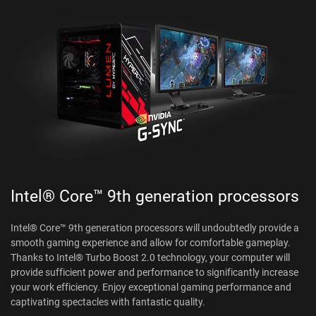
Intel® Core™ 9th generation processors
Intel® Core™ 9th generation processors will undoubtedly provide a
smooth gaming experience and allow for comfortable gameplay.
Thanks to Intel® Turbo Boost 2.0 technology, your computer will
provide sufficient power and performance to significantly increase
your work efficiency. Enjoy exceptional gaming performance and
captivating spectacles with fantastic quality.