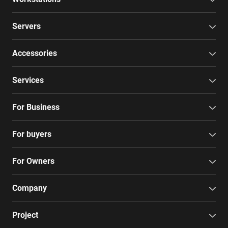
Servers
Accessories
Services
For Business
For buyers
For Owners
Company
Project