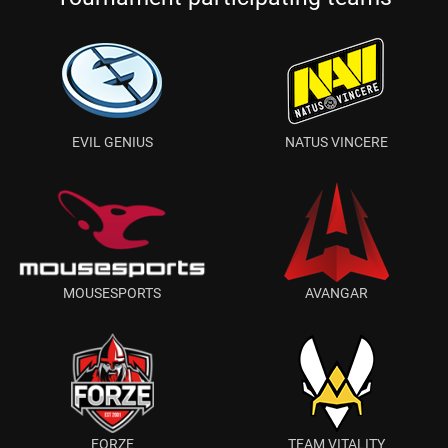
EVIL GENIUS
NATUS VINCERE
MOUSESPORTS
AVANGAR
FORZE
TEAM VITALITY