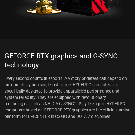
GEFORCE RTX graphics and G-SYNC
technology
Every second counts in esports. A victory or defeat can depend on
an input delay or a single lost frame. HYPERPC computers are
specifically designed to provide unparalleled performance and
system reliability. They are equipped with revolutionary
technologies such as NVIDIA G-SYNC™. Play like a pro. HYPERPC
computers based on GEFORCE RTX graphics are the official gaming
platform for EPICENTER in CS:GO and DOTA 2 disciplines.