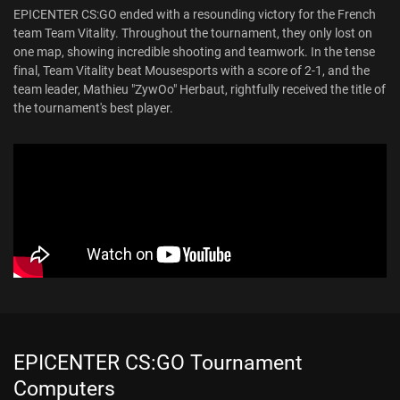
EPICENTER CS:GO ended with a resounding victory for the French
team Team Vitality. Throughout the tournament, they only lost on
one map, showing incredible shooting and teamwork. In the tense
final, Team Vitality beat Mousesports with a score of 2-1, and the
team leader, Mathieu "ZywOo" Herbaut, rightfully received the title of
the tournament's best player.
EPICENTER CS:GO Tournament
Computers