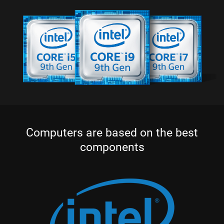
Computers are based on the best
components