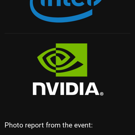
Photo report from the event: