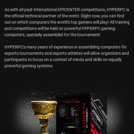
As with all past international EPICENTER competitions, HYPERPC is
the official technical partner of the event. Right now, you can find
out on which computers the world's top gamers will play! All training
and competitions will be held on powerful HYPERPC gaming
computers, specially assembled for the tournament!
HYPERPC's many years of experience in assembling computers for
esports tournaments and esports athletes will allow organizers and
participants to focus on a contest of minds and skills on equally
powerful gaming systems.