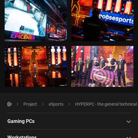
Project
eSports
HYPERPC - the general technica
Gaming PCs
Workstations