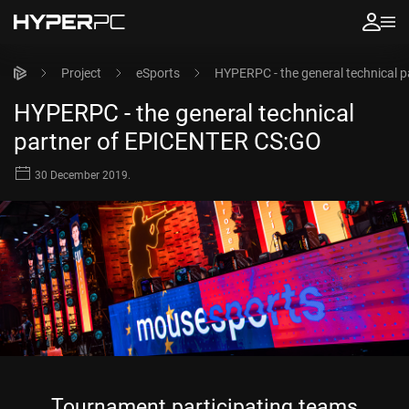
Project
eSports
HYPERPC - the general technical 
HYPERPC - the general technical
partner of EPICENTER CS:GO
30 December 2019.
Tournament participating teams