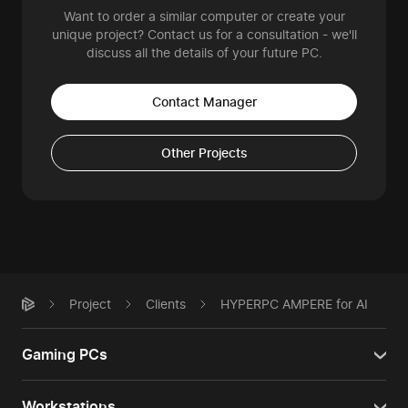
Want to order a similar computer or create your
unique project? Contact us for a consultation - we'll
discuss all the details of your future PC.
Contact Manager
Other Projects
Project
Clients
HYPERPC AMPERE for AI
Gaming PCs
Workstations