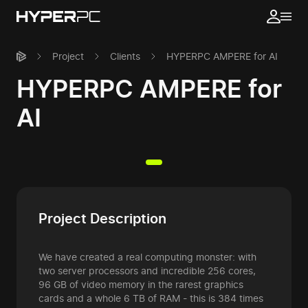
Project
Clients
HYPERPC AMPERE for AI
HYPERPC AMPERE for
AI
Project Description
We have created a real computing monster: with
two server processors and incredible 256 cores,
96 GB of video memory in the rarest graphics
cards and a whole 6 TB of RAM - this is 384 times