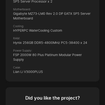
SP5 Server Processor x 2
Motherboard:
Gigabyte MZ73-LM0 Rev 2.0 DP EATX SP5 Server
Motherboard
Cooling:
HYPERPC WaterCooling Custom
RAM:
Hynix 256GB DDR5-4800MHz
PC5-38400 x 24
Power Supply:
FSP 2000W 80 Plus Platinum Modular Power
Supply
Case:
Lian Li V3000PLUS
Did you like the project?