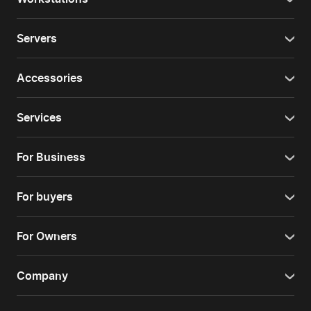
Servers
Accessories
Services
For Business
For buyers
For Owners
Company