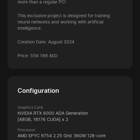
more than a regular PC!
This exclusive project is designed for training
neural networks and working with artificial
intelligence.
Creation Date: August 2024
Price: 556 188 AED
Configuration
Graphics Card:
NVIDIA RTX 6000 ADA Generation
[48GB, 18176 CUDA] x 2
Processor:
AMD EPYC 9754 2.25 GHz 360W 128-core