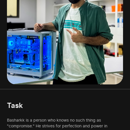
Task
Basharkk is a person who knows no such thing as
"compromise." He strives for perfection and power in