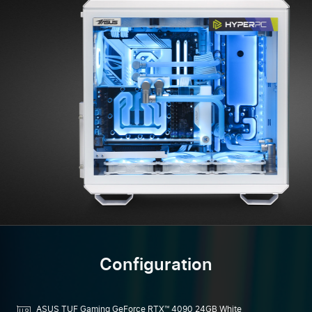
Configuration
ASUS TUF Gaming GeForce RTX™ 4090 24GB White