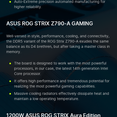
Auto-Extreme precision automated manufacturing for
higher reliability.
ASUS ROG STRIX Z790-A GAMING
Well-versed in style, performance, cooling, and connectivity,
the DDR5 variant of the ROG Strix Z790-A exudes the same
balance as its D4 brethren, but after taking a master class in
memory.
The board is designed to work with the most powerful
processors, in our case, the latest 14th generation Intel
Core processor.
It offers high performance and tremendous potential for
realizing the most powerful gaming capabilities.
Massive cooling radiators effectively dissipate heat and
maintain a low operating temperature.
1200W ASUS ROG STRIX Aura Edition