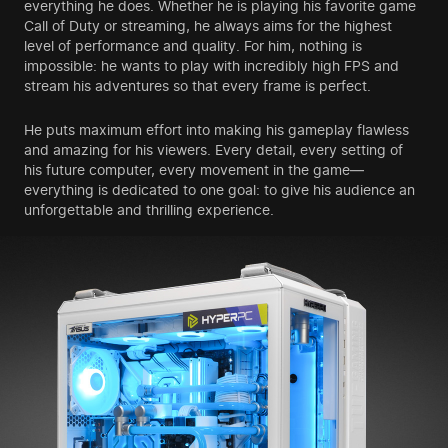
everything he does. Whether he is playing his favorite game
Call of Duty or streaming, he always aims for the highest
level of performance and quality. For him, nothing is
impossible: he wants to play with incredibly high FPS and
stream his adventures so that every frame is perfect.
He puts maximum effort into making his gameplay flawless
and amazing for his viewers. Every detail, every setting of
his future computer, every movement in the game—
everything is dedicated to one goal: to give his audience an
unforgettable and thrilling experience.