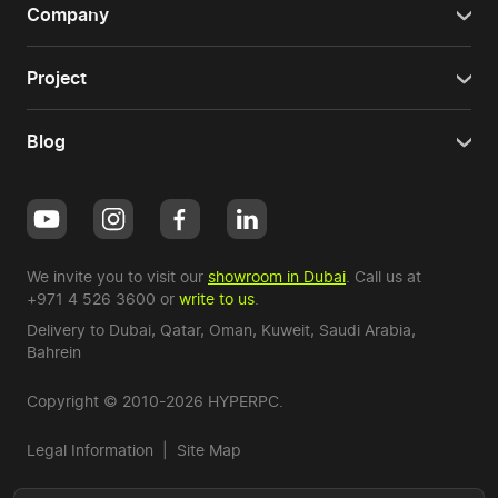
Company
Project
Blog
We invite you to visit our
showroom in Dubai
. Call us at
+971 4 526 3600
or
write to us
.
Delivery to Dubai,
Qatar
,
Oman
,
Kuweit
,
Saudi Arabia
,
Bahrein
Copyright © 2010-2026 HYPERPC.
Legal Information
|
Site Map