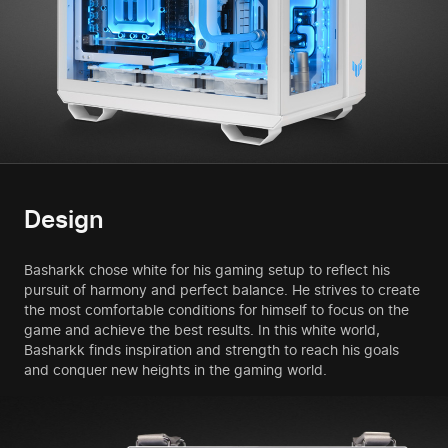
Design
Basharkk chose white for his gaming setup to reflect his
pursuit of harmony and perfect balance. He strives to create
the most comfortable conditions for himself to focus on the
game and achieve the best results. In this white world,
Basharkk finds inspiration and strength to reach his goals
and conquer new heights in the gaming world.