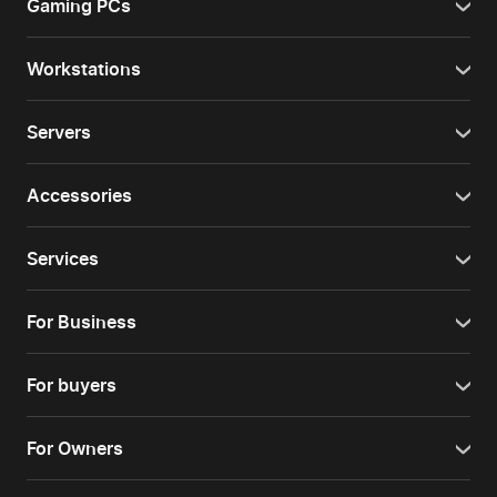
Gaming PCs
Workstations
Servers
Accessories
Services
For Business
For buyers
For Owners