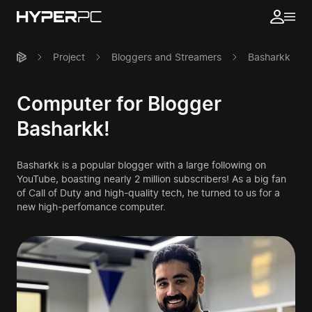
Project
Bloggers and Streamers
Basharkk
Computer for Blogger
Basharkk!
Basharkk is a popular blogger with a large following on
YouTube, boasting nearly 2 million subscribers! As a big fan
of Call of Duty and high-quality tech, he turned to us for a
new high-perfomance computer.