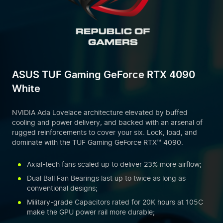
ASUS TUF Gaming GeForce RTX 4090
White
NVIDIA Ada Lovelace architecture elevated by buffed
cooling and power delivery, and backed with an arsenal of
rugged reinforcements to cover your six. Lock, load, and
dominate with the TUF Gaming GeForce RTX™ 4090.
Axial-tech fans scaled up to deliver 23% more airflow;
Dual Ball Fan Bearings last up to twice as long as
conventional designs;
Military-grade Capacitors rated for 20K hours at 105C
make the GPU power rail more durable;