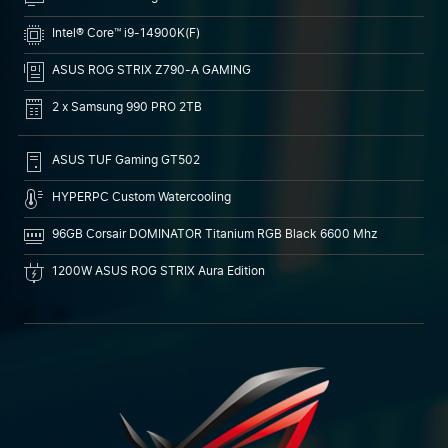
Intel® Core™ i9-14900K(F)
ASUS ROG STRIX Z790-A GAMING
2 x Samsung 990 PRO 2TB
ASUS TUF Gaming GT502
HYPERPC Custom Watercooling
96GB Corsair DOMINATOR Titanium RGB Black 6600 Mhz
1200W ASUS ROG STRIX Aura Edition