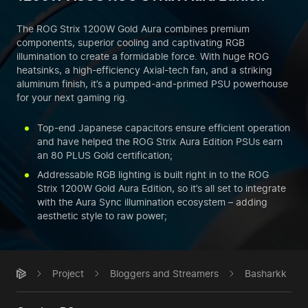
The ROG Strix 1200W Gold Aura combines premium
components, superior cooling and captivating RGB
illumination to create a formidable force. With huge ROG
heatsinks, a high-efficiency Axial-tech fan, and a striking
aluminum finish, it’s a pumped-and-primed PSU powerhouse
for your next gaming rig.
Top-end Japanese capacitors ensure efficient operation
and have helped the ROG Strix Aura Edition PSUs earn
an 80 PLUS Gold certification;
Addressable RGB lighting is built right in to the ROG
Strix 1200W Gold Aura Edition, so it’s all set to integrate
with the Aura Sync illumination ecosystem – adding
aesthetic style to raw power;
Project
Bloggers and Streamers
Basharkk