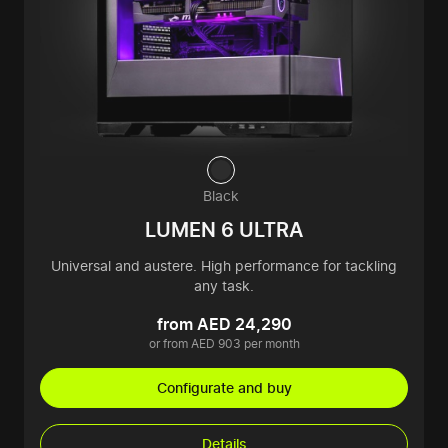
Black
LUMEN 6 ULTRA
Universal and austere. High performance for tackling
any task.
from AED 24,290
or from AED 903 per month
Configurate and buy
Details