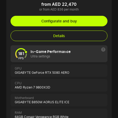
from AED 22,470
or from AED 836 per month
Configurate and buy
Details
In-Game Performance
181
Ultra settings
FPS
GPU
GIGABYTE GeForce RTX 5080 AERO
CPU
AMD Ryzen 7 9800X3D
Motherboard
GIGABYTE B850M AORUS ELITE ICE
RAM
64GB Corsair Vengeance RGB White