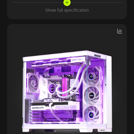
Show full specification