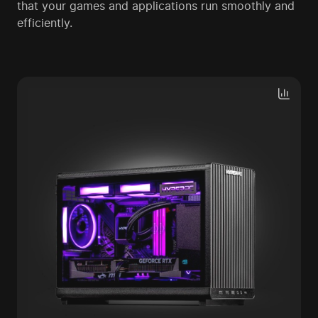
that your games and applications run smoothly and
efficiently.