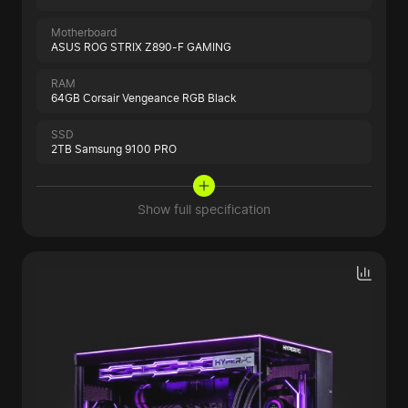
Motherboard
ASUS ROG STRIX Z890-F GAMING
RAM
64GB Corsair Vengeance RGB Black
SSD
2TB Samsung 9100 PRO
Show full specification