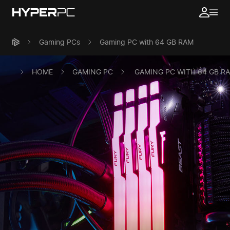
Gaming PCs
Gaming PC with 64 GB RAM
HOME
GAMING PC
GAMING PC WITH 64 GB R