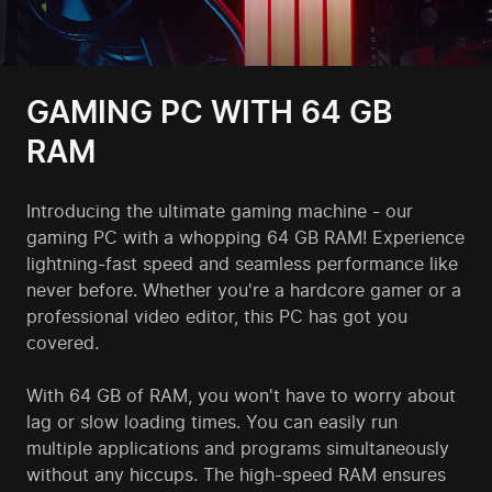
GAMING PC WITH 64 GB
RAM
Introducing the ultimate gaming machine - our
gaming PC with a whopping 64 GB RAM! Experience
lightning-fast speed and seamless performance like
never before. Whether you're a hardcore gamer or a
professional video editor, this PC has got you
covered.
With 64 GB of RAM, you won't have to worry about
lag or slow loading times. You can easily run
multiple applications and programs simultaneously
without any hiccups. The high-speed RAM ensures