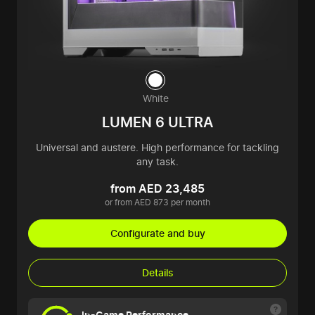
White
LUMEN 6 ULTRA
Universal and austere. High performance for tackling
any task.
from AED 23,485
or from AED 873 per month
Configurate and buy
Details
In-Game Performance