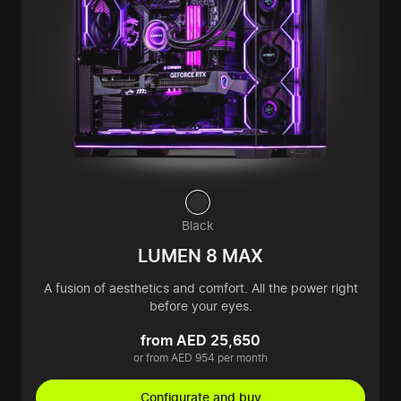
Black
LUMEN 8 MAX
A fusion of aesthetics and comfort. All the power right
before your eyes.
from AED 25,650
or from AED 954 per month
Configurate and buy