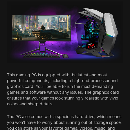
This gaming PC is equipped with the latest and most
powerful components, including a high-end processor and
graphics card. You'll be able to run the most demanding
games and software without any issues. The graphics card
ensures that your games look stunningly realistic with vivid
colors and sharp details.
The PC also comes with a spacious hard drive, which means
you won't have to worry about running out of storage space.
You can store all your favorite games, videos, music, and