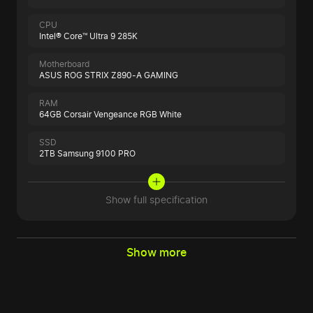
CPU
Intel® Core™ Ultra 9 285K
Motherboard
ASUS ROG STRIX Z890-A GAMING
RAM
64GB Corsair Vengeance RGB White
SSD
2TB Samsung 9100 PRO
Show full specification
Show more