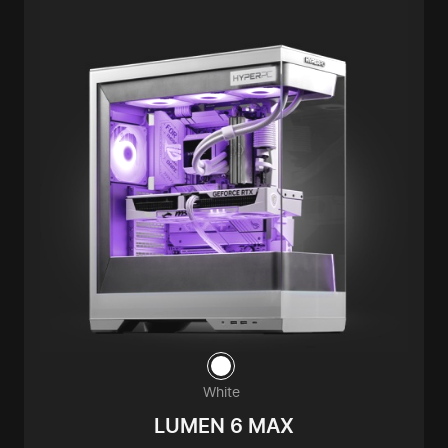
White
LUMEN 6 MAX