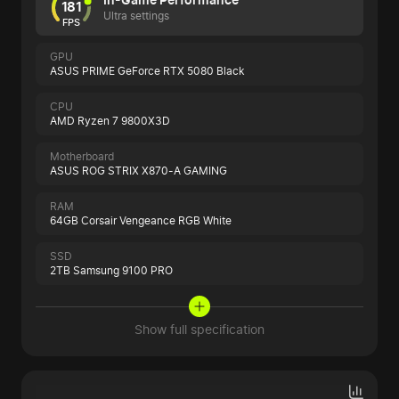
181
Ultra settings
FPS
GPU
ASUS PRIME GeForce RTX 5080 Black
CPU
AMD Ryzen 7 9800X3D
Motherboard
ASUS ROG STRIX X870-A GAMING
RAM
64GB Corsair Vengeance RGB White
SSD
2TB Samsung 9100 PRO
Show full specification