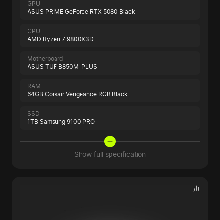
GPU
ASUS PRIME GeForce RTX 5080 Black
CPU
AMD Ryzen 7 9800X3D
Motherboard
ASUS TUF B850M-PLUS
RAM
64GB Corsair Vengeance RGB Black
SSD
1TB Samsung 9100 PRO
Show full specification