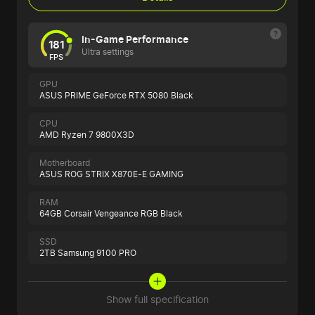
In-Game Performance
181
Ultra settings
FPS
GPU
ASUS PRIME GeForce RTX 5080 Black
CPU
AMD Ryzen 7 9800X3D
Motherboard
ASUS ROG STRIX X870E-E GAMING
RAM
64GB Corsair Vengeance RGB Black
SSD
2TB Samsung 9100 PRO
Show full specification