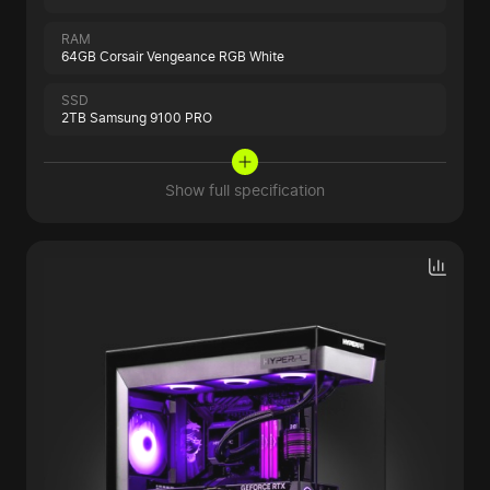
RAM
64GB Corsair Vengeance RGB White
SSD
2TB Samsung 9100 PRO
Show full specification