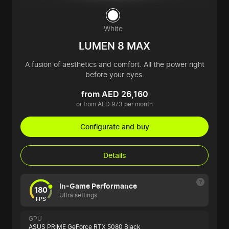
White
LUMEN 8 MAX
A fusion of aesthetics and comfort. All the power right
before your eyes.
from AED 26,160
or from AED 973 per month
Configurate and buy
Details
In-Game Performance
180
Ultra settings
FPS
GPU
ASUS PRIME GeForce RTX 5080 Black