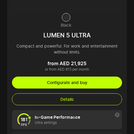
Black
LUMEN 5 ULTRA
Compact and powerful. For work and entertainment
without limits.
from AED 21,925
or from AED 815 per month
Configurate and buy
Details
In-Game Performance
181
Ultra settings
FPS