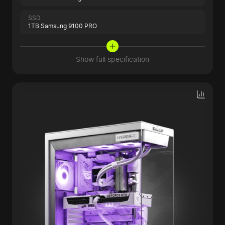
SSD
1TB Samsung 9100 PRO
Show full specification