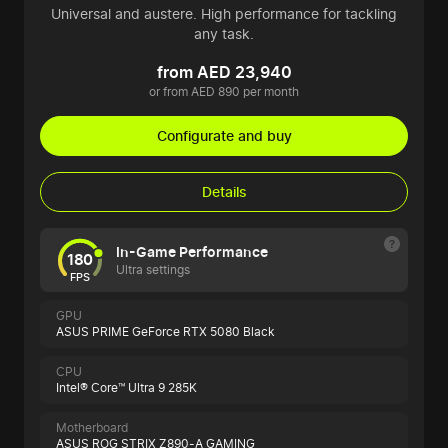
Universal and austere. High performance for tackling
any task.
from AED 23,940
or from AED 890 per month
Configurate and buy
Details
In-Game Performance
180
Ultra settings
FPS
GPU
ASUS PRIME GeForce RTX 5080 Black
CPU
Intel® Core™ Ultra 9 285K
Motherboard
ASUS ROG STRIX Z890-A GAMING