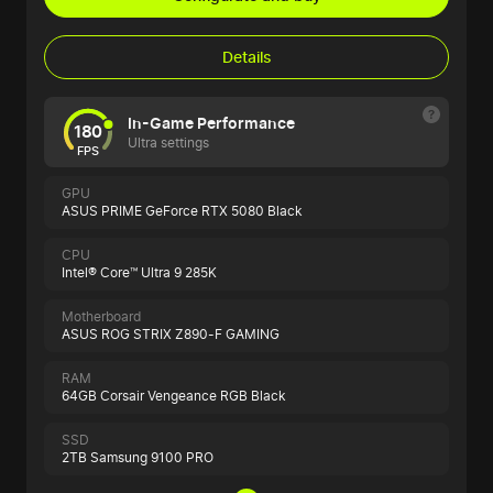
Details
In-Game Performance
180
Ultra settings
FPS
GPU
ASUS PRIME GeForce RTX 5080 Black
CPU
Intel® Core™ Ultra 9 285K
Motherboard
ASUS ROG STRIX Z890-F GAMING
RAM
64GB Corsair Vengeance RGB Black
SSD
2TB Samsung 9100 PRO