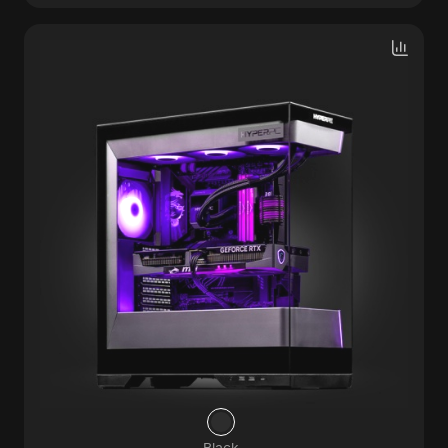
Black