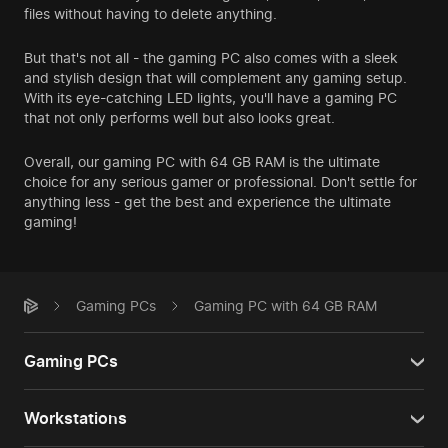
files without having to delete anything.
But that's not all - the gaming PC also comes with a sleek
and stylish design that will complement any gaming setup.
With its eye-catching LED lights, you'll have a gaming PC
that not only performs well but also looks great.
Overall, our gaming PC with 64 GB RAM is the ultimate
choice for any serious gamer or professional. Don't settle for
anything less - get the best and experience the ultimate
gaming!
Gaming PCs
Gaming PC with 64 GB RAM
Gaming PCs
Workstations