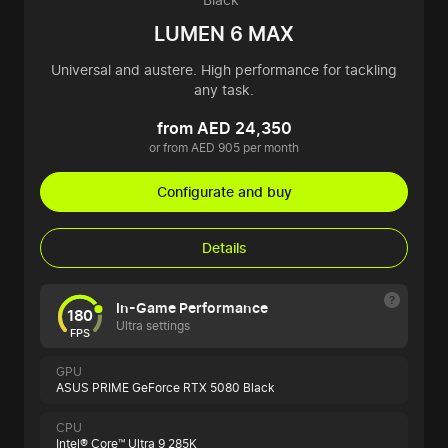
LUMEN 6 MAX
Universal and austere. High performance for tackling
any task.
from AED 24,350
or from AED 905 per month
Configurate and buy
Details
In-Game Performance
180
Ultra settings
FPS
GPU
ASUS PRIME GeForce RTX 5080 Black
CPU
Intel® Core™ Ultra 9 285K