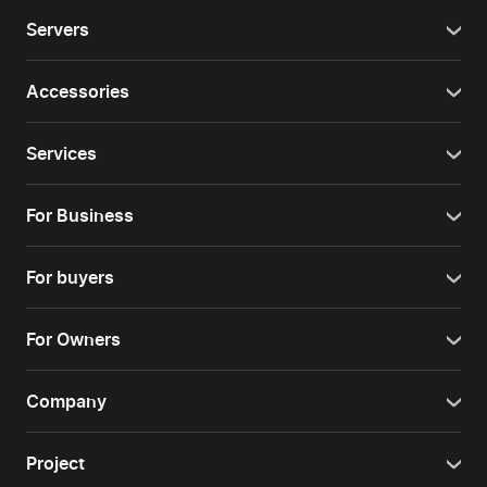
Servers
Accessories
Services
For Business
For buyers
For Owners
Company
Project