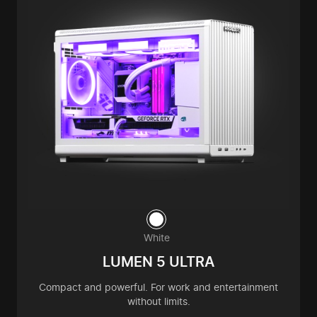
White
LUMEN 5 ULTRA
Compact and powerful. For work and entertainment
without limits.