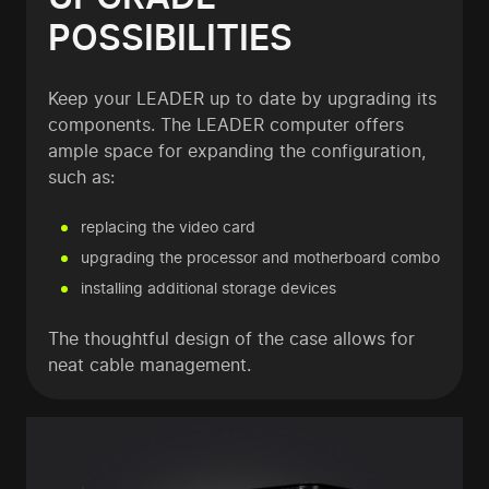
POSSIBILITIES
Keep your LEADER up to date by upgrading its
components. The LEADER computer offers
ample space for expanding the configuration,
such as:
replacing the video card
upgrading the processor and motherboard combo
installing additional storage devices
The thoughtful design of the case allows for
neat cable management.