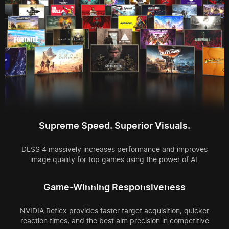
Supreme Speed. Superior Visuals.
DLSS 4 massively increases performance and improves
image quality for top games using the power of AI.
Game-Winning Responsiveness
NVIDIA Reflex provides faster target acquisition, quicker
reaction times, and the best aim precision in competitive