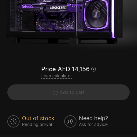
Price
AED
14,156
Loan calculator
Add to cart
Out of stock
Need help?
Pending arrival
Ask for advice