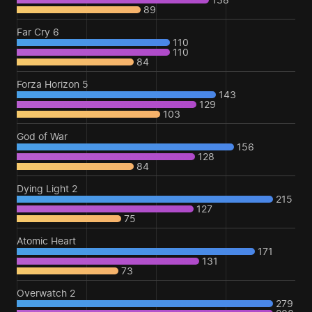
89
Far Cry 6
110
110
84
Forza Horizon 5
143
129
103
God of War
156
128
84
Dying Light 2
215
127
75
Atomic Heart
171
131
73
Overwatch 2
279