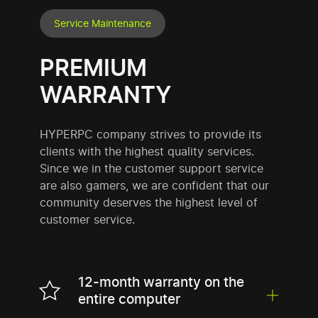
Service Maintenance
PREMIUM
WARRANTY
HYPERPC company strives to provide its
clients with the highest quality services.
Since we in the customer support service
are also gamers, we are confident that our
community deserves the highest level of
customer service.
12-month warranty on the
entire computer