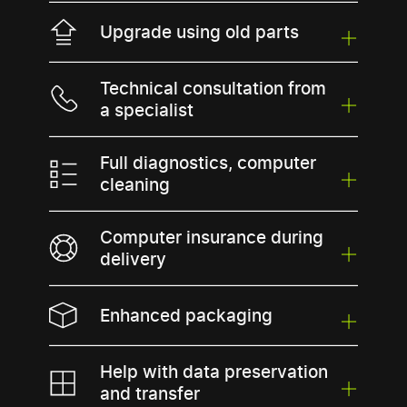
Upgrade using old parts
Technical consultation from
a specialist
Full diagnostics, computer
cleaning
Computer insurance during
delivery
Enhanced packaging
Help with data preservation
and transfer