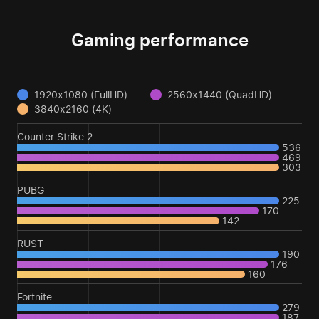
Gaming performance
1920x1080 (FullHD)
2560x1440 (QuadHD)
3840x2160 (4K)
Counter Strike 2
536
469
303
PUBG
225
170
142
RUST
190
176
160
Fortnite
279
187