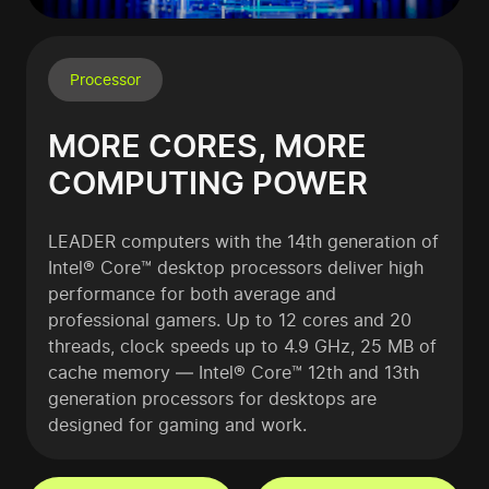
Processor
MORE CORES, MORE
COMPUTING POWER
LEADER computers with the 14th generation of
Intel® Core™ desktop processors deliver high
performance for both average and
professional gamers. Up to 12 cores and 20
threads, clock speeds up to 4.9 GHz, 25 MB of
cache memory — Intel® Core™ 12th and 13th
generation processors for desktops are
designed for gaming and work.