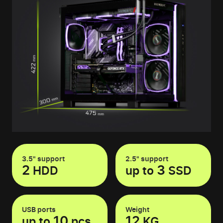
3.5" support
2.5" support
2
3
HDD
up to
SSD
USB ports
Weight
10
12
up to
pcs
KG