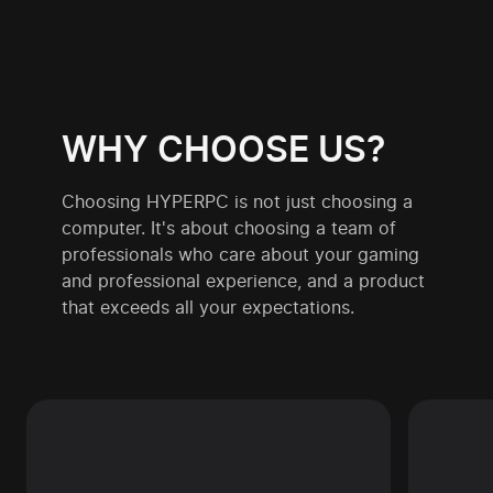
WHY CHOOSE US?
Choosing HYPERPC is not just choosing a
computer. It's about choosing a team of
professionals who care about your gaming
and professional experience, and a product
that exceeds all your expectations.
By choosing HYPERPC, you get not just
We 
a computer, but a performance gaming
HYPE
or professional solution. Our systems are