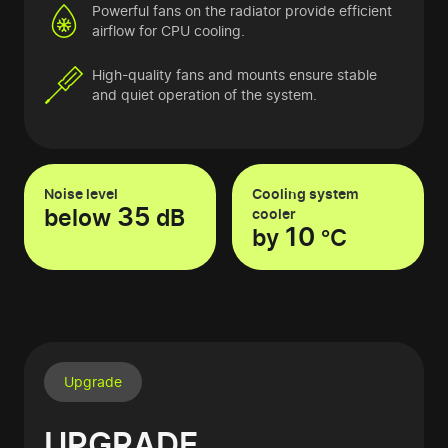
Powerful fans on the radiator provide efficient
airflow for CPU cooling.
High-quality fans and mounts ensure stable
and quiet operation of the system.
Noise level
Cooling system
35
below
dB
cooler
10
by
°C
Upgrade
UPGRADE