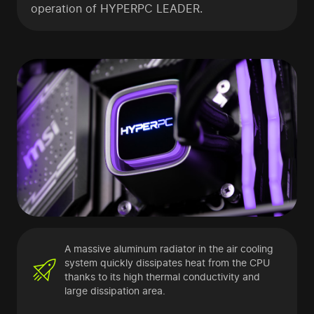
operation of HYPERPC LEADER.
A massive aluminum radiator in the air cooling
system quickly dissipates heat from the CPU
thanks to its high thermal conductivity and
large dissipation area.