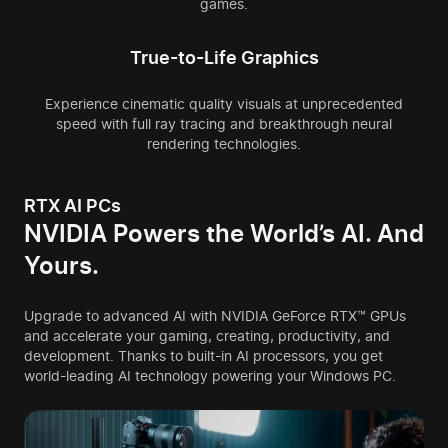
games.
True-to-Life Graphics
Experience cinematic quality visuals at unprecedented
speed with full ray tracing and breakthrough neural
rendering technologies.
RTX AI PCs
NVIDIA Powers the
World’s AI. And
Yours.
Upgrade to advanced AI with NVIDIA GeForce RTX™ GPUs
and accelerate your gaming, creating, productivity, and
development. Thanks to built-in AI processors, you get
world-leading AI technology powering your Windows PC.