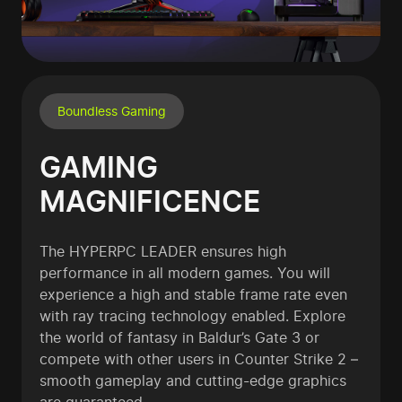
Boundless Gaming
GAMING
MAGNIFICENCE
The HYPERPC LEADER ensures high
performance in all modern games. You will
experience a high and stable frame rate even
with ray tracing technology enabled. Explore
the world of fantasy in Baldur’s Gate 3 or
compete with other users in Counter Strike 2 –
smooth gameplay and cutting-edge graphics