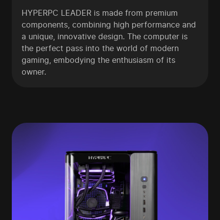
HYPERPC LEADER is made from premium
components, combining high performance and
a unique, innovative design. The computer is
the perfect pass into the world of modern
gaming, embodying the enthusiasm of its
owner.