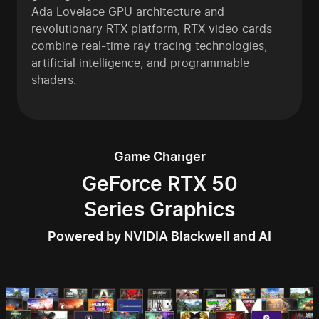
Ada Lovelace GPU architecture and
revolutionary RTX platform, RTX video cards
combine real-time ray tracing technologies,
artificial intelligence, and programmable
shaders.
Game Changer
GeForce RTX 50
Series Graphics
Powered by NVIDIA Blackwell and AI