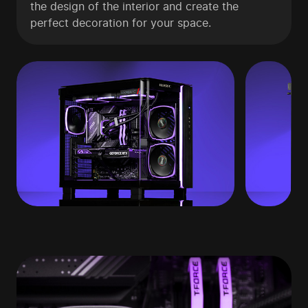
the design of the interior and create the
perfect decoration for your space.