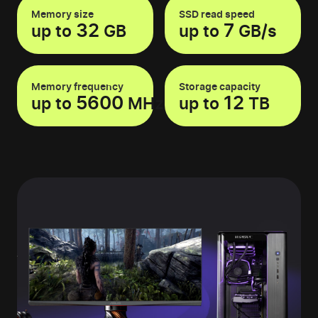
Memory size
SSD read speed
32
7
up to
GB
up to
GB/s
Memory frequency
Storage capacity
5600
12
up to
MHz
up to
TB