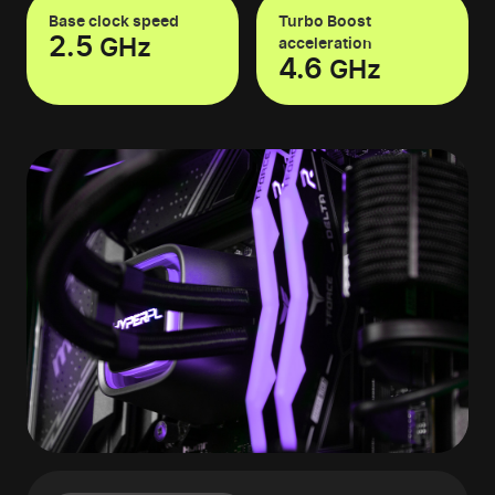
Base clock speed
Turbo Boost
2.5
GHz
acceleration
4.6
GHz