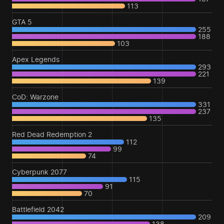
113
GTA 5
255
188
103
Apex Legends
293
221
139
CoD: Warzone
331
237
135
Red Dead Redemption 2
112
99
74
Cyberpunk 2077
115
91
70
Battlefield 2042
209
138