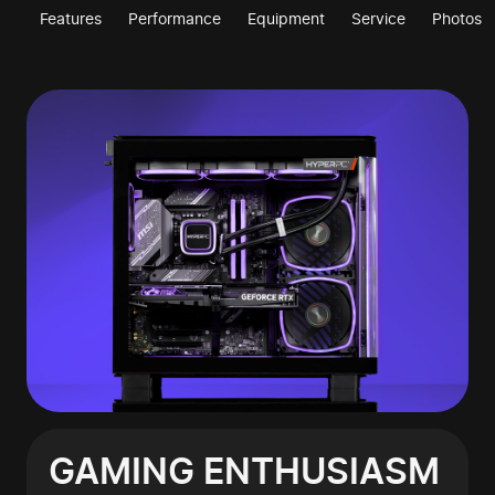
Features
Performance
Equipment
Service
Photos
GAMING ENTHUSIASM