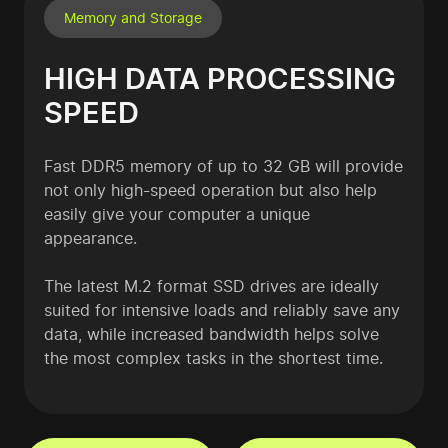
Memory and Storage
HIGH DATA PROCESSING
SPEED
Fast DDR5 memory of up to 32 GB will provide
not only high-speed operation but also help
easily give your computer a unique
appearance.
The latest M.2 format SSD drives are ideally
suited for intensive loads and reliably save any
data, while increased bandwidth helps solve
the most complex tasks in the shortest time.