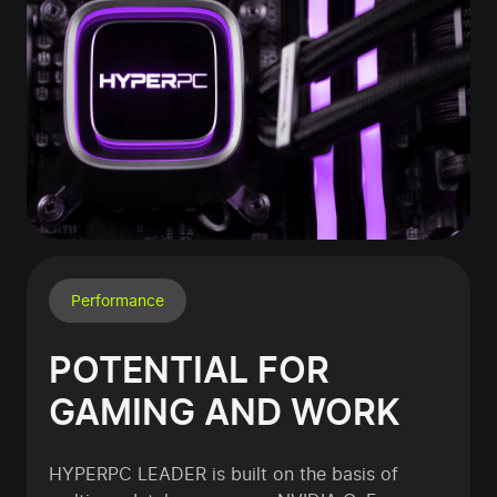
Performance
POTENTIAL FOR
GAMING AND WORK
HYPERPC LEADER is built on the basis of