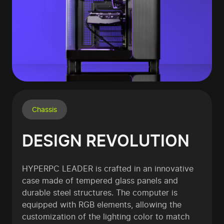
Chassis
DESIGN REVOLUTION
HYPERPC LEADER is crafted in an innovative
case made of tempered glass panels and
durable steel structures. The computer is
equipped with RGB elements, allowing the
customization of the lighting color to match