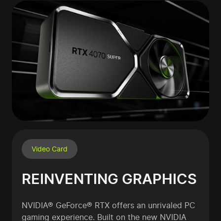
Video Card
REINVENTING GRAPHICS
NVIDIA® GeForce® RTX offers an unrivaled PC
gaming experience. Built on the new NVIDIA