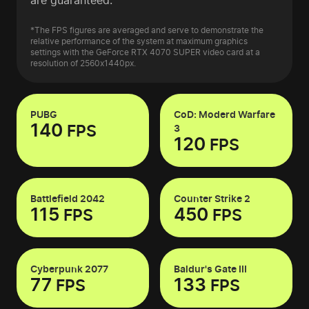
are guaranteed.
*The FPS figures are averaged and serve to demonstrate the
relative performance of the system at maximum graphics
settings with the GeForce RTX 4070 SUPER video card at a
resolution of 2560x1440px.
PUBG
CoD: Moderd Warfare
140
FPS
3
120
FPS
Battlefield 2042
Counter Strike 2
115
450
FPS
FPS
Cyberpunk 2077
Baldur's Gate III
77
133
FPS
FPS