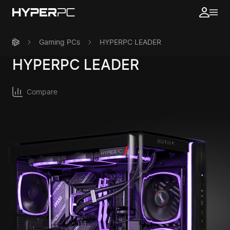
Gaming PCs
HYPERPC LEADER
HYPERPC
LEADER
Compare