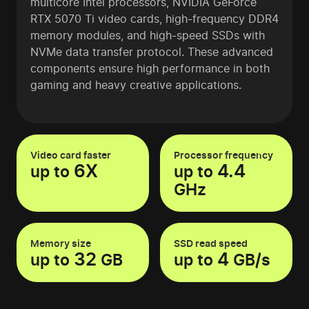
multicore Intel processors, NVIDIA GeForce
RTX 5070 Ti video cards, high-frequency DDR4
memory modules, and high-speed SSDs with
NVMe data transfer protocol. These advanced
components ensure high performance in both
gaming and heavy creative applications.
Video card faster
Processor frequency
6X
4.4
up to
up to
GHz
Memory size
SSD read speed
32
4
up to
GB
up to
GB/s