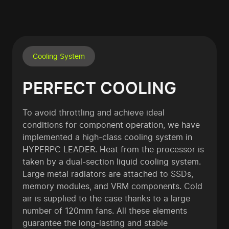
Cooling System
PERFECT COOLING
To avoid throttling and achieve ideal
conditions for component operation, we have
implemented a high-class cooling system in
HYPERPC LEADER. Heat from the processor is
taken by a dual-section liquid cooling system.
Large metal radiators are attached to SSDs,
memory modules, and VRM components. Cold
air is supplied to the case thanks to a large
number of 120mm fans. All these elements
guarantee the long-lasting and stable