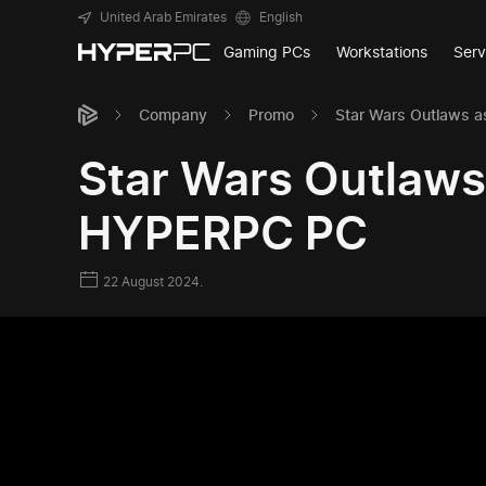
United Arab Emirates
English
Gaming PCs
Workstations
Serv
Company
Promo
Star Wars Outlaws a
Star Wars Outlaws 
HYPERPC PC
22 August 2024.