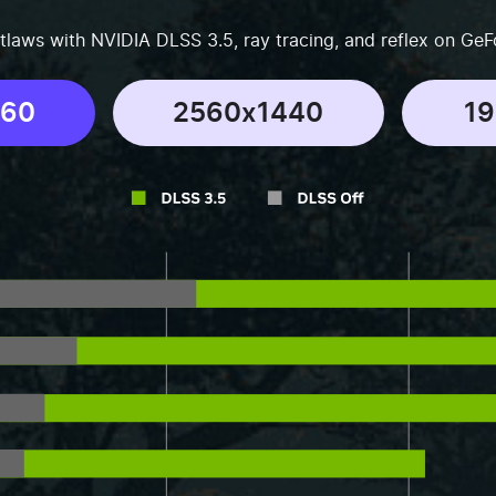
tlaws with NVIDIA DLSS 3.5, ray tracing, and reflex on GeF
160
2560x1440
1