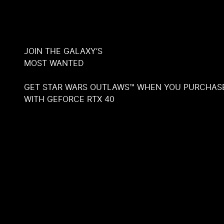
JOIN THE GALAXY’S
MOST WANTED
GET STAR WARS OUTLAWS™ WHEN YOU PURCHAS
WITH GEFORCE RTX 40