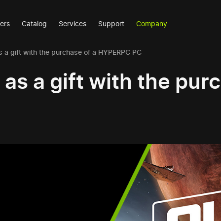
ers
Catalog
Services
Support
Company
s a gift with the purchase of a HYPERPC PC
as a gift with the pur