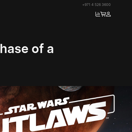
+971 4 526 3600
chase of a