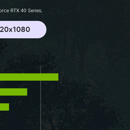
orce RTX 40 Series.
920x1080