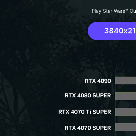
Play Star Wars™ Ou
3840x2