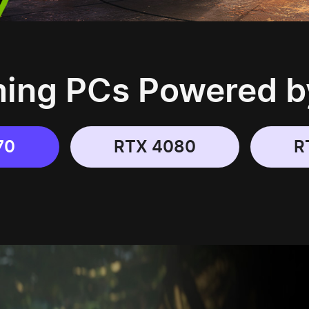
ng PCs Powered b
70
RTX 4080
R