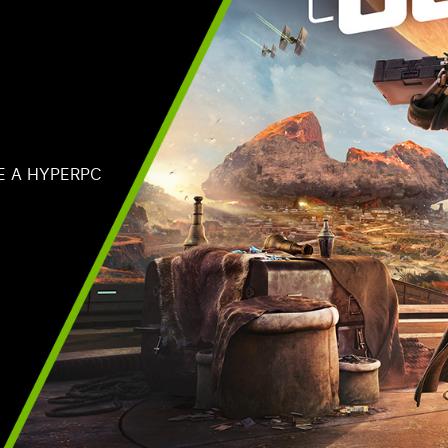
E A HYPERPC