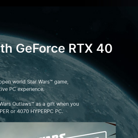
ith GeForce RTX 40
er open world Star Wars™ game,
tive PC experience.
 Wars Outlaws™ as a gift when you
SUPER or 4070 HYPERPC PC.