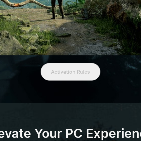
Activation Rules
evate Your PC Experie