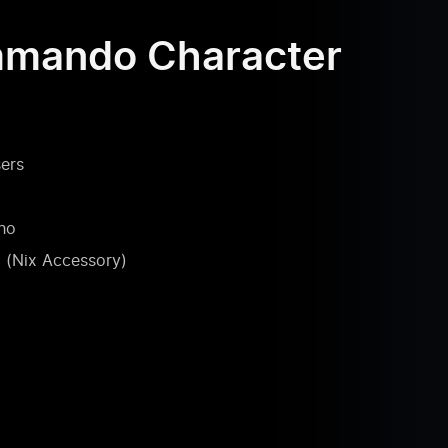
mmando Character
ers
ho
(Nix Accessory)