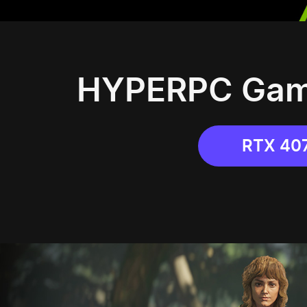
HYPERPC Gami
RTX 40