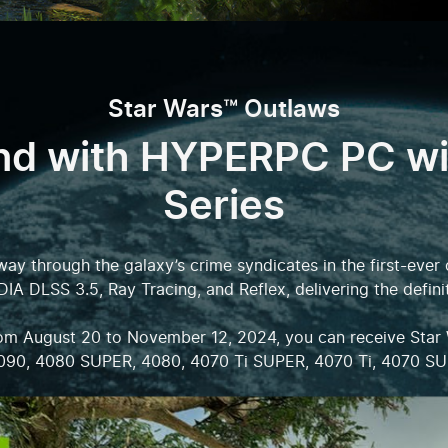
Star Wars™ Outlaws
nd with HYPERPC PC w
Series
 way through the galaxy’s crime syndicates in the first-ev
DIA DLSS 3.5, Ray Tracing, and Reflex, delivering the defini
from August 20 to November 12, 2024, you can receive Star
090, 4080 SUPER, 4080, 4070 Ti SUPER, 4070 Ti, 4070 