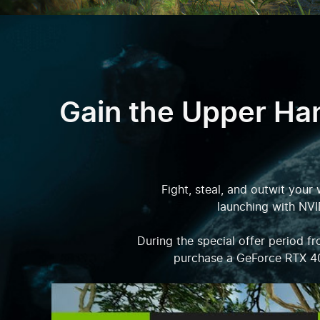
Gain the Upper Ha
Fight, steal, and outwit your
launching with NVI
During the special offer period 
purchase a GeForce RTX 4