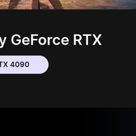
y GeForce RTX
TX 4090