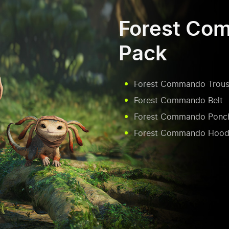
Forest Co
Pack
Forest Commando Trous
Forest Commando Belt
Forest Commando Ponc
Forest Commando Hood 