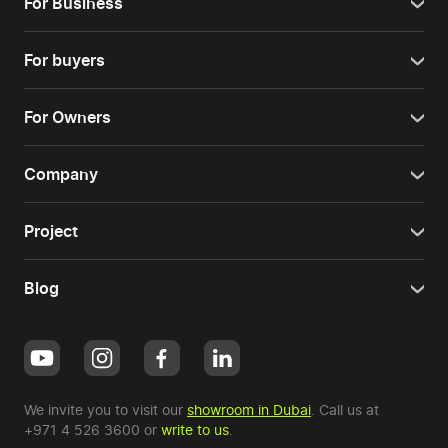
For Business
For buyers
For Owners
Company
Project
Blog
We invite you to visit our
showroom in Dubai
. Call us at
+971 4 526 3600
or
write to us
.