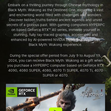
Embark on a thrilling journey through Chinese mythology in
Black Myth: Wukong as the Destined One, exploring a vast
and enchanting world filled with challenges and wonders.
Discover hidden truths behind ancient legends and unveil
secrets of a glorious past. With gaming computers HYPERPC
on based GeForce RTX™ 40 series, immerse yourself in
stunning, fully ray-traced graphics, accelerated and
enhanced by AI-powered NVIDIA DLSS for the ultimate
Black Myth: Wukong experience.
During the special offer period from July 9 to August 19,
2024, you can receive Black Myth: Wukong as a gift when
you purchase a HYPERPC computer based on GeForce RTX
4090, 4080 SUPER, 4080, 4070 Ti SUPER, 4070 Ti, 4070
SUPER or 4070.