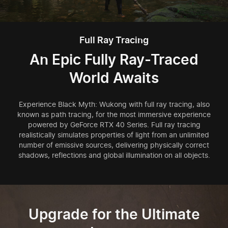
Full Ray Tracing
An Epic Fully Ray-Traced
World Awaits
Experience Black Myth: Wukong with full ray tracing, also
known as path tracing, for the most immersive experience
powered by GeForce RTX 40 Series. Full ray tracing
realistically simulates properties of light from an unlimited
number of emissive sources, delivering physically correct
shadows, reflections and global illumination on all objects.
Upgrade for the Ultimate