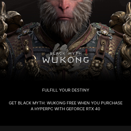
FULFILL YOUR DESTINY
GET BLACK MYTH: WUKONG FREE WHEN YOU PURCHASE
A HYPERPC WITH GEFORCE RTX 40