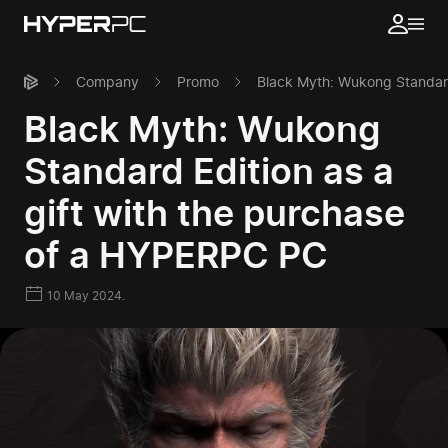
Company
Promo
Black Myth: Wukong Standard
Black Myth: Wukong
Standard Edition as a
gift with the purchase
of a HYPERPC PC
10 May 2024.