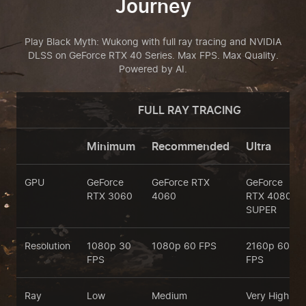
Journey
Play Black Myth: Wukong with full ray tracing and NVIDIA
DLSS on GeForce RTX 40 Series.
Max FPS. Max Quality.
Powered by AI.
FULL RAY TRACING
Minimum
Recommended
Ultra
GPU
GeForce
GeForce RTX
GeForce
RTX 3060
4060
RTX 4080
SUPER
Resolution
1080p 30
1080p 60 FPS
2160p 60
FPS
FPS
Ray
Low
Medium
Very High