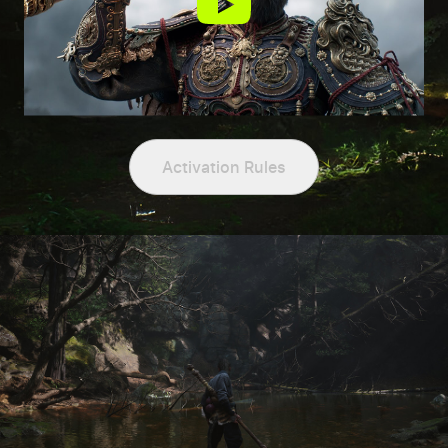
Activation Rules