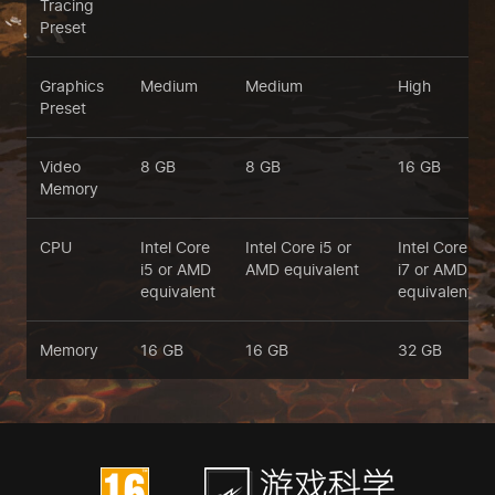
Tracing
Preset
Graphics
Medium
Medium
High
Preset
Video
8 GB
8 GB
16 GB
Memory
CPU
Intel Core
Intel Core i5 or
Intel Core
i5 or AMD
AMD equivalent
i7 or AMD
equivalent
equivalent
Memory
16 GB
16 GB
32 GB