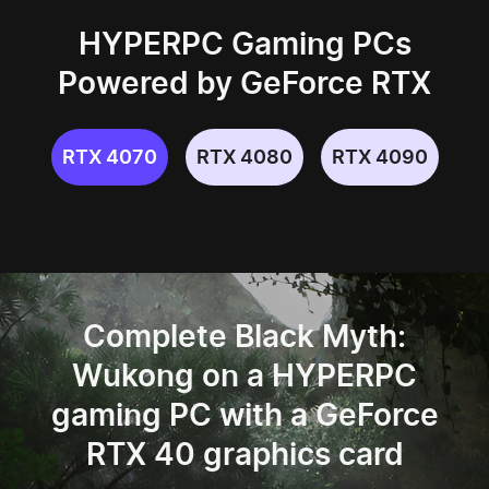
HYPERPC Gaming PCs
Powered by GeForce RTX
RTX 4070
RTX 4080
RTX 4090
Complete Black Myth:
Wukong on a HYPERPC
gaming PC
with a GeForce
RTX 40 graphics card