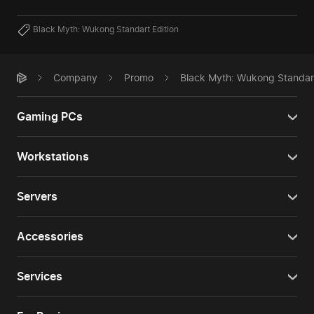
Black Myth: Wukong Standart Edition
Company
Promo
Black Myth: Wukong Standard
Gaming PCs
Workstations
Servers
Accessories
Services