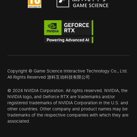
Copyright © Game Science Interactive Technology Co., Ltd.
All Rights Reserved 游科互动科技有限公司
© 2024 NVIDIA Corporation. All rights reserved. NVIDIA, the
NVIDIA logo, and GeForce RTX are trademarks and/or
registered trademarks of NVIDIA Corporation in the U.S. and
other countries. Other company and product names may be
trademarks of the respective companies with which they are
associated.