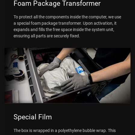
Foam Package Transformer
To protect all the components inside the computer, we use
a special foam package transformer. Upon activation, it
expands and fills the free space inside the system unit,
ensuring all parts are securely fixed.
Special Film
The box is wrapped in a polyethylene bubble wrap. This