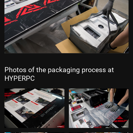
Photos of the packaging process at
HYPERPC