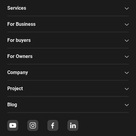
Services
For Business
For buyers
For Owners
Company
Project
Blog