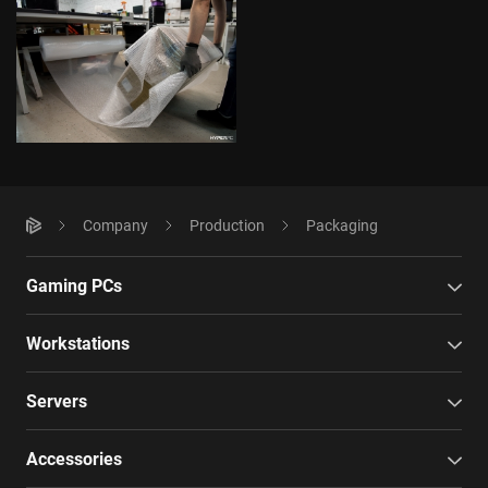
Company
Production
Packaging
Gaming PCs
Workstations
Servers
Accessories