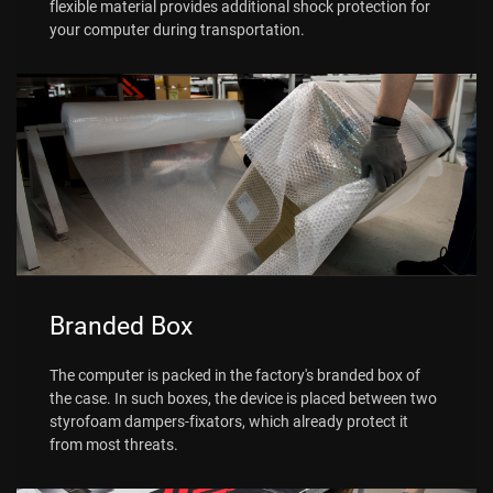
flexible material provides additional shock protection for
your computer during transportation.
Branded Box
The computer is packed in the factory's branded box of
the case. In such boxes, the device is placed between two
styrofoam dampers-fixators, which already protect it
from most threats.