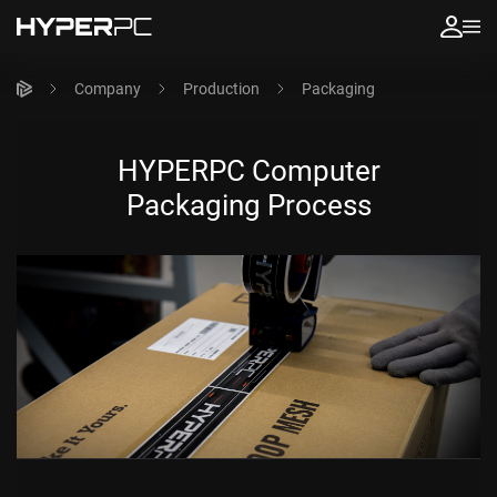
Company
Production
Packaging
HYPERPC Computer
Packaging Process