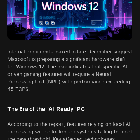
Internal documents leaked in late December suggest
Microsoft is preparing a significant hardware shift
for Windows 12. The leak indicates that specific AI-
driven gaming features will require a Neural
Processing Unit (NPU) with performance exceeding
45 TOPS.
The Era of the "AI-Ready" PC
According to the report, features relying on local AI
processing will be locked on systems failing to meet
the new threshold. Key affected technologies