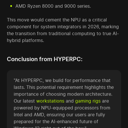
AMD Ryzen 8000 and 9000 series.
This move would cement the NPU as a critical
component for system integrators in 2026, marking
the transition from traditional computing to true AI-
hybrid platforms.
Conclusion from HYPERPC:
"At HYPERPC, we build for performance that
lasts. This potential requirement highlights the
importance of choosing modern architecture.
Our latest
workstations
and
gaming rigs
are
powered by NPU-equipped processors from
Intel and AMD, ensuring our users are fully
prepared for the AI-enhanced future of