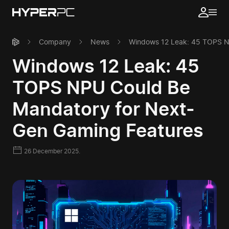
Company
News
Windows 12 Leak: 45 TOPS N
Windows 12 Leak: 45
TOPS NPU Could Be
Mandatory for Next-
Gen Gaming Features
26 December 2025.