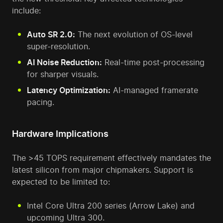
include:
Auto SR 2.0:
The next evolution of OS-level
super-resolution.
AI Noise Reduction:
Real-time post-processing
for sharper visuals.
Latency Optimization:
AI-managed framerate
pacing.
Hardware Implications
The >45 TOPS requirement effectively mandates the
latest silicon from major chipmakers. Support is
expected to be limited to:
Intel Core Ultra 200 series (Arrow Lake) and
upcoming Ultra 300.