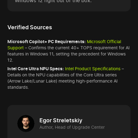
Windows 12 right out of the box."
Verified Sources
Microsoft Copilot+ PC Requirements:
Microsoft Official
Support
– Confirms the current 40+ TOPS requirement for AI
features in Windows 11, setting the precedent for Windows
12.
Intel Core Ultra NPU Specs:
Intel Product Specifications
–
Details on the NPU capabilities of the Core Ultra series
(Arrow Lake/Lunar Lake) meeting high-performance AI
standards.
Egor Streletskiy
Author, Head of Upgrade Center