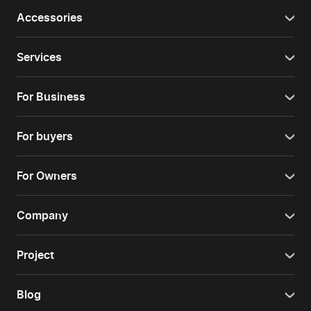
Accessories
Services
For Business
For buyers
For Owners
Company
Project
Blog