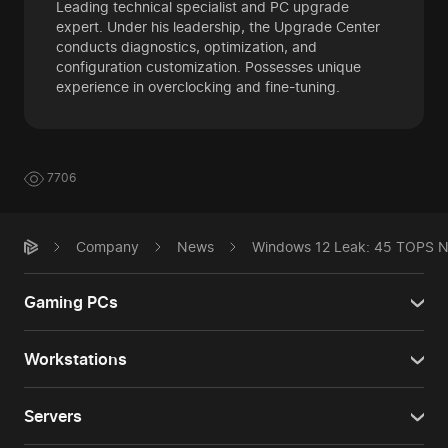
Leading technical specialist and PC upgrade
expert. Under his leadership, the Upgrade Center
conducts diagnostics, optimization, and
configuration customization. Possesses unique
experience in overclocking and fine-tuning.
7706
Company
News
Windows 12 Leak: 45 TOPS N
Gaming PCs
Workstations
Servers