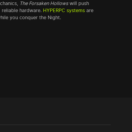
echanics,
The Forsaken Hollows
will push
 reliable hardware.
HYPERPC systems
are
hile you conquer the Night.