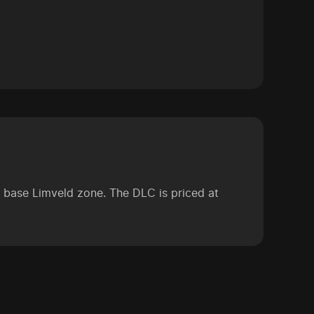
he base Limveld zone. The DLC is priced at