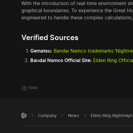
With the introduction of real-time environment s
graphical boundaries. To experience the Great H
engineered to handle these complex calculations
Verified Sources
Gematsu:
Bandai Namco trademarks ‘Nightreig
Bandai Namco Official Site:
Elden Ring Offici
1044
Company
News
Elden Ring Nightreig