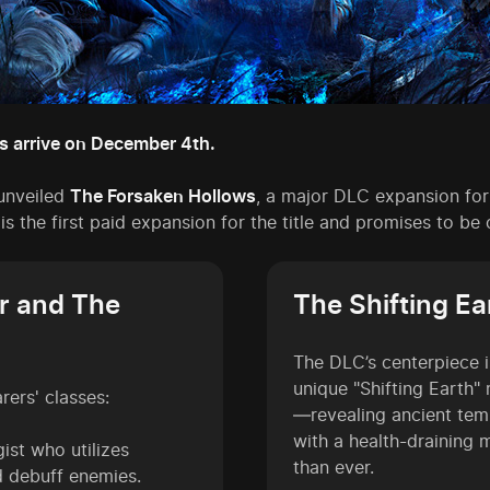
s arrive on December 4th.
unveiled
The Forsaken Hollows
, a major DLC expansion fo
 is the first paid expansion for the title and promises to b
r and The
The Shifting E
The DLC’s centerpiece 
unique "Shifting Earth"
rers' classes:
—revealing ancient tem
with a health-draining
ist who utilizes
than ever.
d debuff enemies.