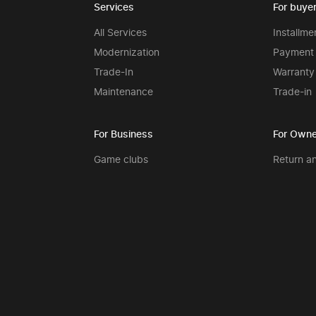
Services
For buye
All Services
Installme
Modernization
Payment 
Trade-In
Warranty
Maintenance
Trade-in
For Business
For Owne
Game clubs
Return a