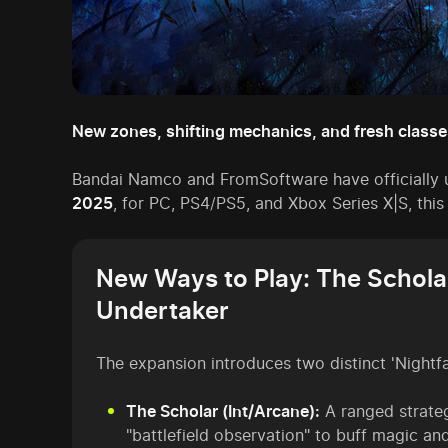
New zones, shifting mechanics, and fresh classe
Bandai Namco and FromSoftware have officially 
2025
, for PC, PS4/PS5, and Xbox Series X|S, this
New Ways to Play: The Schola
Undertaker
The expansion introduces two distinct 'Nightfa
The Scholar (Int/Arcane):
A ranged strateg
"battlefield observation" to buff magic an