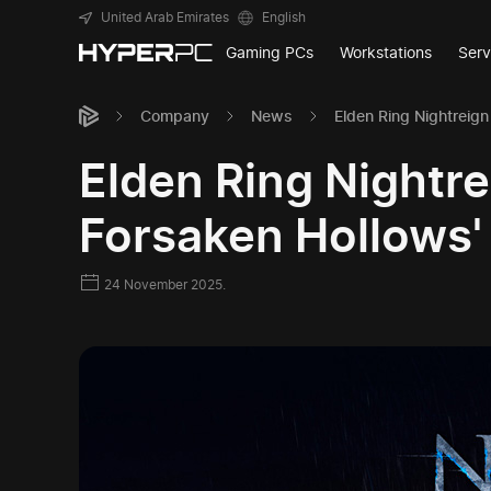
United Arab Emirates
English
Gaming PCs
Workstations
Serv
Company
News
Elden Ring Nightreig
Elden Ring Nightr
Forsaken Hollows'
24 November 2025.