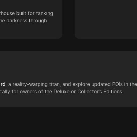
ouse built for tanking
 the darkness through
ord
, a reality-warping titan, and explore updated POIs in t
cally for owners of the Deluxe or Collector’s Editions.