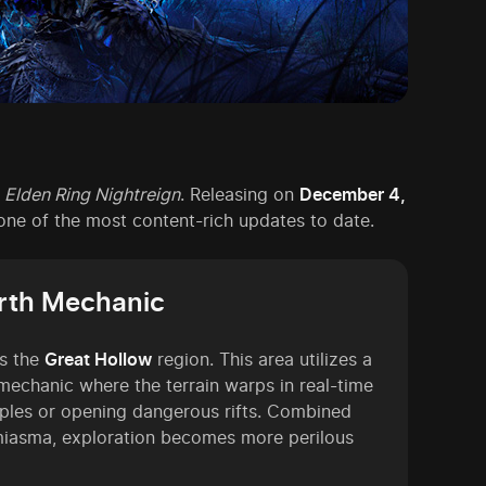
r
Elden Ring Nightreign
. Releasing on
December 4,
e one of the most content-rich updates to date.
arth Mechanic
is the
Great Hollow
region. This area utilizes a
 mechanic where the terrain warps in real-time
ples or opening dangerous rifts. Combined
 miasma, exploration becomes more perilous