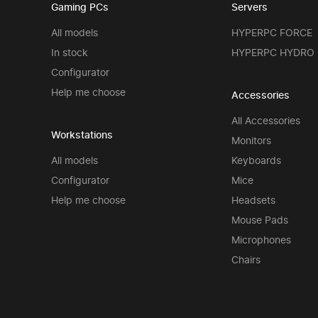
Gaming PCs
Servers
All models
HYPERPC FORCE
In stock
HYPERPC HYDRO
Configurator
Help me choose
Accessories
All Accessories
Workstations
Monitors
All models
Keyboards
Configurator
Mice
Help me choose
Headsets
Mouse Pads
Microphones
Chairs