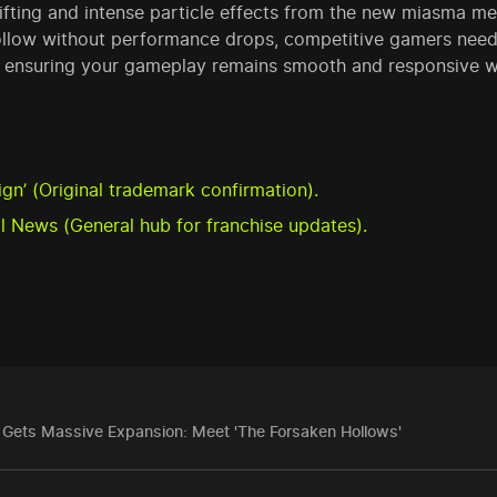
hifting and intense particle effects from the new miasma m
ollow without performance drops, competitive gamers need
, ensuring your gameplay remains smooth and responsive w
n’ (Original trademark confirmation).
al News (General hub for franchise updates).
n Gets Massive Expansion: Meet 'The Forsaken Hollows'