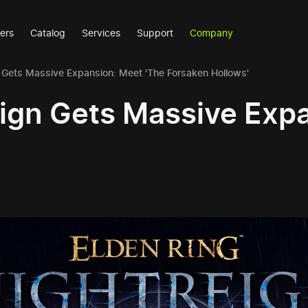
ers
Catalog
Services
Support
Company
n Gets Massive Expansion: Meet 'The Forsaken Hollows'
eign Gets Massive Exp