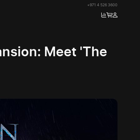
+971 4 526 3600
ansion: Meet 'The