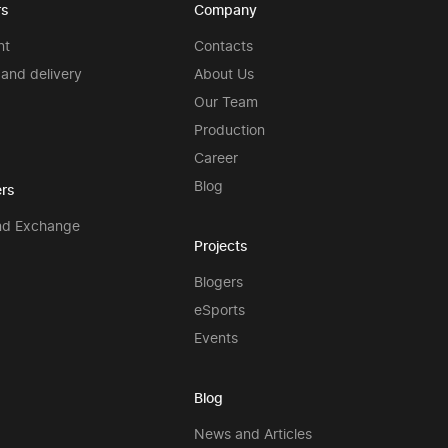
rs
Company
nt
Contacts
and delivery
About Us
Our Team
Production
Career
Blog
rs
nd Exchange
Projects
Blogers
eSports
Events
Blog
News and Articles