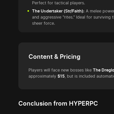
Perfect for tactical players.
The Undertaker (Str/Faith):
A melee powerh
and aggressive "rites." Ideal for surviving
sheer force.
Content & Pricing
Players will face new bosses like
The Dregl
approximately
$15
, but is included automati
Conclusion from HYPERPC