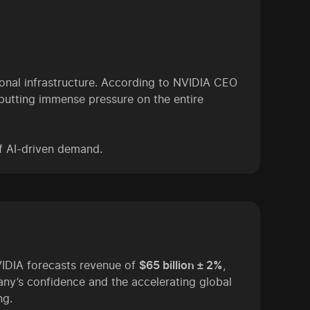
nal infrastructure. According to NVIDIA CEO
putting immense pressure on the entire
of AI-driven demand.
VIDIA forecasts revenue of
$65 billion ± 2%
,
ny’s confidence and the accelerating global
ng.