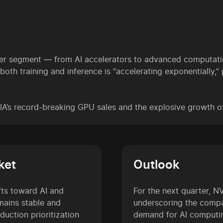
er segment — from AI accelerators to advanced computatio
h training and inference is “accelerating exponentially,” 
DIA’s record-breaking GPU sales and the explosive growth 
ket
Outlook
ifts toward AI and
For the next quarter, N
mains stable and
underscoring the compa
uction prioritization
demand for AI computi