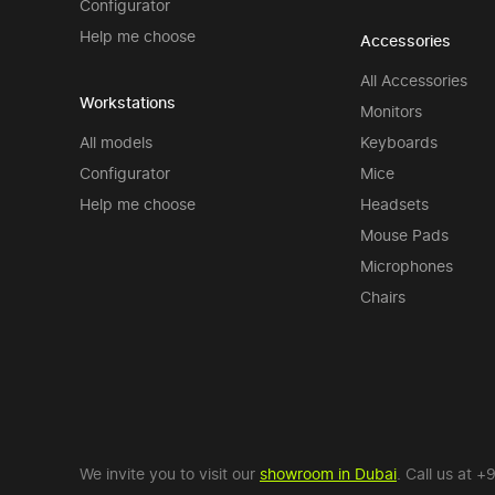
Configurator
Help me choose
Accessories
All Accessories
Workstations
Monitors
All models
Keyboards
Configurator
Mice
Help me choose
Headsets
Mouse Pads
Microphones
Chairs
We invite you to visit our
showroom in Dubai
. Call us at
+9