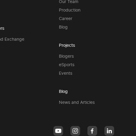
Our Team
Production
Career
Blog
rs
nd Exchange
Projects
Blogers
eSports
Events
Blog
News and Articles