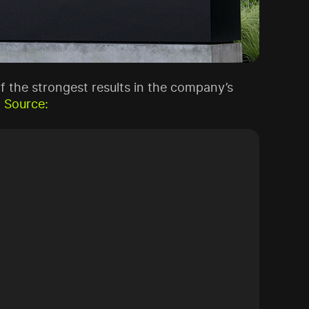
 of the strongest results in the company’s
.
Source: