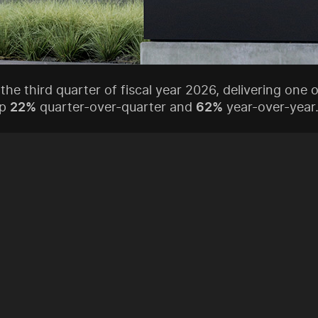
 the third quarter of fiscal year 2026, delivering one
up
22%
quarter-over-quarter and
62%
year-over-year