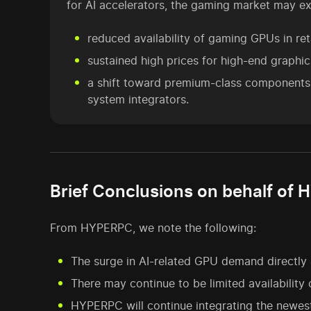
for AI accelerators, the gaming market may ex
reduced availability of gaming GPUs in reta
sustained high prices for high-end graphic
a shift toward premium-class component
system integrators.
Brief Conclusions on behalf of
From HYPERPC, we note the following:
The surge in AI-related GPU demand directly a
There may continue to be limited availability
HYPERPC will continue integrating the newes