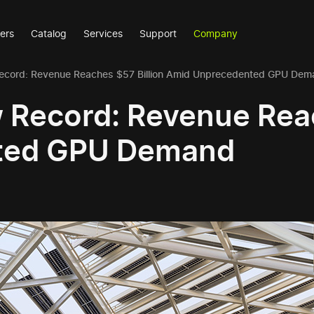
ers
Catalog
Services
Support
Company
ecord: Revenue Reaches $57 Billion Amid Unprecedented GPU Dem
 Record: Revenue Reac
ted GPU Demand