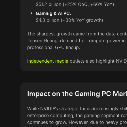
$51.2 billion (+25% QoQ; +66% YoY)
Gaming & AI PC:
$4.3 billion (~30% YoY growth)
The sharpest growth came from the data cent
Jensen Huang, demand for compute power in bot
professional GPU lineup.
Independent media
outlets also highlight NVI
Impact on the Gaming PC Mar
While NVIDIA’s strategic focus increasingly sh
enterprise computing, the gaming segment re
continues to grow. However, due to heavy prod