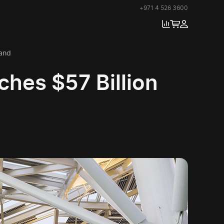
+971 4 526 3600
and
hes $57 Billion