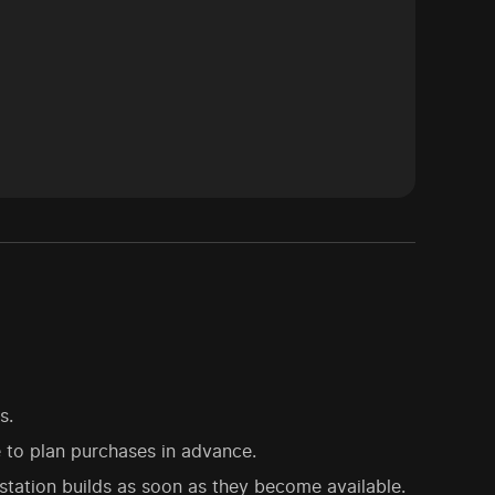
s.
e to plan purchases in advance.
tation builds as soon as they become available.