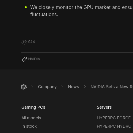
We closely monitor the GPU market and ensur
fluctuations.
944
NVIDIA
Company
News
NVIDIA Sets a New R
Gaming PCs
Servers
All models
HYPERPC FORCE
In stock
HYPERPC HYDRO