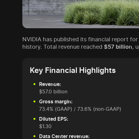
NVIDIA has published its financial report for
history. Total revenue reached
$57 billion
, 
Key Financial Highlights
Revenue:
$57.0 billion
Gross margin:
73.4% (GAAP) / 73.6% (non-GAAP)
Diluted EPS:
$1.30
Data Center revenue: