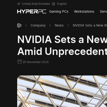
United Arab Emirates
English
Gaming PCs
Workstations
Serv
Company
News
NVIDIA Sets a New R
NVIDIA Sets a New
Amid Unpreceden
20 November 2025.