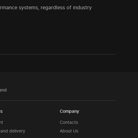
rmance systems, regardless of industry
and
rs
Company
nt
Contacts
and delivery
About Us