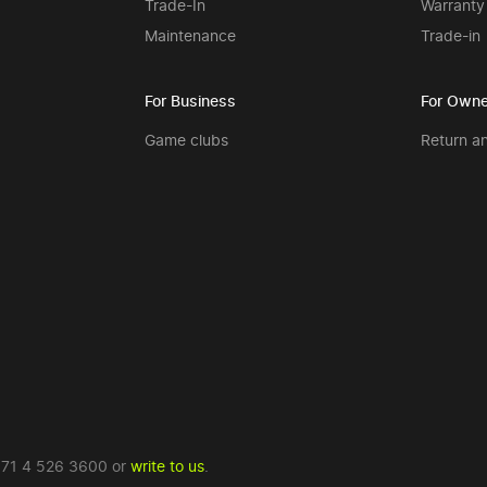
Trade-In
Warranty
Maintenance
Trade-in
For Business
For Owne
Game clubs
Return a
71 4 526 3600
or
write to us
.