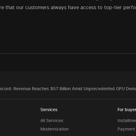
e that our customers always have access to top-tier perfo
ecord: Revenue Reaches $57 Billion Amid Unprecedented GPU Dem
Services
For buye
All Services
Installme
Modernization
Payment 