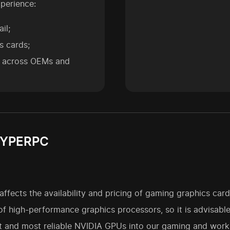
perience:
il;
s cards;
s across OEMs and
 HYPERPC
ffects the availability and pricing of gaming graphics card
 of high-performance graphics processors, so it is advisabl
t and most reliable NVIDIA GPUs into our gaming and works