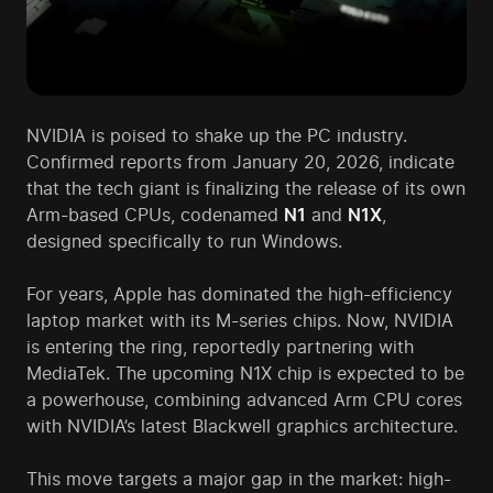
NVIDIA is poised to shake up the PC industry.
Confirmed reports from January 20, 2026, indicate
that the tech giant is finalizing the release of its own
Arm-based CPUs, codenamed
N1
and
N1X
,
designed specifically to run Windows.
For years, Apple has dominated the high-efficiency
laptop market with its M-series chips. Now, NVIDIA
is entering the ring, reportedly partnering with
MediaTek. The upcoming N1X chip is expected to be
a powerhouse, combining advanced Arm CPU cores
with NVIDIA’s latest Blackwell graphics architecture.
This move targets a major gap in the market: high-