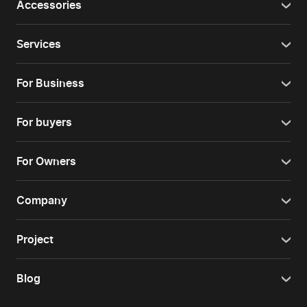
Accessories
Services
For Business
For buyers
For Owners
Company
Project
Blog