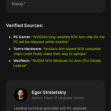
lineup."
Verified Sources:
PC Gamer:
"NVIDIA's long-awaited N1X Arm chip for the
PC will be released within months"
Tom's Hardware:
"Nvidia's Arm-based N1X consumer
chips could finally make their way to laptops"
Wccftech:
"NVIDIA N1X Windows On Arm CPU Details
Leaked"
Egor Streletskiy
Author, Head of Upgrade Center
Leading technical specialist and PC upgrade