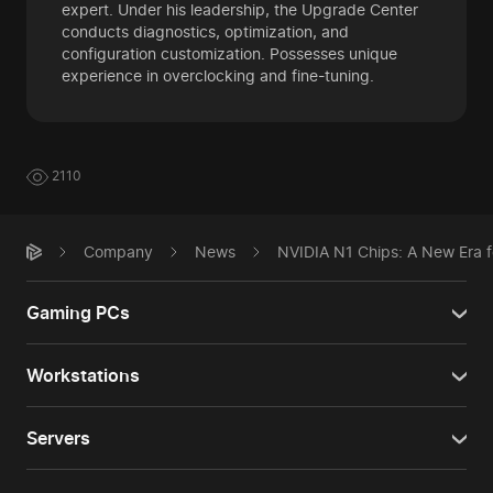
expert. Under his leadership, the Upgrade Center
conducts diagnostics, optimization, and
configuration customization. Possesses unique
experience in overclocking and fine-tuning.
2110
Company
News
NVIDIA N1 Chips: A New Era f
Gaming PCs
Workstations
Servers