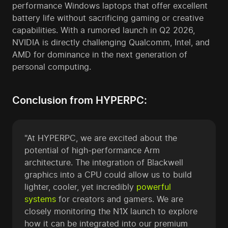
performance Windows laptops that offer excellent
battery life without sacrificing gaming or creative
capabilities. With a rumored launch in Q2 2026,
NVIDIA is directly challenging Qualcomm, Intel, and
AMD for dominance in the next generation of
personal computing.
Conclusion from HYPERPC:
"At HYPERPC, we are excited about the
potential of high-performance Arm
architecture. The integration of Blackwell
graphics into a CPU could allow us to build
lighter, cooler, yet incredibly
powerful
systems
for creators and gamers. We are
closely monitoring the N1X launch to explore
how it can be integrated into our premium