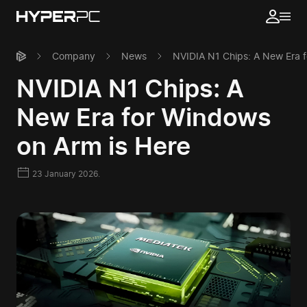
Company
News
NVIDIA N1 Chips: A New Era f
NVIDIA N1 Chips: A
New Era for Windows
on Arm is Here
23 January 2026.