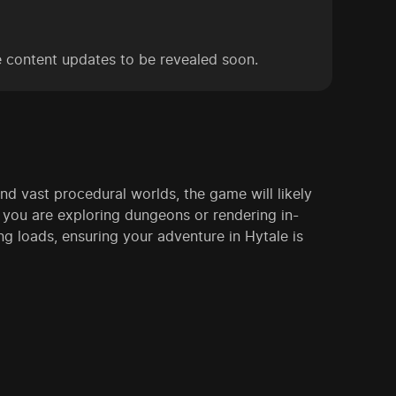
e content updates to be revealed soon.
d vast procedural worlds, the game will likely
you are exploring dungeons or rendering in-
g loads, ensuring your adventure in Hytale is