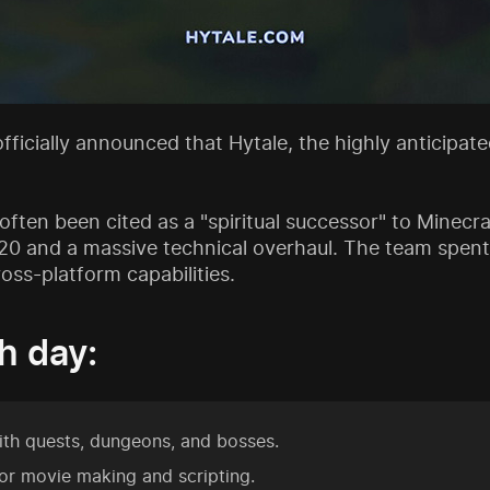
 officially announced that Hytale, the highly anticipa
ften been cited as a "spiritual successor" to Minecra
020 and a massive technical overhaul. The team spen
ss-platform capabilities.
h day:
ith quests, dungeons, and bosses.
or movie making and scripting.