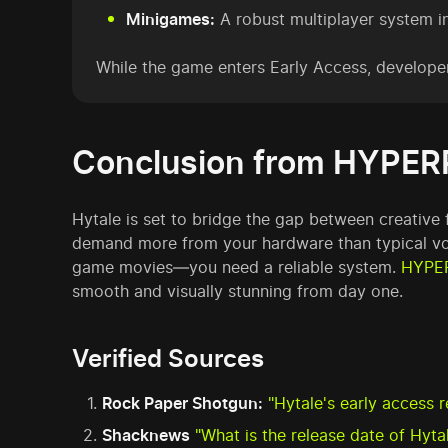
Minigames:
A robust multiplayer system in
While the game enters Early Access, develope
Conclusion from HYPER
Hytale is set to bridge the gap between creative
demand more from your hardware than typical vox
game movies—you need a reliable system.
HYPE
smooth and visually stunning from day one.
Verified Sources
Rock Paper Shotgun:
"Hytale's early access 
Shacknews
"What is the release date of Hyt