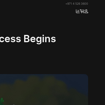
+971 4 526 3600
ccess Begins