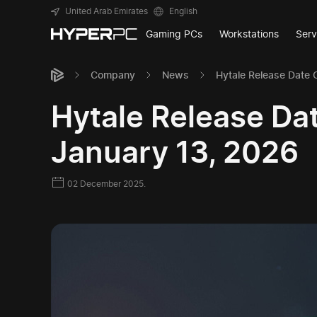
United Arab Emirates
English
Gaming PCs
Workstations
Serv
Company
News
Hytale Release Date 
Hytale Release Da
January 13, 2026
02 December 2025.