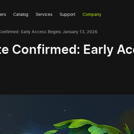
ers
Catalog
Services
Support
Company
Confirmed: Early Access Begins January 13, 2026
te Confirmed: Early A