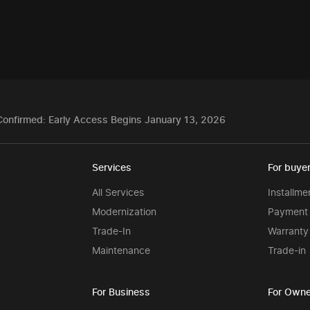
Confirmed: Early Access Begins January 13, 2026
Services
For buye
All Services
Installme
Modernization
Payment 
Trade-In
Warranty
Maintenance
Trade-in
For Business
For Owne