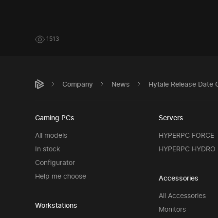
1513
Company
News
Hytale Release Date 
Gaming PCs
Servers
All models
HYPERPC FORCE
In stock
HYPERPC HYDRO
Configurator
Help me choose
Accessories
All Accessories
Workstations
Monitors