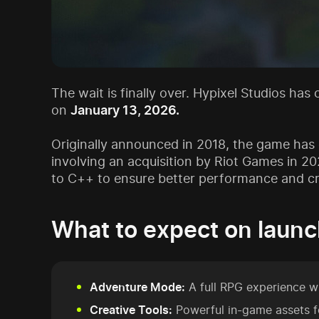
The wait is finally over. Hypixel Studios has
on
January 13, 2026.
Originally announced in 2018, the game has o
involving an acquisition by Riot Games in 2
to C++ to ensure better performance and cro
What to expect on launc
Adventure Mode:
A full RPG experience w
Creative Tools:
Powerful in-game assets f