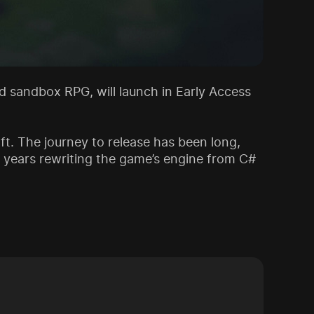
ted sandbox RPG, will launch in Early Access
ft. The journey to release has been long,
t years rewriting the game’s engine from C#