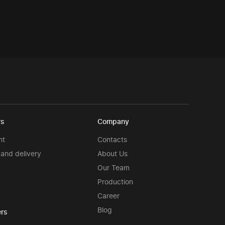
rs
Company
nt
Contacts
and delivery
About Us
Our Team
Production
Career
Blog
rs