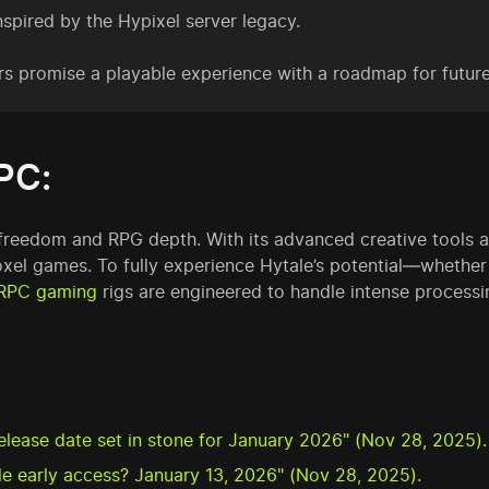
spired by the Hypixel server legacy.
rs promise a playable experience with a roadmap for futur
PC:
 freedom and RPG depth. With its advanced creative tools an
el games. To fully experience Hytale’s potential—whether 
RPC gaming
rigs are engineered to handle intense processin
release date set in stone for January 2026" (Nov 28, 2025).
ale early access? January 13, 2026" (Nov 28, 2025).