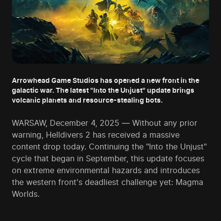
Arrowhead Game Studios has opened a new front in the
galactic war. The latest "Into the Unjust" update brings
volcanic planets and resource-stealing bots.
WARSAW, December 4, 2025 — Without any prior
warning, Helldivers 2 has received a massive
content drop today. Continuing the "Into the Unjust"
cycle that began in September, this update focuses
on extreme environmental hazards and introduces
the western front's deadliest challenge yet: Magma
Worlds.