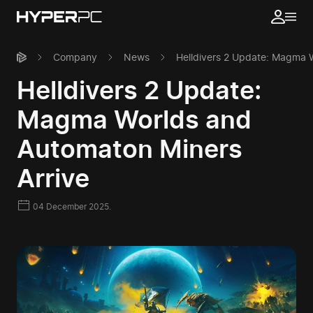
Company
News
Helldivers 2 Update: Magma W
Helldivers 2 Update:
Magma Worlds and
Automaton Miners
Arrive
04 December 2025.