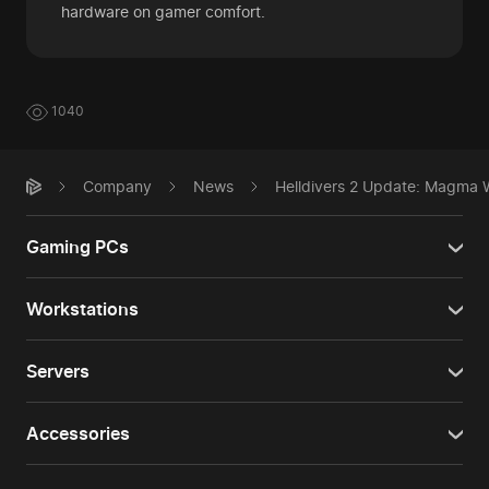
hardware on gamer comfort.
1040
Company
News
Helldivers 2 Update: Magma W
Gaming PCs
Workstations
Servers
Accessories