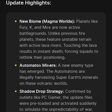
Update Highlights:
New Biome (Magma Worlds):
Planets like
Fury, K, and Mox are now active
battlegrounds. Unlike previous fire
planets, these feature unstable terrain
with active lava rivers. Touching the lava
results in instant death, forcing squads to
rethink their positioning.
Automaton Miners:
A new enemy type
has emerged. The Automatons are
illegally harvesting Super Earth’s minerals
on these volcanic worlds.
Shadow Drop Strategy:
Confirmed by
outlets like PC Gamer, the update files
were pre-loaded and activated suddenly
to simulate the unpredictability of war.