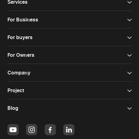
Services
For Business
For buyers
For Owners
Company
Project
Blog