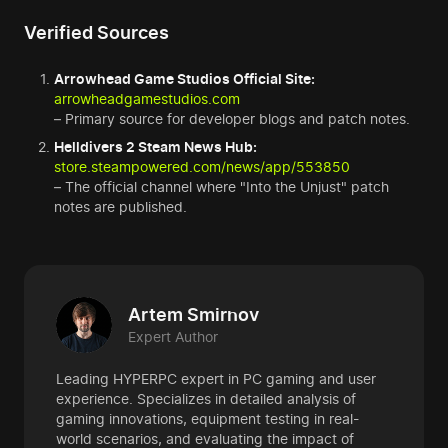
Verified Sources
Arrowhead Game Studios Official Site:
arrowheadgamestudios.com
– Primary source for developer blogs and patch notes.
Helldivers 2 Steam News Hub:
store.steampowered.com/news/app/553850
– The official channel where "Into the Unjust" patch
notes are published.
Artem Smirnov
Expert Author
Leading HYPERPC expert in PC gaming and user
experience. Specializes in detailed analysis of
gaming innovations, equipment testing in real-
world scenarios, and evaluating the impact of