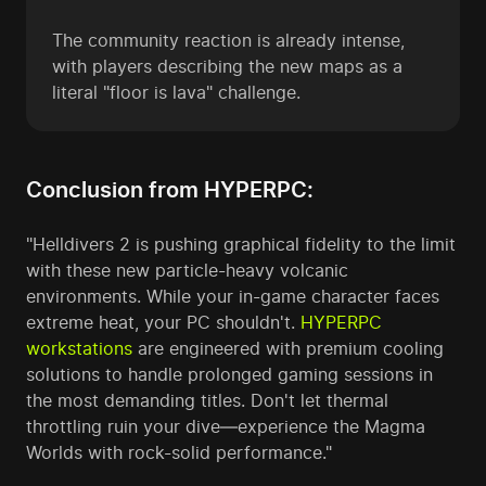
The community reaction is already intense,
with players describing the new maps as a
literal "floor is lava" challenge.
Conclusion from HYPERPC:
"Helldivers 2 is pushing graphical fidelity to the limit
with these new particle-heavy volcanic
environments. While your in-game character faces
extreme heat, your PC shouldn't.
HYPERPC
workstations
are engineered with premium cooling
solutions to handle prolonged gaming sessions in
the most demanding titles. Don't let thermal
throttling ruin your dive—experience the Magma
Worlds with rock-solid performance."