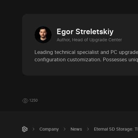
Egor Streletskiy
Author, Head of Upgrade Center
Leading technical specialist and PC upgrade
configuration customization. Possesses uniq
1250
Company
News
Eternal 5D Storage: 