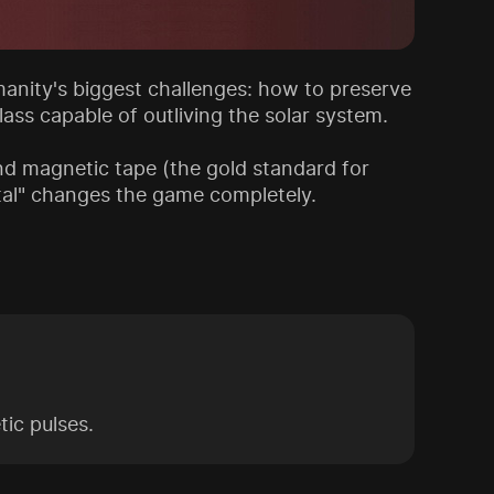
anity's biggest challenges: how to preserve
ass capable of outliving the solar system.
nd magnetic tape (the gold standard for
stal" changes the game completely.
ic pulses.