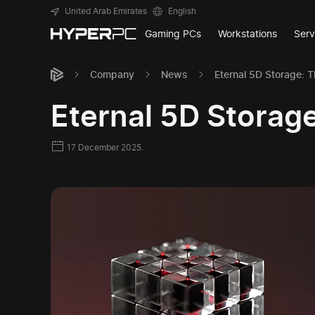
United Arab Emirates
English
Gaming PCs
Workstations
Serv
Company
News
Eternal 5D Storage: 
Eternal 5D Storag
17 December 2025.