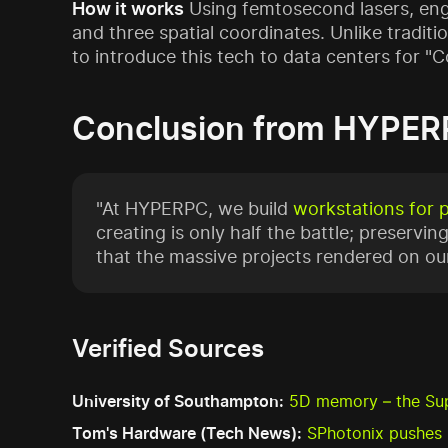
How it works
Using femtosecond lasers, engin
and three spatial coordinates. Unlike traditi
to introduce this tech to data centers for "
Conclusion from HYPER
"At HYPERPC, we build
workstations for 
creating is only half the battle; preserving
that the massive projects rendered on our
Verified Sources
University of Southampton:
5D memory – the Su
Tom's Hardware (Tech News):
SPhotonix pushes 