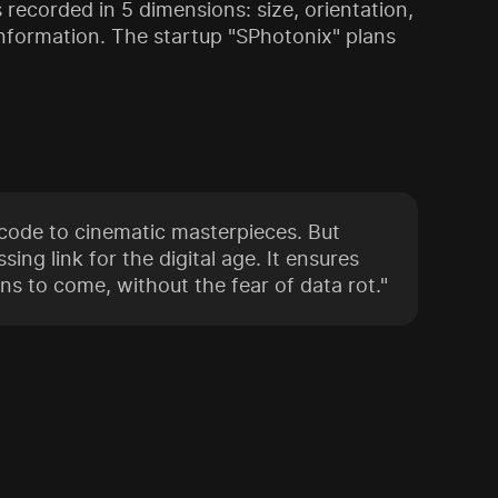
recorded in 5 dimensions: size, orientation,
n information. The startup "SPhotonix" plans
ode to cinematic masterpieces. But
sing link for the digital age. It ensures
ns to come, without the fear of data rot."