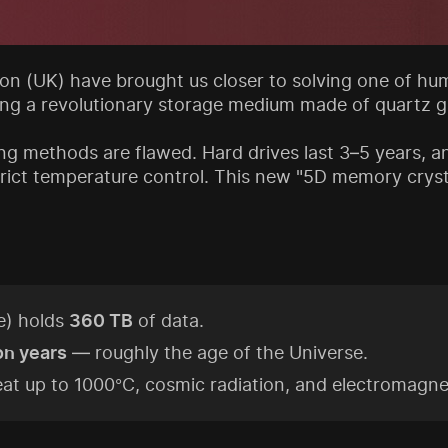
n (UK) have brought us closer to solving one of hum
ing a revolutionary storage medium made of quartz gl
ng methods are flawed. Hard drives last 3–5 years, a
 strict temperature control. This new "5D memory cry
e) holds
360 TB
of data.
ion years
— roughly the age of the Universe.
at up to 1000°C, cosmic radiation, and electromagnet