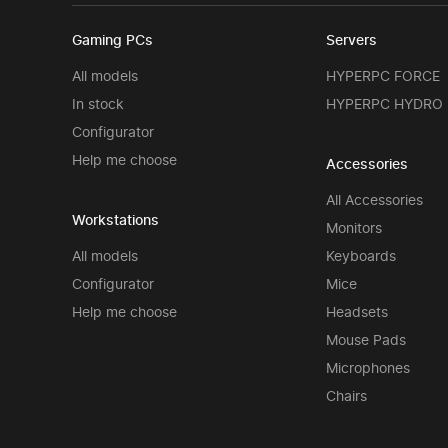
Gaming PCs
Servers
All models
HYPERPC FORCE
In stock
HYPERPC HYDRO
Configurator
Help me choose
Accessories
All Accessories
Workstations
Monitors
All models
Keyboards
Configurator
Mice
Help me choose
Headsets
Mouse Pads
Microphones
Chairs