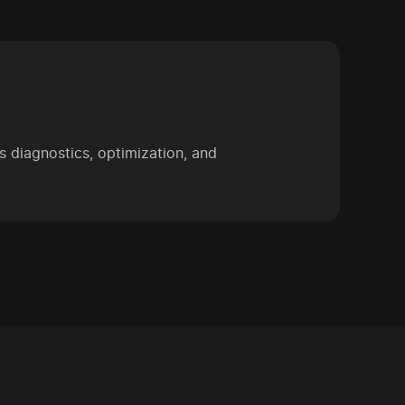
 diagnostics, optimization, and