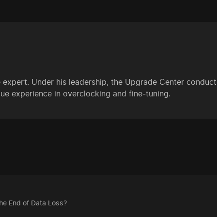
 expert. Under his leadership, the Upgrade Center conducts
ue experience in overclocking and fine-tuning.
The End of Data Loss?