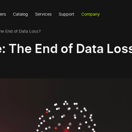
ers
Catalog
Services
Support
Company
The End of Data Loss?
e: The End of Data Los