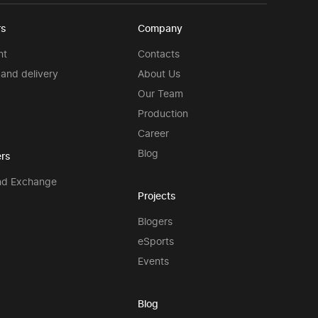
rs
Company
nt
Contacts
and delivery
About Us
Our Team
Production
Career
Blog
rs
nd Exchange
Projects
Blogers
eSports
Events
Blog