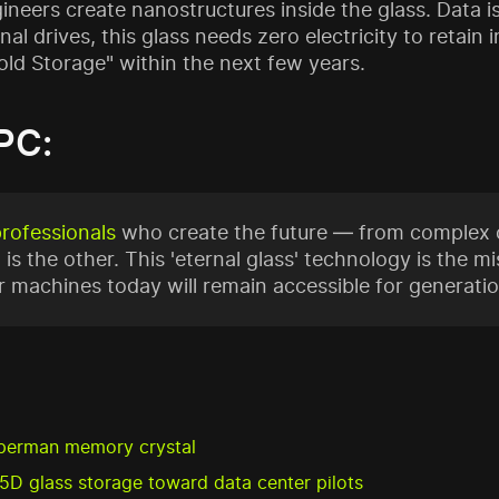
eers create nanostructures inside the glass. Data is 
onal drives, this glass needs zero electricity to retai
Cold Storage" within the next few years.
PC:
professionals
who create the future — from complex c
 is the other. This 'eternal glass' technology is the mis
 machines today will remain accessible for generatio
perman memory crystal
5D glass storage toward data center pilots