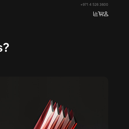
+971 4 526 3600
s?