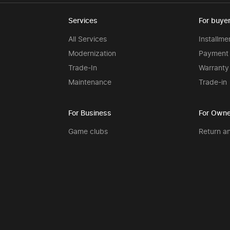
Services
For buye
All Services
Installme
Modernization
Payment 
Trade-In
Warranty
Maintenance
Trade-in
For Business
For Owne
Game clubs
Return a