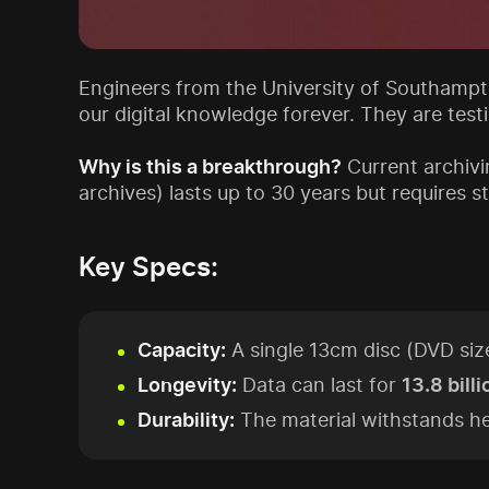
Engineers from the University of Southampto
our digital knowledge forever. They are test
Why is this a breakthrough?
Current archivi
archives) lasts up to 30 years but requires
Key Specs:
Capacity:
A single 13cm disc (DVD siz
Longevity:
Data can last for
13.8 bill
Durability:
The material withstands he