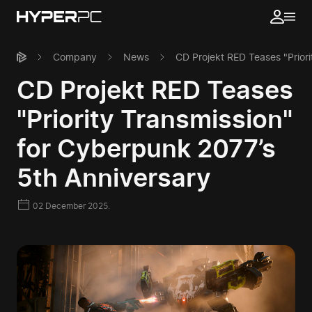
Company
News
CD Projekt RED Teases "Priori
CD Projekt RED Teases
"Priority Transmission"
for Cyberpunk 2077’s
5th Anniversary
02 December 2025.