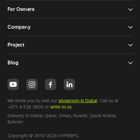
For Owners
Company
Project
Blog
We invite you to visit our
showroom in Dubai
. Call us at
+971 4 526 3600
or
write to us
.
Delivery to Dubai,
Qatar
,
Oman
,
Kuweit
,
Saudi Arabia
,
Bahrein
Copyright © 2010-2026 HYPERPC.