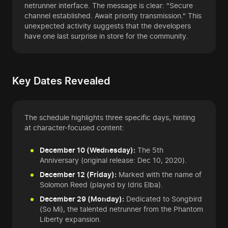
netrunner interface. The message is clear: "Secure
channel established. Await priority transmission." This
unexpected activity suggests that the developers
have one last surprise in store for the community.
Key Dates Revealed
The schedule highlights three specific days, hinting
at character-focused content:
December 10 (Wednesday):
The 5th
Anniversary (original release: Dec 10, 2020).
December 12 (Friday):
Marked with the name of
Solomon Reed (played by Idris Elba).
December 29 (Monday):
Dedicated to Songbird
(So Mi), the talented netrunner from the Phantom
Liberty expansion.