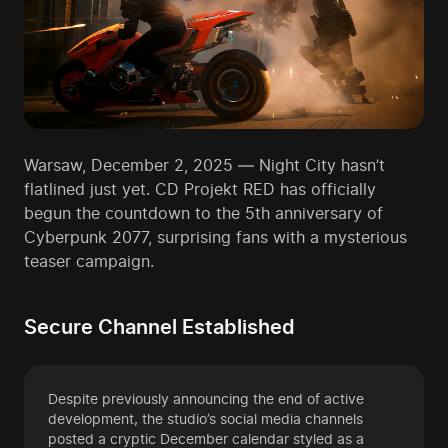
Warsaw, December 2, 2025 — Night City hasn’t
flatlined just yet. CD Projekt RED has officially
begun the countdown to the 5th anniversary of
Cyberpunk 2077, surprising fans with a mysterious
teaser campaign.
Secure Channel Established
Despite previously announcing the end of active
development, the studio’s social media channels
posted a cryptic December calendar styled as a