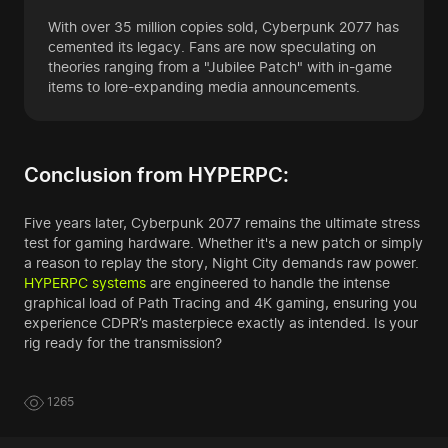
With over 35 million copies sold, Cyberpunk 2077 has
cemented its legacy. Fans are now speculating on
theories ranging from a "Jubilee Patch" with in-game
items to lore-expanding media announcements.
Conclusion from HYPERPC:
Five years later, Cyberpunk 2077 remains the ultimate stress
test for gaming hardware. Whether it's a new patch or simply
a reason to replay the story, Night City demands raw power.
HYPERPC systems
are engineered to handle the intense
graphical load of Path Tracing and 4K gaming, ensuring you
experience CDPR’s masterpiece exactly as intended. Is your
rig ready for the transmission?
1265