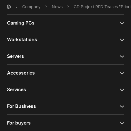
Company
News
CD Projekt RED Teases "Priori
Gaming PCs
Workstations
Servers
Accessories
Services
For Business
For buyers