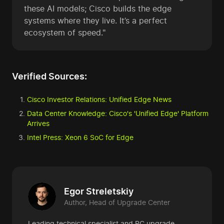
these AI models; Cisco builds the edge
systems where they live. It’s a perfect
ecosystem of speed."
Verified Sources:
Cisco Investor Relations: Unified Edge News
Data Center Knowledge: Cisco's 'Unified Edge' Platform
Arrives
Intel Press: Xeon 6 SoC for Edge
Egor Streletskiy
Author, Head of Upgrade Center
Leading technical specialist and PC upgrade