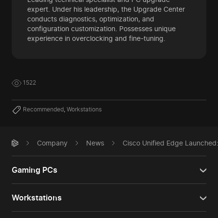
expert. Under his leadership, the Upgrade Center
conducts diagnostics, optimization, and
configuration customization. Possesses unique
experience in overclocking and fine-tuning.
1522
Recommended
,
Workstations
Company
News
Cisco Unified Edge Launched:
Gaming PCs
Workstations