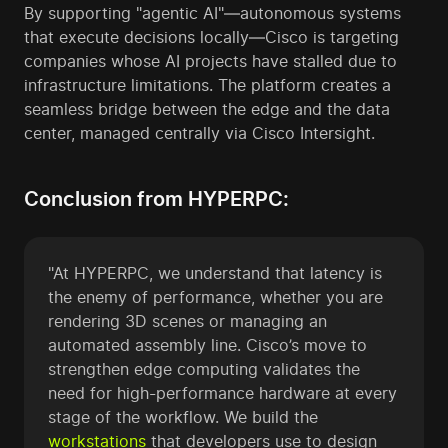
By supporting "agentic AI"—autonomous systems
that execute decisions locally—Cisco is targeting
companies whose AI projects have stalled due to
infrastructure limitations. The platform creates a
seamless bridge between the edge and the data
center, managed centrally via Cisco Intersight.
Conclusion from HYPERPC:
"At HYPERPC, we understand that latency is
the enemy of performance, whether you are
rendering 3D scenes or managing an
automated assembly line. Cisco’s move to
strengthen edge computing validates the
need for high-performance hardware at every
stage of the workflow. We build the
workstations
that developers use to design