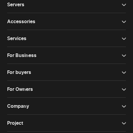
Servers
Accessories
Services
For Business
For buyers
For Owners
Company
Project