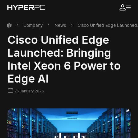
Company
News
Cisco Unified Edge Launched:
Cisco Unified Edge
Launched: Bringing
Intel Xeon 6 Power to
Edge AI
26 January 2026.