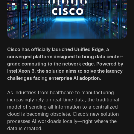
Cisco has officially launched Unified Edge, a
converged platform designed to bring data center-
grade computing to the network edge. Powered by
Intel Xeon 6, the solution aims to solve the latency
challenges facing enterprise AI adoption.
As industries from healthcare to manufacturing
increasingly rely on real-time data, the traditional
model of sending all information to a centralized
cloud is becoming obsolete. Cisco’s new solution
processes AI workloads locally—right where the
data is created.