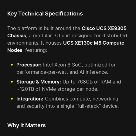
Key Technical Specifications
The platform is built around the
Cisco UCS XE9305
Chassis
, a modular 3U unit designed for distributed
environments. It houses
UCS XE130c M8 Compute
Nodes
, featuring:
Processor:
Intel Xeon 6 SoC, optimized for
performance-per-watt and AI inference.
Storage & Memory:
Up to 768GB of RAM and
~120TB of NVMe storage per node.
Integration:
Combines compute, networking,
and security into a single "full-stack" device.
Why It Matters