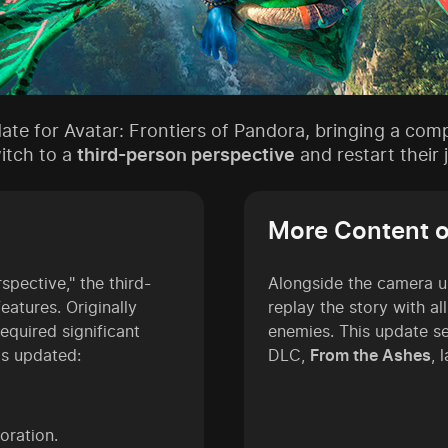
date for Avatar: Frontiers of Pandora, bringing a com
witch to a
third-person perspective
and restart their
More Content 
pective," the third-
Alongside the camera u
atures. Originally
replay the story with al
equired significant
enemies. This update s
as updated:
DLC,
From the Ashes
, 
oration.