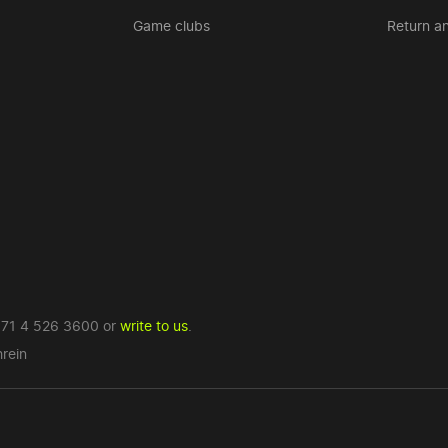
Game clubs
Return a
71 4 526 3600
or
write to us
.
rein