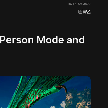
+971 4 526 3600
d-Person Mode and