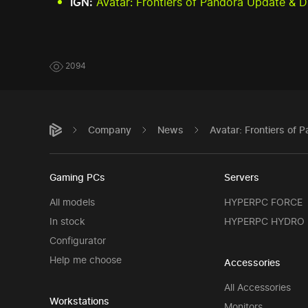
IGN:
Avatar: Frontiers of Pandora Update &
2094
Company
News
Avatar: Frontiers o
Gaming PCs
Servers
All models
HYPERPC FORCE
In stock
HYPERPC HYDRO
Configurator
Help me choose
Accessories
All Accessories
Workstations
Monitors