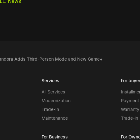
 DLC News
f Pandora Adds Third-Person Mode and New Game+
Services
For buye
All Services
Installme
Modernization
Payment 
Trade-In
Warranty
Maintenance
Trade-in
For Business
For Owne