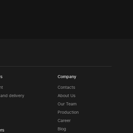
rs
Company
nt
Contacts
and delivery
About Us
Our Team
Production
Career
Blog
rs