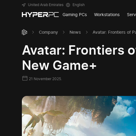
United Arab Emirates
English
Gaming PCs
Workstations
Serv
Company
News
Avatar: Frontiers o
Avatar: Frontiers
New Game+
21 November 2025.