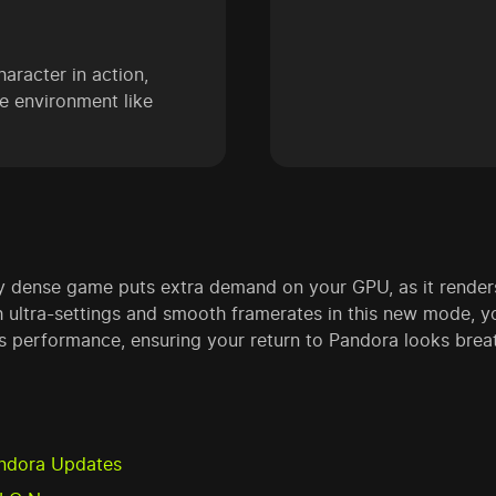
haracter in action,
he environment like
lly dense game puts extra demand on your GPU, as it render
 ultra-settings and smooth framerates in this new mode, yo
ss performance, ensuring your return to Pandora looks brea
Pandora Updates