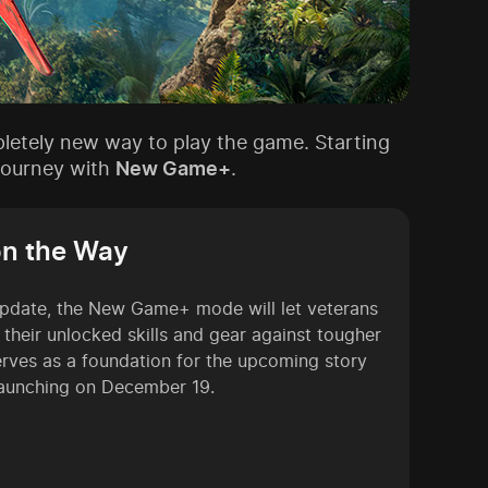
pletely new way to play the game. Starting
 journey with
New Game+
.
on the Way
pdate, the New Game+ mode will let veterans
l their unlocked skills and gear against tougher
erves as a foundation for the upcoming story
launching on December 19.