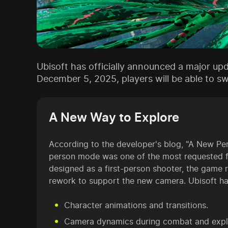
Ubisoft has officially announced a major up
December 5, 2025, players will be able to s
A New Way to Explore
According to the developer's blog, "A New Pers
person mode was one of the most requested fe
designed as a first-person shooter, the game r
rework to support the new camera. Ubisoft h
Character animations and transitions.
Camera dynamics during combat and expl