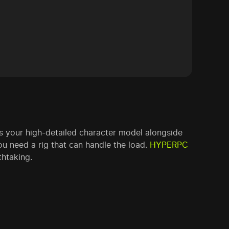
s your high-detailed character model alongside
u need a rig that can handle the load.
HYPERPC
thtaking.