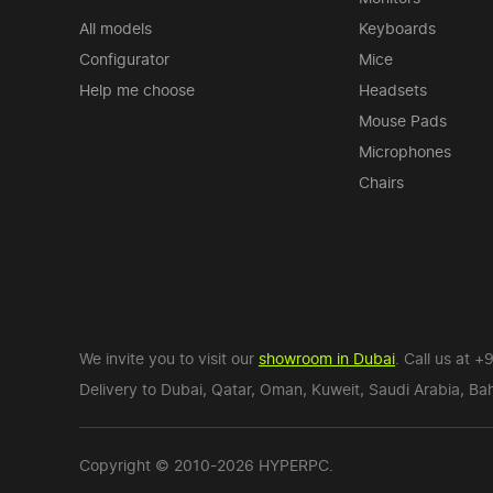
All models
Keyboards
Configurator
Mice
Help me choose
Headsets
Mouse Pads
Microphones
Chairs
We invite you to visit our
showroom in Dubai
. Call us at
+9
Delivery to Dubai,
Qatar
,
Oman
,
Kuweit
,
Saudi Arabia
,
Bah
Copyright © 2010-2026 HYPERPC.