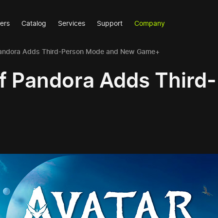
ers
Catalog
Services
Support
Company
f Pandora Adds Third-Person Mode and New Game+
 of Pandora Adds Thir