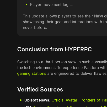
Player movement logic.
This update allows players to see their Na’vi c
showcasing their gear and interactions with t
never before.
Conclusion from HYPERPC
Switching to a third-person view in such a visua
the lush environment. To experience Pandora with
gaming stations
are engineered to deliver flawle
Verified Sources
Ubisoft News:
Official Avatar: Frontiers of 