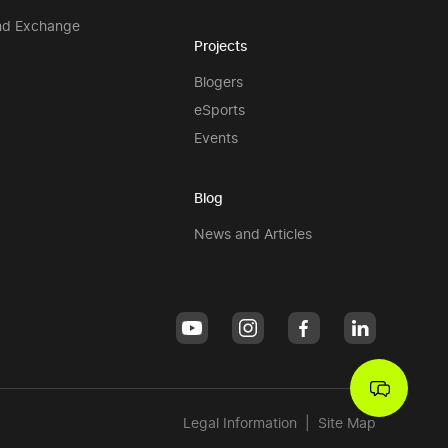
nd Exchange
Projects
Blogers
eSports
Events
Blog
News and Articles
Legal Information
|
Site Map