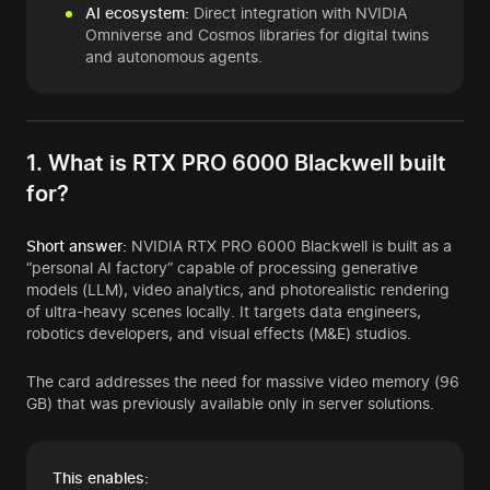
AI ecosystem:
Direct integration with NVIDIA
Omniverse and Cosmos libraries for digital twins
and autonomous agents.
1. What is RTX PRO 6000 Blackwell built
for?
Short answer:
NVIDIA RTX PRO 6000 Blackwell is built as a
“personal AI factory” capable of processing generative
models (LLM), video analytics, and photorealistic rendering
of ultra-heavy scenes locally. It targets data engineers,
robotics developers, and visual effects (M&E) studios.
The card addresses the need for massive video memory (96
GB) that was previously available only in server solutions.
This enables: