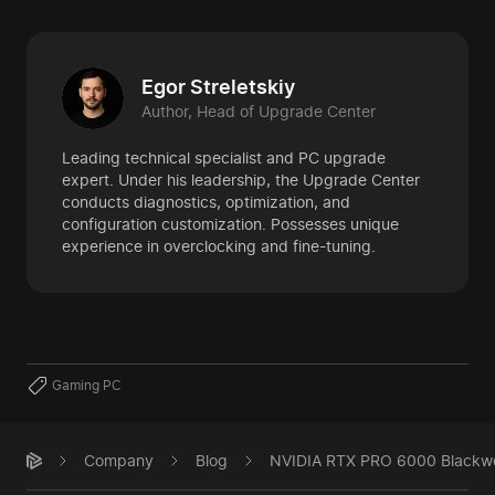
Egor Streletskiy
Author, Head of Upgrade Center
Leading technical specialist and PC upgrade
expert. Under his leadership, the Upgrade Center
conducts diagnostics, optimization, and
configuration customization. Possesses unique
experience in overclocking and fine-tuning.
Gaming PC
Company
Blog
NVIDIA RTX PRO 6000 Blackwell