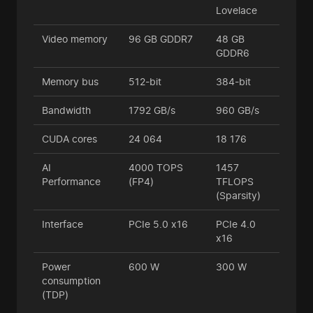
Lovelace
Video memory
96 GB GDDR7
48 GB
GDDR6
Memory bus
512-bit
384-bit
Bandwidth
1792 GB/s
960 GB/s
CUDA cores
24 064
18 176
AI
4000 TOPS
1457
Performance
(FP4)
TFLOPS
(Sparsity)
Interface
PCIe 5.0 x16
PCIe 4.0
x16
Power
600 W
300 W
consumption
(TDP)