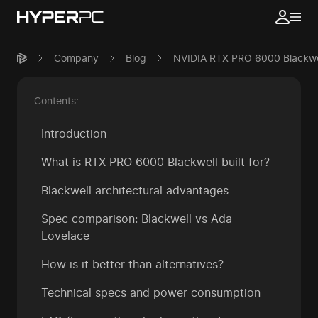
Company
Blog
NVIDIA RTX PRO 6000 Blackwell
Contents:
Introduction
What is RTX PRO 6000 Blackwell built for?
Blackwell architectural advantages
Spec comparison: Blackwell vs Ada
Lovelace
How is it better than alternatives?
Technical specs and power consumption