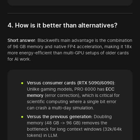
4. How is it better than alternatives?
Short answer:
Blackwell’s main advantage is the combination
of 96 GB memory and native FP4 acceleration, making it 18x
more energy-efficient than multi-GPU setups of older cards
for AI work.
Versus consumer cards (RTX 5090/6090):
Unlike gaming models, PRO 6000 has
ECC
memory
(error correction), which is critical for
scientific computing where a single bit error
can crash a multi-day simulation.
Versus the previous generation:
Doubling
memory (48 GB -> 96 GB) removes the
bottleneck for long context windows (32k/64k
tokens) in LLM.