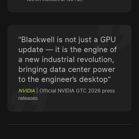
“Blackwell is not just a GPU
update — it is the engine of
a new industrial revolution,
bringing data center power
to the engineer’s desktop”
NVIDIA
| Official NVIDIA GTC 2026 press
releases