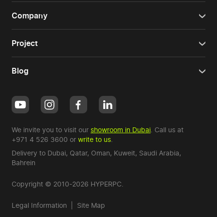
Company
Project
Blog
We invite you to visit our
showroom in Dubai
. Call us at
+971 4 526 3600
or
write to us
.
Delivery to Dubai,
Qatar
,
Oman
,
Kuweit
,
Saudi Arabia
,
Bahrein
Copyright © 2010-2026 HYPERPC.
Legal Information
|
Site Map