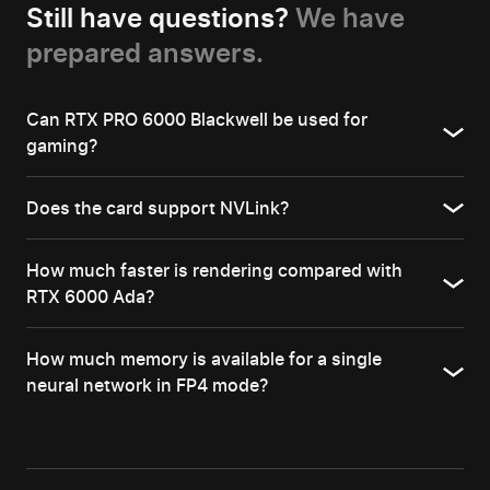
Still have questions?
We have
prepared answers.
Can RTX PRO 6000 Blackwell be used for
gaming?
Does the card support NVLink?
How much faster is rendering compared with
RTX 6000 Ada?
How much memory is available for a single
neural network in FP4 mode?