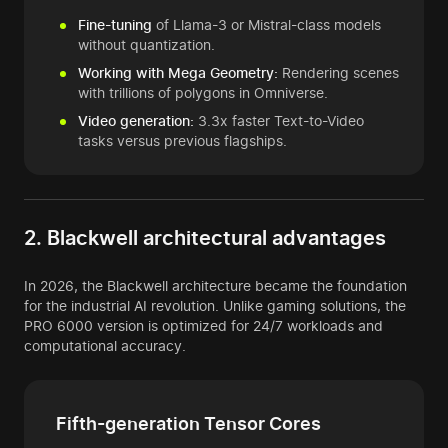
Fine-tuning
of Llama-3 or Mistral-class models
without quantization.
Working with Mega Geometry:
Rendering scenes
with trillions of polygons in Omniverse.
Video generation:
3.3x faster Text-to-Video
tasks versus previous flagships.
2. Blackwell architectural advantages
In 2026, the Blackwell architecture became the foundation
for the industrial AI revolution. Unlike gaming solutions, the
PRO 6000 version is optimized for 24/7 workloads and
computational accuracy.
Fifth-generation Tensor Cores