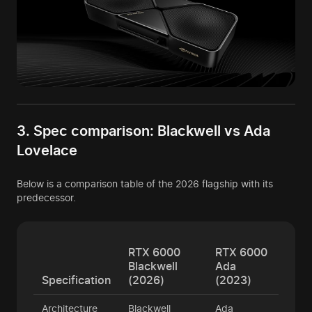
3. Spec comparison: Blackwell vs Ada
Lovelace
Below is a comparison table of the 2026 flagship with its
predecessor.
RTX 6000
RTX 6000
Blackwell
Ada
Specification
(2026)
(2023)
Architecture
Blackwell
Ada