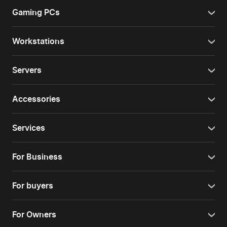
Gaming PCs
Workstations
Servers
Accessories
Services
For Business
For buyers
For Owners