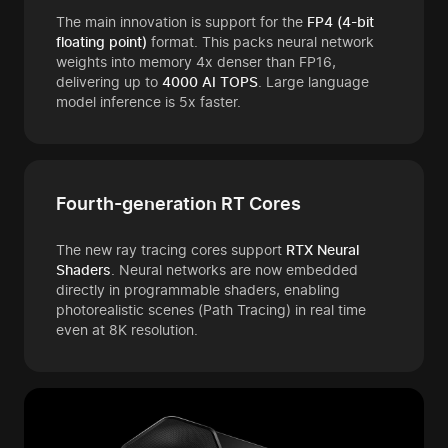
The main innovation is support for the
FP4 (4-bit
floating point)
format. This packs neural network
weights into memory 4x denser than FP16,
delivering up to
4000 AI TOPS
. Large language
model inference is 5x faster.
Fourth-generation RT Cores
The new ray tracing cores support
RTX Neural
Shaders
. Neural networks are now embedded
directly in programmable shaders, enabling
photorealistic scenes (Path Tracing) in real time
even at 8K resolution.