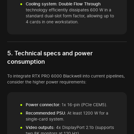
Cooling system:
Double Flow Through
technology efficiently dissipates 600 W in a
standard dual-slot form factor, allowing up to
4 cards in one workstation.
5. Technical specs and power
consumption
To integrate RTX PRO 6000 Blackwell into current pipelines,
consider the higher power requirements:
Power connector:
1x 16-pin (PCIe CEM5).
Recommended PSU:
At least 1200 W for a
single-card system.
Video outputs:
4x DisplayPort 2.1b (supports
two 8K monitors at 120 Hz).