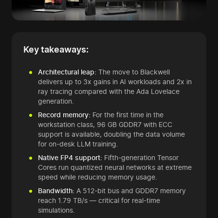
Key takeaways:
Architectural leap:
The move to Blackwell
delivers up to 3x gains in AI workloads and 2x in
ray tracing compared with the Ada Lovelace
generation.
Record memory:
For the first time in the
workstation class, 96 GB GDDR7 with ECC
support is available, doubling the data volume
for on-desk LLM training.
Native FP4 support:
Fifth-generation Tensor
Cores run quantized neural networks at extreme
speed while reducing memory usage.
Bandwidth:
A 512-bit bus and GDDR7 memory
reach 1.79 TB/s — critical for real-time
simulations.