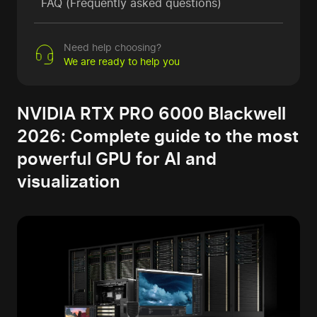
FAQ (Frequently asked questions)
Need help choosing?
We are ready to help you
NVIDIA RTX PRO 6000 Blackwell
2026: Complete guide to the most
powerful GPU for AI and
visualization