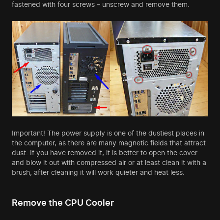
fastened with four screws – unscrew and remove them.
Important! The power supply is one of the dustiest places in
the computer, as there are many magnetic fields that attract
dust. If you have removed it, it is better to open the cover
and blow it out with compressed air or at least clean it with a
brush, after cleaning it will work quieter and heat less.
Remove the CPU Cooler