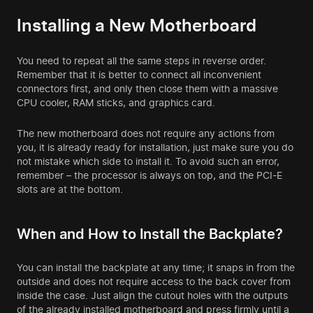
Installing a New Motherboard
You need to repeat all the same steps in reverse order.
Remember that it is better to connect all inconvenient
connectors first, and only then close them with a massive
CPU cooler, RAM sticks, and graphics card.
The new motherboard does not require any actions from
you, it is already ready for installation, just make sure you do
not mistake which side to install it. To avoid such an error,
remember – the processor is always on top, and the PCI-E
slots are at the bottom.
When and How to Install the Backplate?
You can install the backplate at any time; it snaps in from the
outside and does not require access to the back cover from
inside the case. Just align the cutout holes with the outputs
of the already installed motherboard and press firmly until a