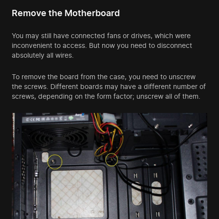
Remove the Motherboard
You may still have connected fans or drives, which were
inconvenient to access. But now you need to disconnect
absolutely all wires.
To remove the board from the case, you need to unscrew
the screws. Different boards may have a different number of
screws, depending on the form factor; unscrew all of them.