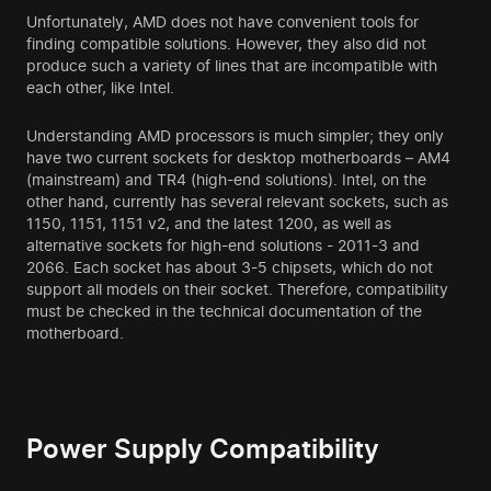
Unfortunately, AMD does not have convenient tools for
finding compatible solutions. However, they also did not
produce such a variety of lines that are incompatible with
each other, like Intel.
Understanding AMD processors is much simpler; they only
have two current sockets for desktop motherboards – AM4
(mainstream) and TR4 (high-end solutions). Intel, on the
other hand, currently has several relevant sockets, such as
1150, 1151, 1151 v2, and the latest 1200, as well as
alternative sockets for high-end solutions - 2011-3 and
2066. Each socket has about 3-5 chipsets, which do not
support all models on their socket. Therefore, compatibility
must be checked in the technical documentation of the
motherboard.
Power Supply Compatibility