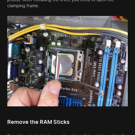
clamping frame.
Remove the RAM Sticks