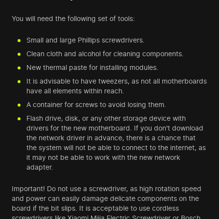
You will need the following set of tools:
Small and large Phillips screwdrivers.
Clean cloth and alcohol for cleaning components.
New thermal paste for installing modules.
It is advisable to have tweezers, as not all motherboards
have all elements within reach.
A container for screws to avoid losing them.
Flash drive, disk, or any other storage device with
drivers for the new motherboard. If you don't download
the network driver in advance, there is a chance that
the system will not be able to connect to the internet, as
it may not be able to work with the new network
adapter.
Important! Do not use a screwdriver, as high rotation speed
and power can easily damage delicate components on the
board if the bit slips. It is acceptable to use cordless
screwdrivers like Xiaomi Mijia Electric Screwdriver or Bosch