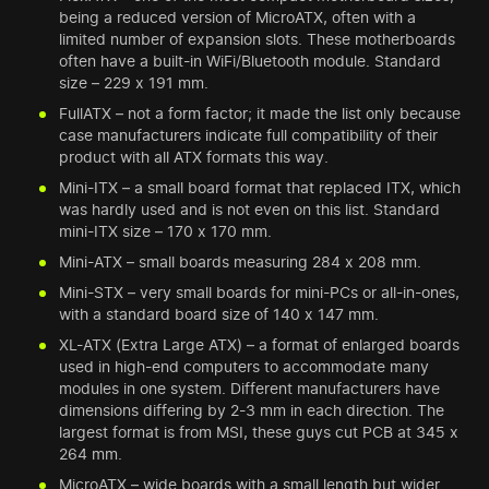
being a reduced version of MicroATX, often with a
limited number of expansion slots. These motherboards
often have a built-in WiFi/Bluetooth module. Standard
size – 229 x 191 mm.
FullATX – not a form factor; it made the list only because
case manufacturers indicate full compatibility of their
product with all ATX formats this way.
Mini-ITX – a small board format that replaced ITX, which
was hardly used and is not even on this list. Standard
mini-ITX size – 170 x 170 mm.
Mini-ATX – small boards measuring 284 x 208 mm.
Mini-STX – very small boards for mini-PCs or all-in-ones,
with a standard board size of 140 x 147 mm.
XL-ATX (Extra Large ATX) – a format of enlarged boards
used in high-end computers to accommodate many
modules in one system. Different manufacturers have
dimensions differing by 2-3 mm in each direction. The
largest format is from MSI, these guys cut PCB at 345 x
264 mm.
MicroATX – wide boards with a small length but wider