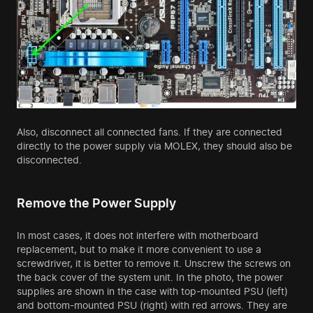
Also, disconnect all connected fans. If they are connected
directly to the power supply via MOLEX, they should also be
disconnected.
Remove the Power Supply
In most cases, it does not interfere with motherboard
replacement, but to make it more convenient to use a
screwdriver, it is better to remove it. Unscrew the screws on
the back cover of the system unit. In the photo, the power
supplies are shown in the case with top-mounted PSU (left)
and bottom-mounted PSU (right) with red arrows. They are