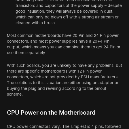
transistors and capacitors of the power supply – despite
good insulation, they will always be covered in dust,
which can only be blown off with a strong air stream or
cleaned with a brush.
Most common motherboards have 20 Pin and 24 Pin power
connectors, and most power supplies have a 20+4 Pin
output, which means you can combine them to get 24 Pin or
use them separately.
With such boards, you are unlikely to have any problems, but
there are specific motherboards with 12 Pin power
connectors, which are not provided by PSU manufacturers.
The solutions to this situation are either using an adapter or
buying the plug and rewiring according to the pinout
scheme.
CPU Power on the Motherboard
CPU power connectors vary. The simplest is 4 pins, followed