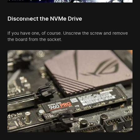
Disconnect the NVMe Drive
If you have one, of course. Unscrew the screw and remove
the board from the socket.