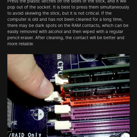
Press the plastic latches on the sides of the stick, and it will
pop out of the socket. It is best to press them simultaneously
to avoid skewing the stick, but it is not critical. If the
computer is old and has not been cleaned for a long time,
there may be dark spots on the RAM contacts, which can be
easily removed with alcohol and then wiped with a regular
pencil eraser. After cleaning, the contact will be better and
more reliable.