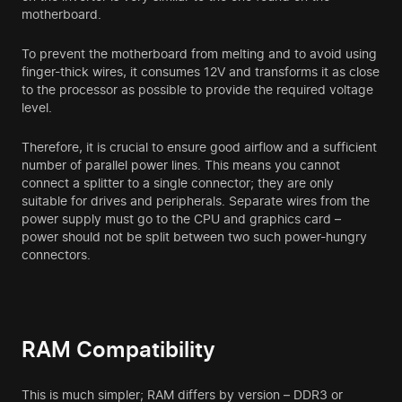
motherboard.
To prevent the motherboard from melting and to avoid using
finger-thick wires, it consumes 12V and transforms it as close
to the processor as possible to provide the required voltage
level.
Therefore, it is crucial to ensure good airflow and a sufficient
number of parallel power lines. This means you cannot
connect a splitter to a single connector; they are only
suitable for drives and peripherals. Separate wires from the
power supply must go to the CPU and graphics card –
power should not be split between two such power-hungry
connectors.
RAM Compatibility
This is much simpler; RAM differs by version – DDR3 or