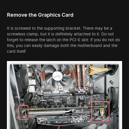
Remove the Graphics Card
It is screwed to the supporting bracket. There may be a
screwless clamp, but it is definitely attached to it. Do not
forget to release the latch on the PCI-E slot: if you do not do
this, you can easily damage both the motherboard and the
card itself.