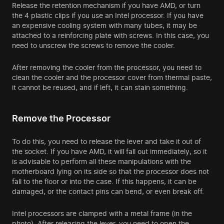
Release the retention mechanism if you have AMD, or turn
the 4 plastic clips if you use an Intel processor. If you have
an expensive cooling system with many tubes, it may be
attached to a reinforcing plate with screws. In this case, you
need to unscrew the screws to remove the cooler.
After removing the cooler from the processor, you need to
clean the cooler and the processor cover from thermal paste,
it cannot be reused, and if left, it can stain something.
Remove the Processor
To do this, you need to release the lever and take it out of
the socket. If you have AMD, it will fall out immediately, so it
is advisable to perform all these manipulations with the
motherboard lying on its side so that the processor does not
fall to the floor or into the case. If this happens, it can be
damaged, or the contact pins can bend, or even break off.
Intel processors are clamped with a metal frame (in the
photo). After releasing the lever, you need to open the