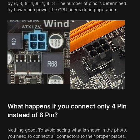
by 6, 8, 6+4, 8+4, 8+8. The number of pins is determined
by how much power the CPU needs during operation.
What happens if you connect only 4 Pin
instead of 8 Pin?
Nothing good. To avoid seeing what is shown in the photo,
you need to connect all connectors to their proper places.