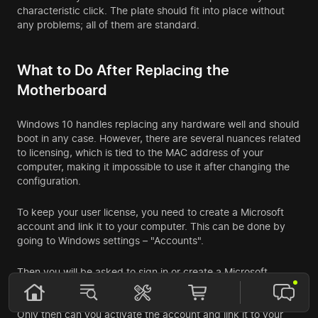
characteristic click. The plate should fit into place without
any problems; all of them are standard.
What to Do After Replacing the
Motherboard
Windows 10 handles replacing any hardware well and should
boot in any case. However, there are several nuances related
to licensing, which is tied to the MAC address of your
computer, making it impossible to use it after changing the
configuration.
To keep your user license, you need to create a Microsoft
account and link it to your computer. This can be done by
going to Windows settings – "Accounts".
Then you will be asked to sign in or create a Microsoft
account. Follow all the registration steps. It is essential to link
your email and phone number, accept the code, and enter it.
Only then can you activate the account and link it to your