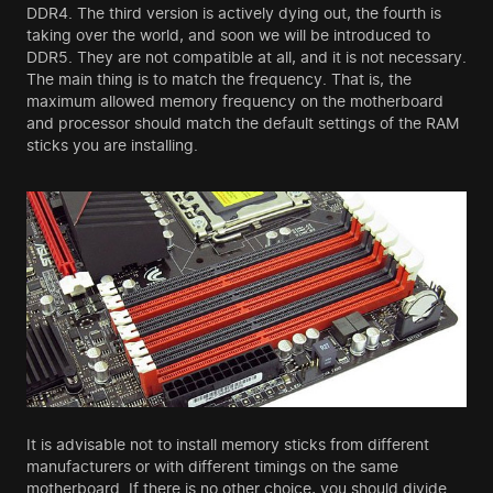
DDR4. The third version is actively dying out, the fourth is
taking over the world, and soon we will be introduced to
DDR5. They are not compatible at all, and it is not necessary.
The main thing is to match the frequency. That is, the
maximum allowed memory frequency on the motherboard
and processor should match the default settings of the RAM
sticks you are installing.
It is advisable not to install memory sticks from different
manufacturers or with different timings on the same
motherboard. If there is no other choice, you should divide