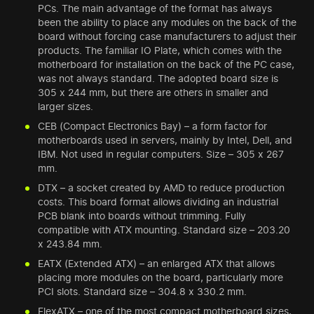
PCs. The main advantage of the format has always
been the ability to place any modules on the back of the
board without forcing case manufacturers to adjust their
products. The familiar IO Plate, which comes with the
motherboard for installation on the back of the PC case,
was not always standard. The adopted board size is
305 x 244 mm, but there are others in smaller and
larger sizes.
CEB (Compact Electronics Bay) – a form factor for
motherboards used in servers, mainly by Intel, Dell, and
IBM. Not used in regular computers. Size – 305 x 267
mm.
DTX – a socket created by AMD to reduce production
costs. This board format allows dividing an industrial
PCB blank into boards without trimming. Fully
compatible with ATX mounting. Standard size – 203.20
x 243.84 mm.
EATX (Extended ATX) – an enlarged ATX that allows
placing more modules on the board, particularly more
PCI slots. Standard size – 304.8 x 330.2 mm.
FlexATX – one of the most compact motherboard sizes,