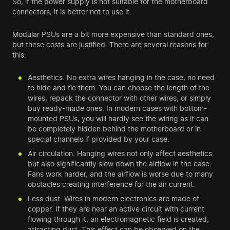
So, if the power supply is not suitable for the motherboard
connectors, it is better not to use it.
Modular PSUs are a bit more expensive than standard ones,
but these costs are justified. There are several reasons for
this:
Aesthetics. No extra wires hanging in the case, no need
to hide and tie them. You can choose the length of the
wires, repack the connector with other wires, or simply
buy ready-made ones. In modern cases with bottom-
mounted PSUs, you will hardly see the wiring as it can
be completely hidden behind the motherboard or in
special channels if provided by your case.
Air circulation. Hanging wires not only affect aesthetics
but also significantly slow down the airflow in the case.
Fans work harder, and the airflow is worse due to many
obstacles creating interference for the air current.
Less dust. Wires in modern electronics are made of
copper. If they are near an active circuit with current
flowing through it, an electromagnetic field is created,
attracting dust. This effect can be observed on the