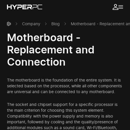
Company
Blog
Motherboard - Replacement a
Motherboard -
Replacement and
Connection
The motherboard is the foundation of the entire system. It is
selected based on the processor, while all other components
are universal and can be connected to any motherboard.
The socket and chipset support for a specific processor is
the main criterion for choosing this system element.
Compatibility with the power supply and memory is also
important, followed by cooling and the quality/presence of
additional modules such as a sound card, Wi-Fi/Bluetooth,