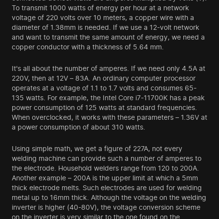
To transmit 1000 watts of energy per hour at a network
voltage of 220 volts over 10 meters, a copper wire with a
diameter of 1.38mm is needed. If we use a 12-volt network
and want to transmit the same amount of energy, we need a
copper conductor with a thickness of 5.64 mm.
It's all about the number of amperes. If we need only 4.5A at
220V, then at 12V – 83A. An ordinary computer processor
operates at a voltage of 1.1 to 1.7 volts and consumes 65-
135 watts. For example, the Intel Core i7-11700K has a peak
power consumption of 125 watts at standard frequencies.
When overclocked, it works with these parameters – 1.36V at
a power consumption of about 310 watts.
Using simple math, we get a figure of 227A, not every
welding machine can provide such a number of amperes to
the electrode. Household welders range from 120 to 200A.
Another example – 200A is the upper limit at which a 5mm
thick electrode melts. Such electrodes are used for welding
metal up to 16mm thick. Although the voltage on the welding
inverter is higher (40-80V), the voltage conversion scheme
on the inverter is very similar to the one found on the