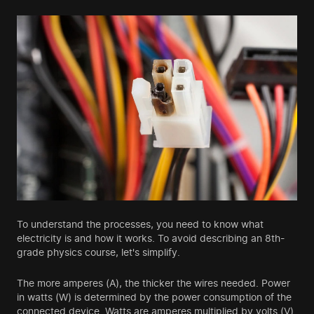
To understand the processes, you need to know what
electricity is and how it works. To avoid describing an 8th-
grade physics course, let's simplify.
The more amperes (A), the thicker the wires needed. Power
in watts (W) is determined by the power consumption of the
connected device. Watts are amperes multiplied by volts (V).