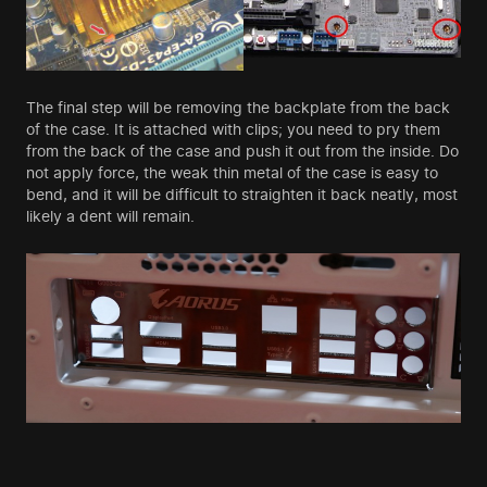
The final step will be removing the backplate from the back
of the case. It is attached with clips; you need to pry them
from the back of the case and push it out from the inside. Do
not apply force, the weak thin metal of the case is easy to
bend, and it will be difficult to straighten it back neatly, most
likely a dent will remain.