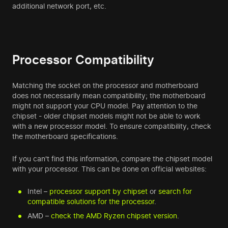
additional network port, etc.
Processor Compatibility
Matching the socket on the processor and motherboard
does not necessarily mean compatibility; the motherboard
might not support your CPU model. Pay attention to the
chipset - older chipset models might not be able to work
with a new processor model. To ensure compatibility, check
the motherboard specifications.
If you can't find this information, compare the chipset model
with your processor. This can be done on official websites:
Intel –
processor support by chipset
or
search for
compatible solutions for the processor
.
AMD –
check the AMD Ryzen chipset version
.