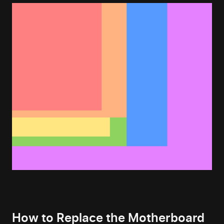
How to Replace the Motherboard