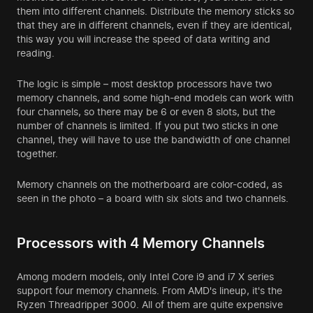
them into different channels. Distribute the memory sticks so
that they are in different channels, even if they are identical,
this way you will increase the speed of data writing and
reading.
The logic is simple – most desktop processors have two
memory channels, and some high-end models can work with
four channels, so there may be 6 or even 8 slots, but the
number of channels is limited. If you put two sticks in one
channel, they will have to use the bandwidth of one channel
together.
Memory channels on the motherboard are color-coded, as
seen in the photo – a board with six slots and two channels.
Processors with 4 Memory Channels
Among modern models, only Intel Core i9 and i7 X series
support four memory channels. From AMD's lineup, it's the
Ryzen Threadripper 3000. All of them are quite expensive