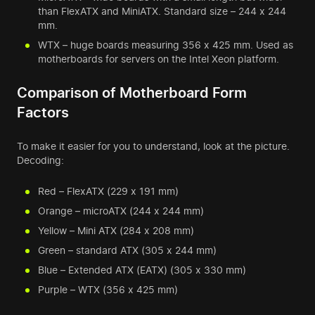
than FlexATX and MiniATX. Standard size – 244 x 244
mm.
WTX – huge boards measuring 356 x 425 mm. Used as
motherboards for servers on the Intel Xeon platform.
Comparison of Motherboard Form
Factors
To make it easier for you to understand, look at the picture.
Decoding:
Red – FlexATX (229 x 191 mm)
Orange – microATX (244 x 244 mm)
Yellow – Mini ATX (284 x 208 mm)
Green – standard ATX (305 x 244 mm)
Blue – Extended ATX (EATX) (305 x 330 mm)
Purple – WTX (356 x 425 mm)