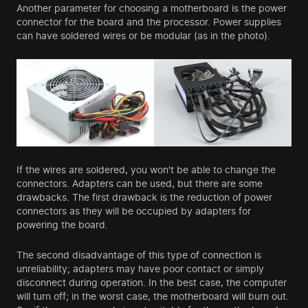
Another parameter for choosing a motherboard is the power
connector for the board and the processor. Power supplies
can have soldered wires or be modular (as in the photo).
If the wires are soldered, you won't be able to change the
connectors. Adapters can be used, but there are some
drawbacks. The first drawback is the reduction of power
connectors as they will be occupied by adapters for
powering the board.
The second disadvantage of this type of connection is
unreliability; adapters may have poor contact or simply
disconnect during operation. In the best case, the computer
will turn off; in the worst case, the motherboard will burn out.