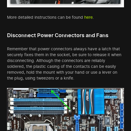
More detailed instructions can be found
here
.
Disconnect Power Connectors and Fans
Remember that power connectors always have a latch that
securely fixes them in the socket, be sure to release it when
disconnecting. Although the connectors are reliably
soldered, the plastic casing of the contacts can be easily
removed, hold the mount with your hand or use a lever on
the plug, using tweezers or a knife.