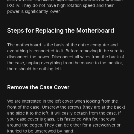
IXO IV. They do not have high rotation speed and their
power is significantly lower.
Steps for Replacing the Motherboard
The motherboard is the basis of the entire computer and
everything is connected to it. Before removing it, be sure to
disconnect the power. Disconnect all wires from the back of
the case, unplug everything from the mouse to the monitor,
there should be nothing left.
Remove the Case Cover
We are interested in the left cover when looking from the
front of the case. Unscrew the screws (they are at the back)
and slide it to the left, it will easily detach from the case. If
your case cover is glass, it is fastened with four screws
around the edges. They can be either for a screwdriver or
knurled to be unscrewed by hand.