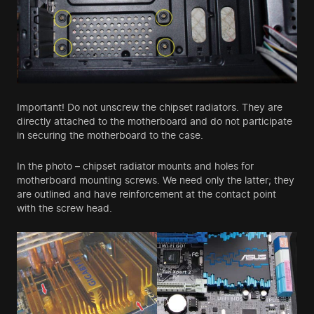
Important! Do not unscrew the chipset radiators. They are
directly attached to the motherboard and do not participate
in securing the motherboard to the case.
In the photo – chipset radiator mounts and holes for
motherboard mounting screws. We need only the latter; they
are outlined and have reinforcement at the contact point
with the screw head.