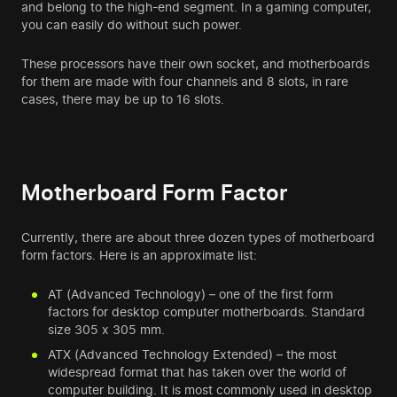
and belong to the high-end segment. In a
gaming computer
,
you can easily do without such power.
These processors have their own socket, and motherboards
for them are made with four channels and 8 slots, in rare
cases, there may be up to 16 slots.
Motherboard Form Factor
Currently, there are about three dozen types of motherboard
form factors. Here is an approximate list:
AT (Advanced Technology) – one of the first form
factors for desktop computer motherboards. Standard
size 305 x 305 mm.
ATX (Advanced Technology Extended) – the most
widespread format that has taken over the world of
computer building. It is most commonly used in desktop