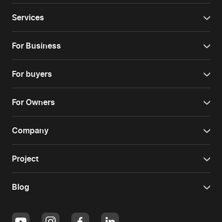
Services
For Business
For buyers
For Owners
Company
Project
Blog