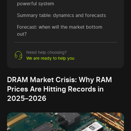
powerful system
Summary table: dynamics and forecasts
Forecast: when will the market bottom
out?
Need help choosing?
We are ready to help you
DRAM Market Crisis: Why RAM
Prices Are Hitting Records in
2025–2026