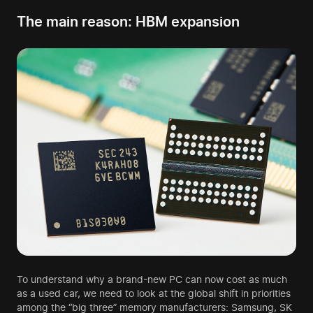
The main reason: HBM expansion
To understand why a brand-new PC can now cost as much
as a used car, we need to look at the global shift in priorities
among the “big three” memory manufacturers: Samsung, SK