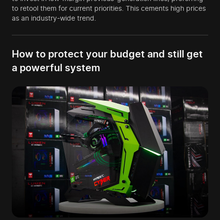
to retool them for current priorities. This cements high prices
as an industry-wide trend.
How to protect your budget and still get
a powerful system