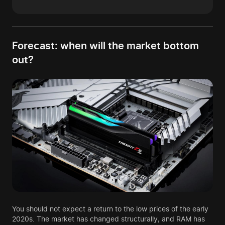
Forecast: when will the market bottom
out?
You should not expect a return to the low prices of the early
2020s. The market has changed structurally, and RAM has