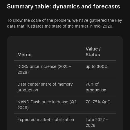
Summary table: dynamics and forecasts
To show the scale of the problem, we have gathered the key
data that illustrates the state of the market in mid-2026.
Value /
Metric
Status
DDR5 price increase (2025–
up to 300%
2026)
Data center share of memory
70% of
production
production
NAND Flash price increase (Q2
70–75% QoQ
2026)
Expected market stabilization
Late 2027 –
2028