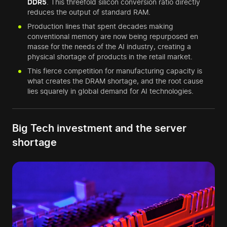
DDR5
. This threefold silicon conversion ratio directly
reduces the output of standard RAM.
Production lines that spent decades making
conventional memory are now being repurposed en
masse for the needs of the AI industry, creating a
physical shortage of products in the retail market.
This fierce competition for manufacturing capacity is
what creates the DRAM shortage, and the root cause
lies squarely in global demand for AI technologies.
Big Tech investment and the server
shortage