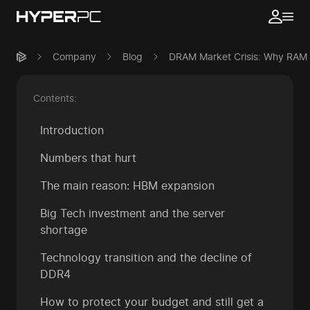
Company
Blog
DRAM Market Crisis: Why RAM P
Contents:
Introduction
Numbers that hurt
The main reason: HBM expansion
Big Tech investment and the server
shortage
Technology transition and the decline of
DDR4
How to protect your budget and still get a