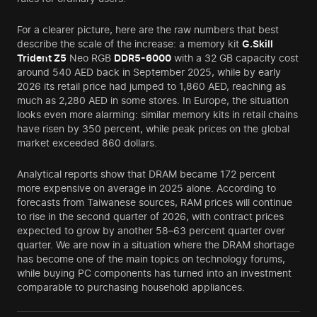
For a clearer picture, here are the raw numbers that best
describe the scale of the increase: a memory kit
G.Skill
Trident Z5
Neo RGB
DDR5-6000
with a 32 GB capacity cost
around 540 AED back in September 2025, while by early
2026 its retail price had jumped to 1,860 AED, reaching as
much as 2,280 AED in some stores. In Europe, the situation
looks even more alarming: similar memory kits in retail chains
have risen by 350 percent, while peak prices on the global
market exceeded 860 dollars.
Analytical reports show that DRAM became 172 percent
more expensive on average in 2025 alone. According to
forecasts from Taiwanese sources, RAM prices will continue
to rise in the second quarter of 2026, with contract prices
expected to grow by another 58–63 percent quarter over
quarter. We are now in a situation where the DRAM shortage
has become one of the main topics on technology forums,
while buying PC components has turned into an investment
comparable to purchasing household appliances.