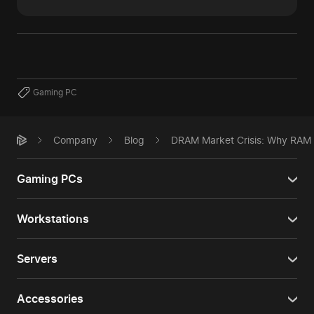
Gaming PC
Company
Blog
DRAM Market Crisis: Why RAM P
Gaming PCs
Workstations
Servers
Accessories