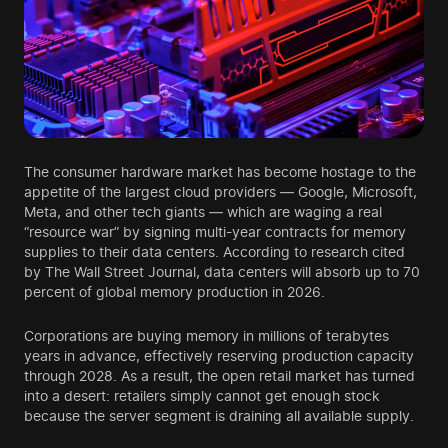
The consumer hardware market has become hostage to the
appetite of the largest cloud providers — Google, Microsoft,
Meta, and other tech giants — which are waging a real
“resource war” by signing multi-year contracts for memory
supplies to their data centers. According to research cited
by The Wall Street Journal, data centers will absorb up to 70
percent of global memory production in 2026.
Corporations are buying memory in millions of terabytes
years in advance, effectively reserving production capacity
through 2028. As a result, the open retail market has turned
into a desert: retailers simply cannot get enough stock
because the server segment is draining all available supply.