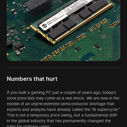
Numbers that hurt
If you built a gaming PC just a couple of years ago, today’s
store price lists may come as a real shock. We are now in the
middle of an unprecedented semiconductor shortage that
experts and analysts have already called the “AI supercycle.”
This is not a temporary price swing, but a fundamental shift
in the global industry that has permanently changed the
rules for ordinary users.