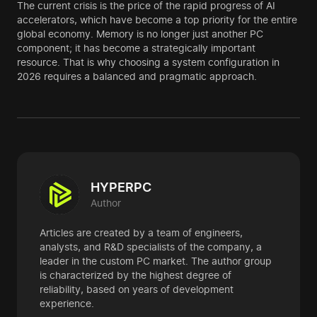
The current crisis is the price of the rapid progress of AI
accelerators, which have become a top priority for the entire
global economy. Memory is no longer just another PC
component; it has become a strategically important
resource. That is why choosing a system configuration in
2026 requires a balanced and pragmatic approach.
HYPERPC
Author
Articles are created by a team of engineers,
analysts, and R&D specialists of the company, a
leader in the custom PC market. The author group
is characterized by the highest degree of
reliability, based on years of development
experience.