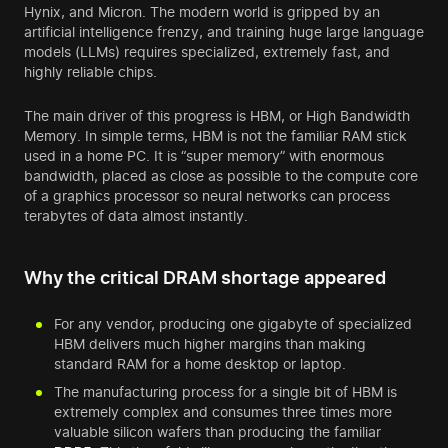
Hynix, and Micron. The modern world is gripped by an
artificial intelligence frenzy, and training huge large language
models (LLMs) requires specialized, extremely fast, and
highly reliable chips.
The main driver of this progress is HBM, or High Bandwidth
Memory. In simple terms, HBM is not the familiar RAM stick
used in a home PC. It is “super memory” with enormous
bandwidth, placed as close as possible to the compute core
of a graphics processor so neural networks can process
terabytes of data almost instantly.
Why the critical DRAM shortage appeared
For any vendor, producing one gigabyte of specialized
HBM delivers much higher margins than making
standard RAM for a home desktop or laptop.
The manufacturing process for a single bit of HBM is
extremely complex and consumes three times more
valuable silicon wafers than producing the familiar