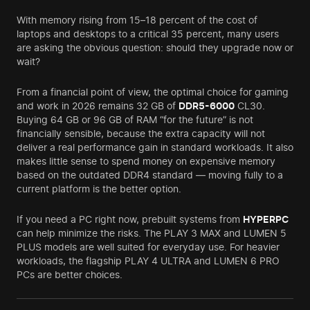
With memory rising from 15–18 percent of the cost of
laptops and desktops to a critical 35 percent, many users
are asking the obvious question: should they upgrade now or
wait?
From a financial point of view, the optimal choice for gaming
and work in 2026 remains 32 GB of
DDR5-6000
CL30.
Buying 64 GB or 96 GB of RAM “for the future” is not
financially sensible, because the extra capacity will not
deliver a real performance gain in standard workloads. It also
makes little sense to spend money on expensive memory
based on the outdated DDR4 standard — moving fully to a
current platform is the better option.
If you need a PC right now, prebuilt systems from
HYPERPC
can help minimize the risks. The PLAY 3 MAX and LUMEN 5
PLUS models are well suited for everyday use. For heavier
workloads, the flagship PLAY 4 ULTRA and LUMEN 6 PRO
PCs are better choices.