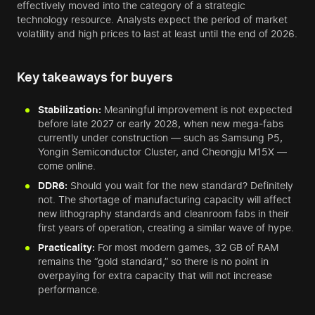
effectively moved into the category of a strategic
technology resource. Analysts expect the period of market
volatility and high prices to last at least until the end of 2026.
Key takeaways for buyers
Stabilization:
Meaningful improvement is not expected
before late 2027 or early 2028, when new mega-fabs
currently under construction — such as Samsung P5,
Yongin Semiconductor Cluster, and Cheongju M15X —
come online.
DDR6:
Should you wait for the new standard? Definitely
not. The shortage of manufacturing capacity will affect
new lithography standards and cleanroom fabs in their
first years of operation, creating a similar wave of hype.
Practicality:
For most modern games, 32 GB of RAM
remains the “gold standard,” so there is no point in
overpaying for extra capacity that will not increase
performance.