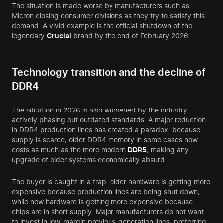
The situation is made worse by manufacturers such as
Micron closing consumer divisions as they try to satisfy this
demand. A vivid example is the official shutdown of the
legendary
Crucial
brand by the end of February 2026.
Technology transition and the decline of
DDR4
The situation in 2026 is also worsened by the industry
actively phasing out outdated standards. A major reduction
in DDR4 production lines has created a paradox: because
supply is scarce, older DDR4 memory in some cases now
costs as much as the more modern
DDR5
, making any
upgrade of older systems economically absurd.
The buyer is caught in a trap: older hardware is getting more
expensive because production lines are being shut down,
while new hardware is getting more expensive because
chips are in short supply. Major manufacturers do not want
to invest in low-margin previous-generation lines, preferring