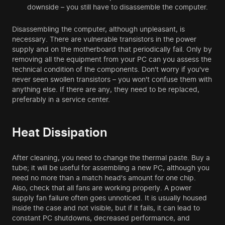
downside – you still have to disassemble the computer.
Disassembling the computer, although unpleasant, is
necessary. There are vulnerable transistors in the power
supply and on the motherboard that periodically fail. Only by
removing all the equipment from your PC can you assess the
technical condition of the components. Don't worry if you've
never seen swollen transistors – you won't confuse them with
anything else. If there are any, they need to be replaced,
preferably in a service center.
Heat Dissipation
After cleaning, you need to change the thermal paste. Buy a
tube; it will be useful for assembling a new PC, although you
need no more than a match head's amount for one chip.
Also, check that all fans are working properly. A power
supply fan failure often goes unnoticed. It is usually housed
inside the case and not visible, but if it fails, it can lead to
constant PC shutdowns, decreased performance, and