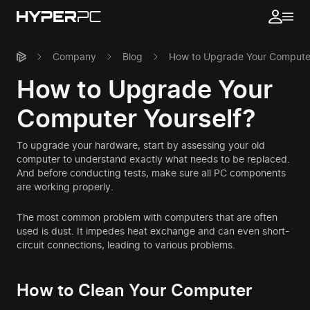
Company
Blog
How to Upgrade Your Computer
How to Upgrade Your
Computer Yourself?
To upgrade your hardware, start by assessing your old
computer to understand exactly what needs to be replaced.
And before conducting tests, make sure all PC components
are working properly.
The most common problem with computers that are often
used is dust. It impedes heat exchange and can even short-
circuit connections, leading to various problems.
How to Clean Your Computer