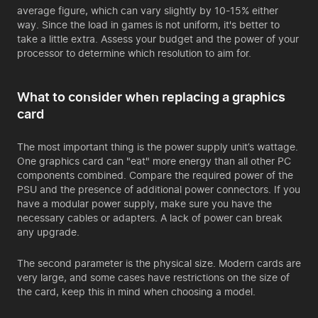
average figure, which can vary slightly by 10-15% either
way. Since the load in games is not uniform, it's better to
take a little extra. Assess your budget and the power of your
processor to determine which resolution to aim for.
What to consider when replacing a graphics
card
The most important thing is the power supply unit’s wattage.
One graphics card can "eat" more energy than all other PC
components combined. Compare the required power of the
PSU and the presence of additional power connectors. If you
have a modular power supply, make sure you have the
necessary cables or adapters. A lack of power can break
any upgrade.
The second parameter is the physical size. Modern cards are
very large, and some cases have restrictions on the size of
the card, keep this in mind when choosing a model.