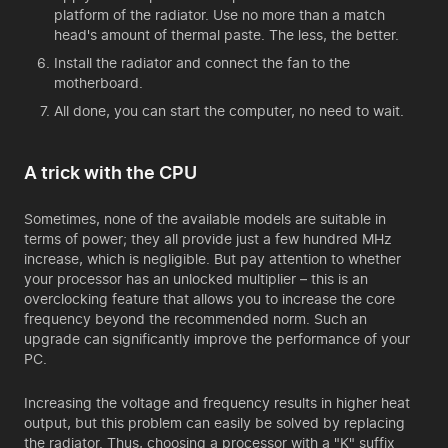
platform of the radiator. Use no more than a match
head's amount of thermal paste. The less, the better.
Install the radiator and connect the fan to the
motherboard.
All done, you can start the computer, no need to wait.
A trick with the CPU
Sometimes, none of the available models are suitable in
terms of power; they all provide just a few hundred MHz
increase, which is negligible. But pay attention to whether
your processor has an unlocked multiplier – this is an
overclocking feature that allows you to increase the core
frequency beyond the recommended norm. Such an
upgrade can significantly improve the performance of your
PC.
Increasing the voltage and frequency results in higher heat
output, but this problem can easily be solved by replacing
the radiator. Thus, choosing a processor with a "K" suffix