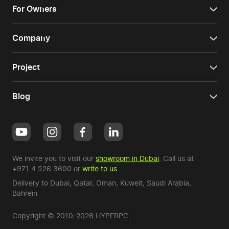
For Owners
Company
Project
Blog
We invite you to visit our
showroom in Dubai
. Call us at
+971 4 526 3600
or
write to us
.
Delivery to Dubai,
Qatar
,
Oman
,
Kuweit
,
Saudi Arabia
,
Bahrein
Copyright © 2010-2026 HYPERPC.