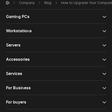
Company
Blog
How to Upgrade Your Computer
Gaming PCs
Workstations
Servers
Accessories
Services
For Business
For buyers