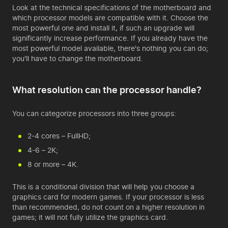
Look at the technical specifications of the motherboard and
which processor models are compatible with it. Choose the
most powerful one and install it, if such an upgrade will
significantly increase performance. If you already have the
most powerful model available, there's nothing you can do;
you'll have to change the motherboard.
What resolution can the processor handle?
You can categorize processors into three groups:
2-4 cores – FullHD;
4-6 – 2K;
8 or more – 4K.
This is a conditional division that will help you choose a
graphics card for modern games. If your processor is less
than recommended, do not count on a higher resolution in
games; it will not fully utilize the graphics card.