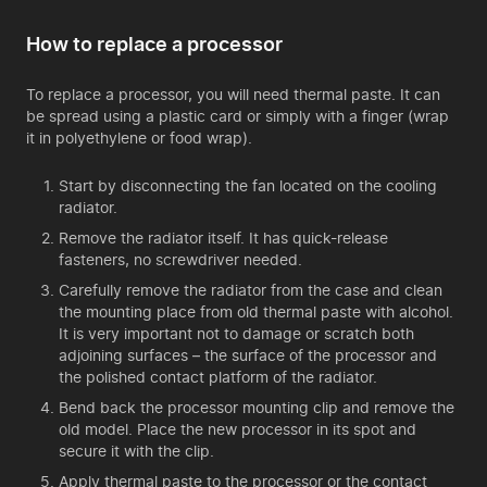
How to replace a processor
To replace a processor, you will need thermal paste. It can
be spread using a plastic card or simply with a finger (wrap
it in polyethylene or food wrap).
Start by disconnecting the fan located on the cooling
radiator.
Remove the radiator itself. It has quick-release
fasteners, no screwdriver needed.
Carefully remove the radiator from the case and clean
the mounting place from old thermal paste with alcohol.
It is very important not to damage or scratch both
adjoining surfaces – the surface of the processor and
the polished contact platform of the radiator.
Bend back the processor mounting clip and remove the
old model. Place the new processor in its spot and
secure it with the clip.
Apply thermal paste to the processor or the contact