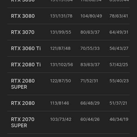
RTX 3080
131/131/78
104/80/49
78/63/41
RTX 3070
131/99/55
80/63/37
64/49/31
RTX 3060 Ti
121/87/48
70/55/33
56/43/27
RTX 2080 Ti
131/102/56
83/63/37
57/42/25
RTX 2080
122/87/50
71/52/31
55/40/23
SUPER
RTX 2080
113/8146
66/48/29
51/37/21
RTX 2070
103/73/42
60/44/26
46/34/19
SUPER