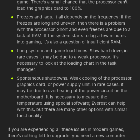
game. There's a small chance that the processor can't
load the graphics card to 100%.
Freezes and lags. It all depends on the frequency; if the
freezes are long and uneven, then there is a problem
with the processor. Short and even freezes are due to a
lack of RAM. If the system starts to lag a few minutes
into gaming, it’s also a question of insufficient RAM.
Long system and game load times. Slow hard drive, in
rare cases it may be due to a weak processor. It's
necessary to look at the loading chart in the task
manager.
Spontaneous shutdowns. Weak cooling of the processor,
graphics card, or power supply unit. In rare cases, it
may be due to overheating of the power circuit on the
motherboard. It is necessary to measure the
temperature using special software; Everest can help
with this, but there are many other options with similar
functionality.
If you are experiencing all these issues in modern games,
there’s nothing left to upgrade; you need a
new computer
.