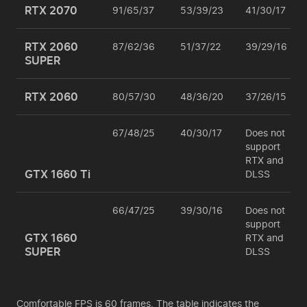
RTX 2070
91/65/37
53/39/23
41/30/17
RTX 2060
87/62/36
51/37/22
39/29/16
SUPER
RTX 2060
80/57/30
48/36/20
37/26/15
67/48/25
40/30/17
Does not
support
RTX and
GTX 1660 Ti
DLSS
66/47/25
39/30/16
Does not
support
GTX 1660
RTX and
SUPER
DLSS
Comfortable FPS is 60 frames. The table indicates the