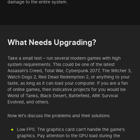
damage to the entire system.
What Needs Upgrading?
Take a small test – run several modern games with high
system requirements. This could be one of the latest
Assassin's Creed, Total War, Cyberpunk 2077, The Witcher 3,
Watch Dogs 2, Red Dead Redemption 2, or anything to your
taste, as long as it can load
your computer
. If you are a fan
of online games, then indicative projects for you would be
World of Tanks, Black Desert, Battlefield, ARK Survival
Evolved, and others.
Now let's discuss the problems and their solutions:
Low FPS. The graphics card can't handle the game's
graphics. Pay attention to the GPU load during the