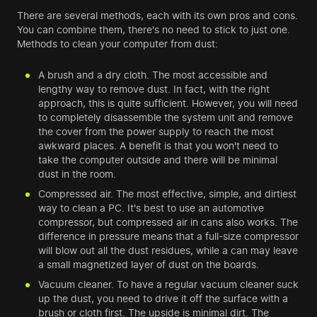
There are several methods, each with its own pros and cons.
You can combine them, there's no need to stick to just one.
Methods to clean your computer from dust:
A brush and a dry cloth. The most accessible and
lengthy way to remove dust. In fact, with the right
approach, this is quite sufficient. However, you will need
to completely disassemble the system unit and remove
the cover from the power supply to reach the most
awkward places. A benefit is that you won't need to
take the computer outside and there will be minimal
dust in the room.
Compressed air. The most effective, simple, and dirtiest
way to clean a PC. It's best to use an automotive
compressor, but compressed air in cans also works. The
difference in pressure means that a full-size compressor
will blow out all the dust residues, while a can may leave
a small magnetized layer of dust on the boards.
Vacuum cleaner. To have a regular vacuum cleaner suck
up the dust, you need to drive it off the surface with a
brush or cloth first. The upside is minimal dirt. The