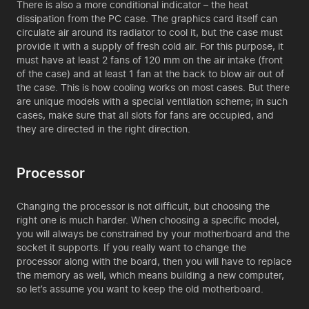
There is also a more conditional indicator – the heat
dissipation from the PC case. The graphics card itself can
circulate air around its radiator to cool it, but the case must
provide it with a supply of fresh cold air. For this purpose, it
must have at least 2 fans of 120 mm on the air intake (front
of the case) and at least 1 fan at the back to blow air out of
the case. This is how cooling works on most cases. But there
are unique models with a special ventilation scheme; in such
cases, make sure that all slots for fans are occupied, and
they are directed in the right direction.
Processor
Changing the processor is not difficult, but choosing the
right one is much harder. When choosing a specific model,
you will always be constrained by your motherboard and the
socket it supports. If you really want to change the
processor along with the board, then you will have to replace
the memory as well, which means building a new computer,
so let’s assume you want to keep the old motherboard.