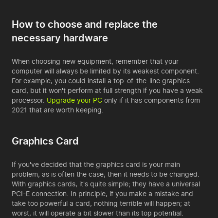
How to choose and replace the
necessary hardware
When choosing new equipment, remember that your
computer will always be limited by its weakest component.
For example, you could install a top-of-the-line graphics
card, but it won't perform at full strength if you have a weak
processor.
Upgrade your PC
only if it has components from
2021 that are worth keeping.
Graphics Card
If you've decided that the graphics card is your main
problem, as is often the case, then it needs to be changed.
With graphics cards, it's quite simple; they have a universal
PCI-E connection. In principle, if you make a mistake and
take too powerful a card, nothing terrible will happen; at
worst, it will operate a bit slower than its top potential.