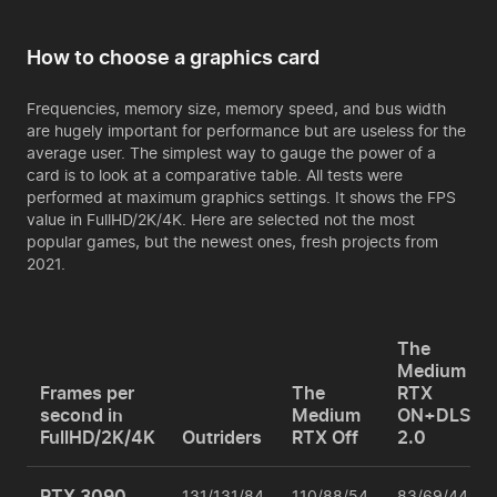
How to choose a graphics card
Frequencies, memory size, memory speed, and bus width
are hugely important for performance but are useless for the
average user. The simplest way to gauge the power of a
card is to look at a comparative table. All tests were
performed at maximum graphics settings. It shows the FPS
value in FullHD/2K/4K. Here are selected not the most
popular games, but the newest ones, fresh projects from
2021.
The
Medium
Frames per
The
RTX
second in
Medium
ON+DLSS
FullHD/2K/4K
Outriders
RTX Off
2.0
RTX 3090
131/131/84
110/88/54
83/69/44