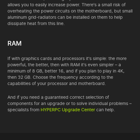
allows you to easily increase power. There's a small risk of
overheating the power circuits on the motherboard, but small
aluminum grid-radiators can be installed on them to help
dissipate heat from this line.
RAM
If with graphics cards and processors it's simple: the more
powerful, the better, then with RAM it's even simpler – a
minimum of 8 GB, better 16, and if you plan to play in 4K,
then 32 GB. Choose the frequency according to the
capabilities of your processor and motherboard.
And if you need a guaranteed correct selection of
components for an upgrade or to solve individual problems –
specialists from
HYPERPC Upgrade Center
can help.