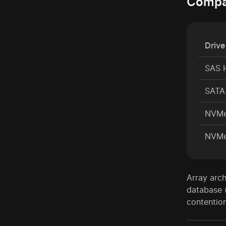
Compar
Drive
SAS 
SATA 
NVMe
NVMe
Array arch
database 
contention