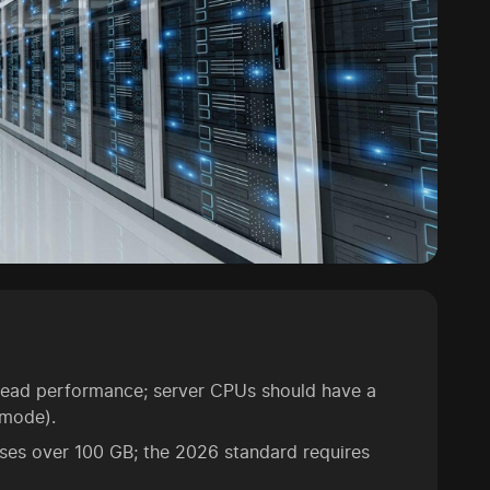
thread performance; server CPUs should have a
 mode).
ases over 100 GB; the 2026 standard requires