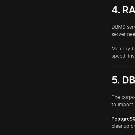
4. R
DBMS serv
server nee
Memory ba
speed, ins
5. D
The corpo
to import 
PostgreS
cleanup c