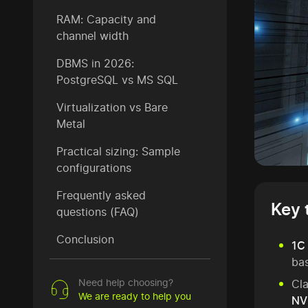
RAM: Capacity and
channel width
DBMS in 2026:
PostgreSQL vs MS SQL
Virtualization vs Bare
Metal
Practical sizing: Sample
configurations
Frequently asked
Key 
questions (FAQ)
Conclusion
1C 
bas
Need help choosing?
Cl
We are ready to help you
NV