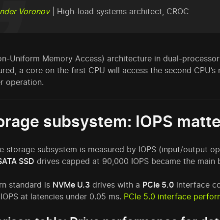
nder Voronov
| High-load systems architect, CROC
n-Uniform Memory Access) architecture in dual-processor se
ured, a core on the first CPU will access the second CPU’
r operation.
torage subsystem: IOPS matte
e storage subsystem is measured by IOPS (input/output op
SATA SSD
drives capped at 90,000 IOPS became the main b
n standard is
NVMe U.3
drives with a
PCIe 5.0
interface co
 IOPS at latencies under 0.05 ms.
PCIe 5.0 interface perfor