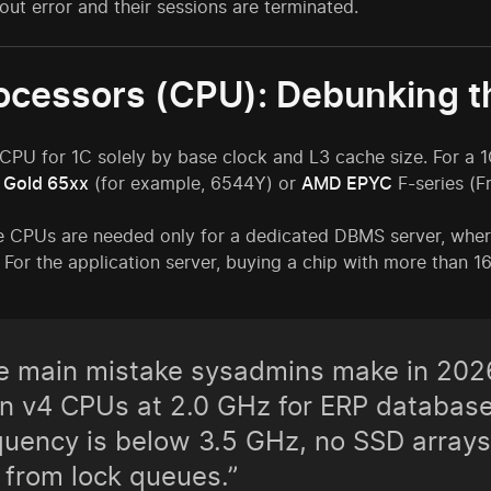
out error and their sessions are terminated.
rocessors (CPU): Debunking t
PU for 1C solely by base clock and L3 cache size. For a 1C
n Gold 65xx
(for example, 6544Y) or
AMD EPYC
F-series (F
 CPUs are needed only for a dedicated DBMS server, wher
l. For the application server, buying a chip with more than 1
e main mistake sysadmins make in 2026
n v4 CPUs at 2.0 GHz for ERP databases
quency is below 3.5 GHz, no SSD arrays
 from lock queues.”