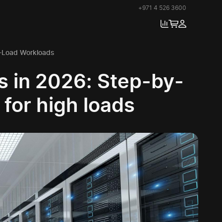
+971 4 526 3600
h-Load Workloads
s in 2026: Step-by-
 for high loads