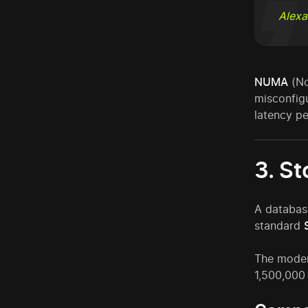
Alexa
NUMA
(No
misconfig
latency pe
3. S
A databas
standard
The moder
1,500,000