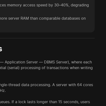
duces memory access speed by 30–40%, degrading
ore server RAM than comparable databases on
s
ent — Application Server — DBMS Server), where each
ntial (serial) processing of transactions when writing
single-thread data processing. A server with 64 cores
GHz.
ueues. If a lock lasts longer than 15 seconds, users