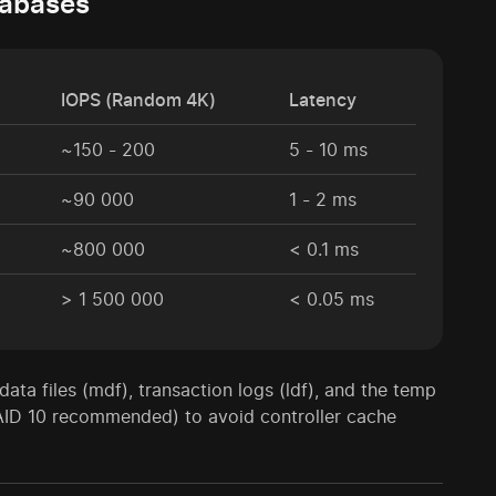
tabases
IOPS (Random 4K)
Latency
~150 - 200
5 - 10 ms
~90 000
1 - 2 ms
~800 000
< 0.1 ms
> 1 500 000
< 0.05 ms
ata files (mdf), transaction logs (ldf), and the temp
AID 10 recommended) to avoid controller cache