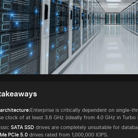
takeaways
architecture:
Enterprise is critically dependent on single-
e clock of at least 3.6 GHz (ideally from 4.0 GHz in Turbo
assic
SATA SSD
drives are completely unsuitable for datab
Me PCIe 5.0
drives rated from 1,000,000 IOPS.