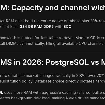
AM: Capacity and channel wid
er RAM must hold the entire active database plus 20% rese
ds at least
384 GB RAM
DDR5
with
ECC
.
ndwidth is critical for fast table retrieval. Modern CPUs
tall DIMMs symmetrically, filling all available CPU channels.
BMS in 2026: PostgreSQL vs
rate database market changed radically in 2026: over 70
substitution policy. Database choice directly dictates har
QL
uses more RAM with aggressive caching (shared_buffers
reates background disk load, making NVMe drives mandato