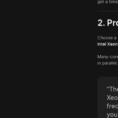
get a time
2. P
Choose a C
Intel Xeo
Many-core
in paralle
“Th
Xeo
fre
you