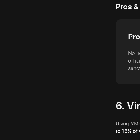
Pros &
Pr
No li
offi
sanc
6. Vi
Using VMs
to 15% of