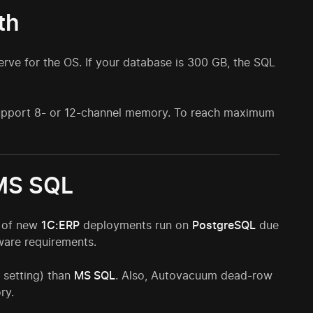
th
rve for the OS. If your database is 300 GB, the SQL
 support 8- or 12-channel memory. To reach maximum
 MS SQL
% of new
1C:ERP
deployments run on
PostgreSQL
due
dware requirements.
 setting) than
MS SQL
. Also, Autovacuum dead-row
ry.