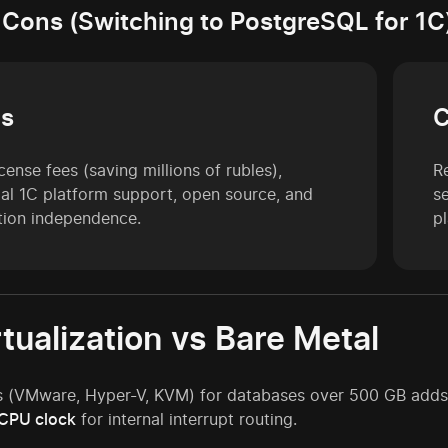
 Cons (Switching to PostgreSQL for 1C
os
cense fees (saving millions of rubles),
Re
cial 1C platform support, open source, and
s
tion independence.
p
rtualization vs Bare Metal
 (VMware, Hyper-V, KVM) for databases over 500 GB adds o
 CPU clock
for internal interrupt routing.