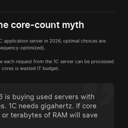
he core-count myth
 application server in 2026, optimal choices are
requency-optimized).
e each request from the 1C server can be processed
6 cores is wasted IT budget.
 is buying used servers with
. 1C needs gigahertz. If core
 or terabytes of RAM will save