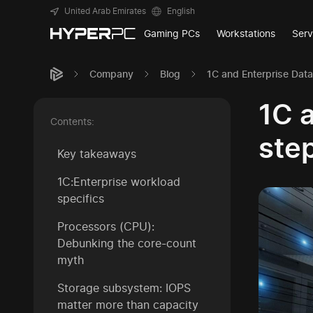
United Arab Emirates
English
Gaming PCs
Workstations
Serv
Company
Blog
1C and Enterprise Dat
1C 
Contents:
step
Key takeaways
1C:Enterprise workload
specifics
Processors (CPU):
Debunking the core-count
myth
Storage subsystem: IOPS
matter more than capacity