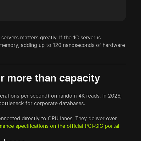
rvers matters greatly. If the 1C server is
s memory, adding up to 120 nanoseconds of hardware
r more than capacity
erations per second) on random 4K reads. In 2026,
ottleneck for corporate databases.
nnected directly to CPU lanes. They deliver over
mance specifications on the official PCI-SIG portal