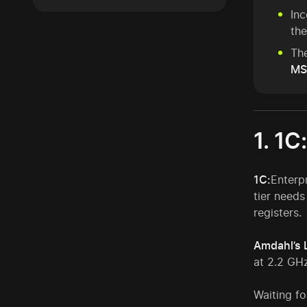
In
the
The
MS
1. 1C
1C:
Enterp
tier needs
registers.
Amdahl’s 
at 2.2 GHz
Waiting fo