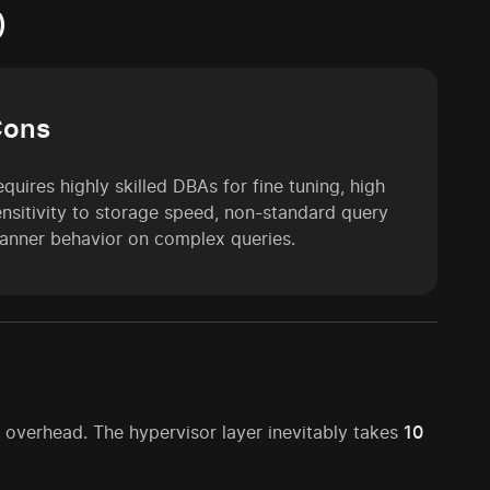
)
Cons
quires highly skilled DBAs for fine tuning, high
ensitivity to storage speed, non-standard query
lanner behavior on complex queries.
verhead. The hypervisor layer inevitably takes
10