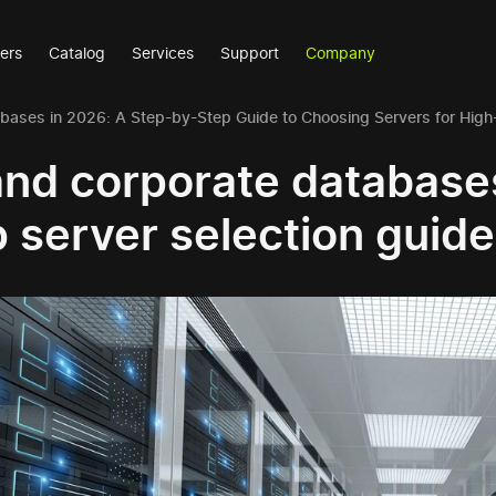
ers
Catalog
Services
Support
Company
abases in 2026: A Step-by-Step Guide to Choosing Servers for Hig
and corporate database
 server selection guide