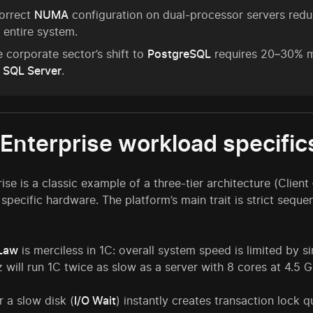
correct
NUMA
configuration on dual-processor servers re
 entire system.
 corporate sector’s shift to
PostgreSQL
requires 20–30% m
 SQL Server
.
:Enterprise workload specific
rise is a classic example of a three-tier architecture (Cli
 specific hardware. The platform’s main trait is strict seque
Law
is merciless in 1C: overall system speed is limited by 
 will run 1C twice as slow as a server with 8 cores at 4.5 
r a slow disk (
I/O Wait
) instantly creates transaction lock q