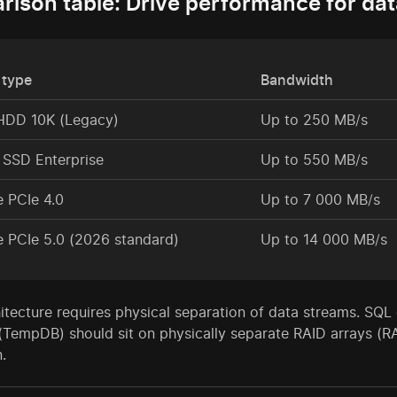
ison table: Drive performance for da
 type
Bandwidth
HDD 10K (Legacy)
Up to 250 MB/s
SSD Enterprise
Up to 550 MB/s
 PCIe 4.0
Up to 7 000 MB/s
 PCIe 5.0 (2026 standard)
Up to 14 000 MB/s
itecture requires physical separation of data streams. SQL d
(TempDB) should sit on physically separate RAID arrays (R
.