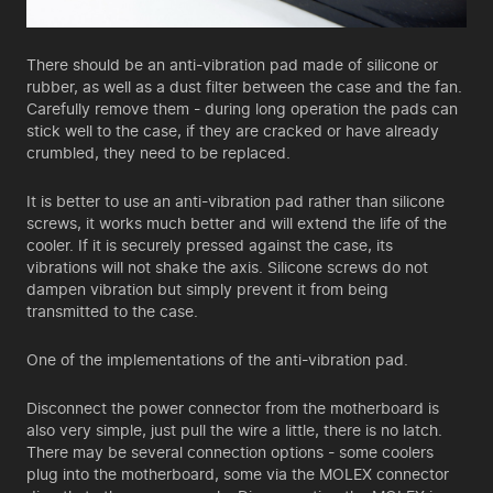
There should be an anti-vibration pad made of silicone or
rubber, as well as a dust filter between the case and the fan.
Carefully remove them - during long operation the pads can
stick well to the case, if they are cracked or have already
crumbled, they need to be replaced.
It is better to use an anti-vibration pad rather than silicone
screws, it works much better and will extend the life of the
cooler. If it is securely pressed against the case, its
vibrations will not shake the axis. Silicone screws do not
dampen vibration but simply prevent it from being
transmitted to the case.
One of the implementations of the anti-vibration pad.
Disconnect the power connector from the motherboard is
also very simple, just pull the wire a little, there is no latch.
There may be several connection options - some coolers
plug into the motherboard, some via the MOLEX connector