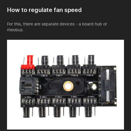
How to regulate fan speed
For this, there are separate devices - a board hub or
rheobus.