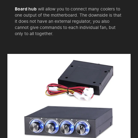
Board hub
will allow you to connect many coolers to
one output of the motherboard. The downside is that
it does not have an external regulator; you also
cannot give commands to each individual fan, but
only to all together.