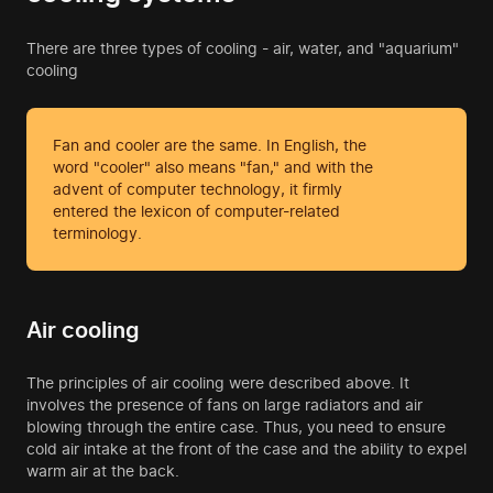
There are three types of cooling - air, water, and "aquarium"
cooling
Fan and cooler are the same. In English, the
word "cooler" also means "fan," and with the
advent of computer technology, it firmly
entered the lexicon of computer-related
terminology.
Air cooling
The principles of air cooling were described above. It
involves the presence of fans on large radiators and air
blowing through the entire case. Thus, you need to ensure
cold air intake at the front of the case and the ability to expel
warm air at the back.