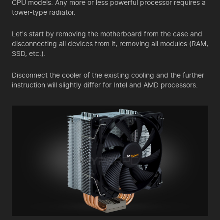
CPU models. Any more or less powerful processor requires a
tower-type radiator.
Let's start by removing the motherboard from the case and
disconnecting all devices from it, removing all modules (RAM,
SSD, etc.).
Disconnect the cooler of the existing cooling and the further
instruction will slightly differ for Intel and AMD processors.