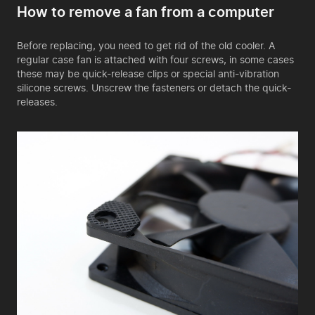
How to remove a fan from a computer
Before replacing, you need to get rid of the old cooler. A
regular case fan is attached with four screws, in some cases
these may be quick-release clips or special anti-vibration
silicone screws. Unscrew the fasteners or detach the quick-
releases.