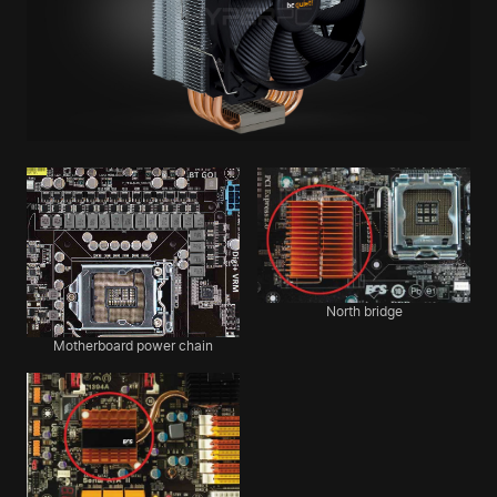
North bridge
Motherboard power chain