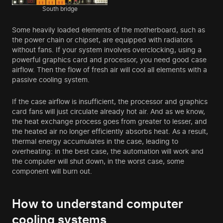
South bridge
Some heavily loaded elements of the motherboard, such as
the power chain or chipset, are equipped with radiators
without fans. If your system involves overclocking, using a
powerful graphics card and processor, you need good case
airflow. Then the flow of fresh air will cool all elements with a
passive cooling system.
If the case airflow is insufficient, the processor and graphics
card fans will just circulate already hot air. And as we know,
the heat exchange process goes from greater to lesser, and
the heated air no longer efficiently absorbs heat. As a result,
thermal energy accumulates in the case, leading to
overheating: in the best case, the automation will work and
the computer will shut down, in the worst case, some
component will burn out.
How to understand computer
cooling systems