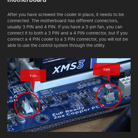
After you have screwed the cooler in place, it needs to be
connected. The motherboard has different connectors,
usually 3 PIN and 4 PIN. If you have a 3-pin fan, you can
connect it to both a 3 PIN and a 4 PIN connector, but if you
connect a 4 PIN cooler to a 3 PIN connector, you will not be
able to use the control system through the utility.