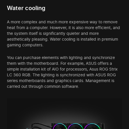
Water cooling
A more complex and much more expensive way to remove
heat from a computer. However, it is also more efficient, and
the system itself is significantly quieter and more
aesthetically pleasing. Water cooling is installed in
premium
gaming computers
.
You can purchase elements with lighting and synchronize
them with the motherboard. For example, ASUS offers a
simple installation kit of AIO for processors, Asus ROG Strix
LC 360 RGB. The lighting is synchronized with ASUS ROG
series motherboards and graphics cards. Management is
carried out through common software.