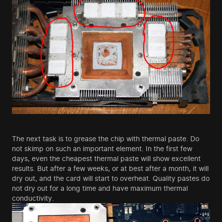
The next task is to grease the chip with thermal paste. Do
not skimp on such an important element. In the first few
days, even the cheapest thermal paste will show excellent
results. But after a few weeks, or at best after a month, it will
dry out, and the card will start to overheat. Quality pastes do
not dry out for a long time and have maximum thermal
conductivity.