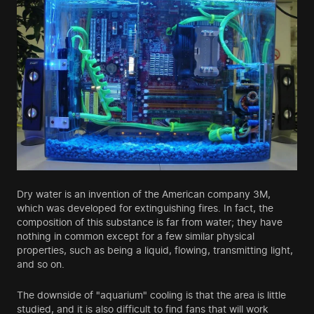
Dry water is an invention of the American company 3M,
which was developed for extinguishing fires. In fact, the
composition of this substance is far from water; they have
nothing in common except for a few similar physical
properties, such as being a liquid, flowing, transmitting light,
and so on.
The downside of "aquarium" cooling is that the area is little
studied, and it is also difficult to find fans that will work