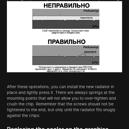
After these operations, you can install the new radiator in
place and lightly press it. There are always springs at the
mounting points that will not allow you to over-tighten and
crush the chip. Remember that the screws should not be
tightened to the end, but only until the radiator fits snugly
against the chips.