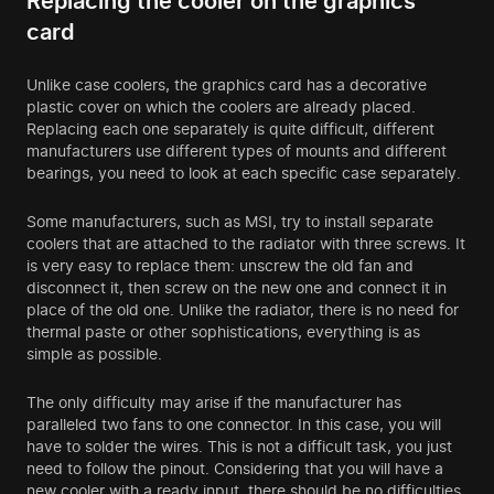
Replacing the cooler on the graphics
card
Unlike case coolers, the graphics card has a decorative
plastic cover on which the coolers are already placed.
Replacing each one separately is quite difficult, different
manufacturers use different types of mounts and different
bearings, you need to look at each specific case separately.
Some manufacturers, such as MSI, try to install separate
coolers that are attached to the radiator with three screws. It
is very easy to replace them: unscrew the old fan and
disconnect it, then screw on the new one and connect it in
place of the old one. Unlike the radiator, there is no need for
thermal paste or other sophistications, everything is as
simple as possible.
The only difficulty may arise if the manufacturer has
paralleled two fans to one connector. In this case, you will
have to solder the wires. This is not a difficult task, you just
need to follow the pinout. Considering that you will have a
new cooler with a ready input, there should be no difficulties