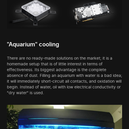
"Aquarium" cooling
There are no ready-made solutions on the market; it is a
homemade setup that is of little interest in terms of
effectiveness. Its biggest advantage is the complete
absence of dust. Filling an aquarium with water is a bad idea;
it will immediately short-circuit all contacts, and oxidation will
begin. Instead of water, oil with low electrical conductivity or
"dry water" is used.