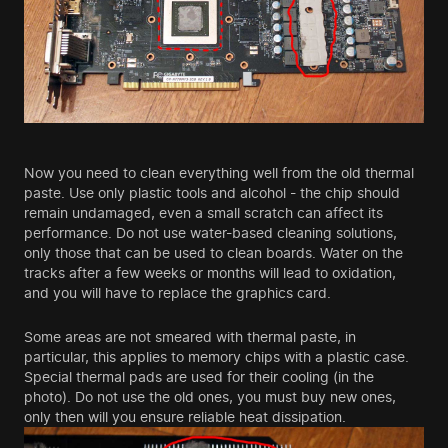
Now you need to clean everything well from the old thermal
paste. Use only plastic tools and alcohol - the chip should
remain undamaged, even a small scratch can affect its
performance. Do not use water-based cleaning solutions,
only those that can be used to clean boards. Water on the
tracks after a few weeks or months will lead to oxidation,
and you will have to replace the graphics card.
Some areas are not smeared with thermal paste, in
particular, this applies to memory chips with a plastic case.
Special thermal pads are used for their cooling (in the
photo). Do not use the old ones, you must buy new ones,
only then will you ensure reliable heat dissipation.