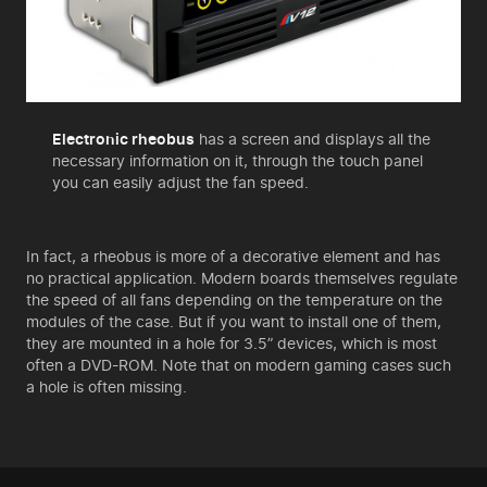
Electronic rheobus
has a screen and displays all the
necessary information on it, through the touch panel
you can easily adjust the fan speed.
In fact, a rheobus is more of a decorative element and has
no practical application. Modern boards themselves regulate
the speed of all fans depending on the temperature on the
modules of the case. But if you want to install one of them,
they are mounted in a hole for 3.5” devices, which is most
often a DVD-ROM. Note that on modern gaming cases such
a hole is often missing.