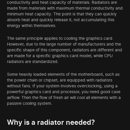
conductivity and heat capacity of materials. Radiators are
made from materials with maximum thermal conductivity and
minimum heat capacity. The point is that they can quickly
absorb heat and quickly release it, not accumulating this
energy within themselves.
The same principle applies to cooling the graphics card.
However, due to the large number of manufacturers and the
specific shape of this component, radiators are different and
are made for a specific graphics card model, while CPU
radiators are standardized.
Some heavily loaded elements of the motherboard, such as
the power chain or chipset, are equipped with radiators
without fans. If your system involves overclocking, using a
powerful graphics card and processor, you need good case
airflow. Then the flow of fresh air will cool all elements with a
passive cooling system.
Why is a radiator needed?