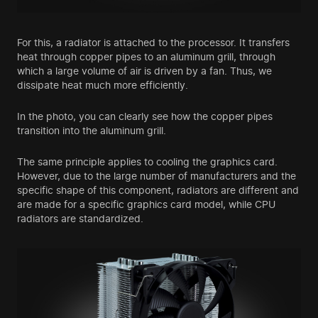
For this, a radiator is attached to the processor. It transfers
heat through copper pipes to an aluminum grill, through
which a large volume of air is driven by a fan. Thus, we
dissipate heat much more efficiently.
In the photo, you can clearly see how the copper pipes
transition into the aluminum grill.
The same principle applies to cooling the graphics card.
However, due to the large number of manufacturers and the
specific shape of this component, radiators are different and
are made for a specific graphics card model, while CPU
radiators are standardized.