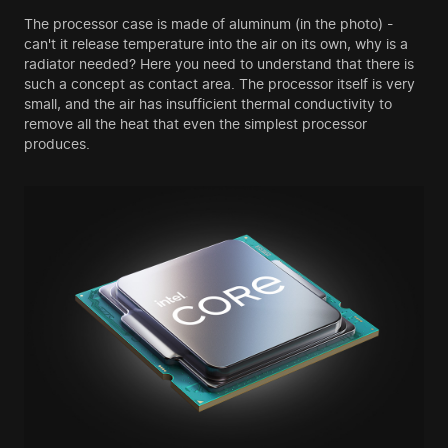
The processor case is made of aluminum (in the photo) -
can't it release temperature into the air on its own, why is a
radiator needed? Here you need to understand that there is
such a concept as contact area. The processor itself is very
small, and the air has insufficient thermal conductivity to
remove all the heat that even the simplest processor
produces.