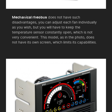
Mechanical rheobus
does not have such
disadvantages, you can adjust each fan individually
as you wish, but you will have to keep the
temperature sensor constantly open, which is not
very convenient. This model, as in the photo, does
not have its own screen, which limits its capabilities.