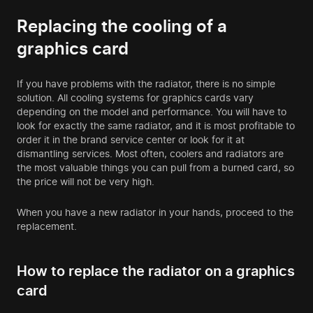
Replacing the cooling of a
graphics card
If you have problems with the radiator, there is no simple
solution. All cooling systems for graphics cards vary
depending on the model and performance. You will have to
look for exactly the same radiator, and it is most profitable to
order it in the brand service center or look for it at
dismantling services. Most often, coolers and radiators are
the most valuable things you can pull from a burned card, so
the price will not be very high.
When you have a new radiator in your hands, proceed to the
replacement.
How to replace the radiator on a graphics
card