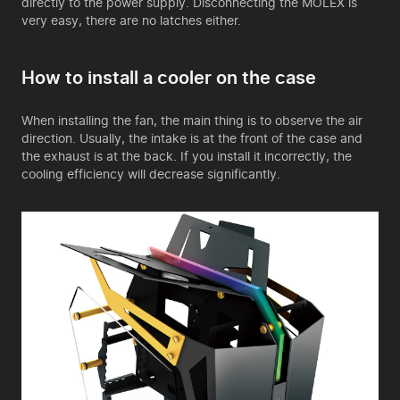
directly to the power supply. Disconnecting the MOLEX is
very easy, there are no latches either.
How to install a cooler on the case
When installing the fan, the main thing is to observe the air
direction. Usually, the intake is at the front of the case and
the exhaust is at the back. If you install it incorrectly, the
cooling efficiency will decrease significantly.