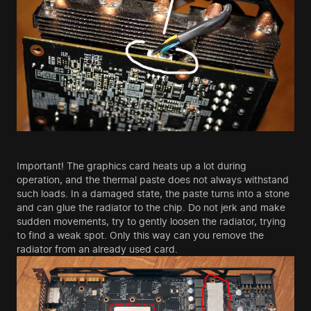
Important! The graphics card heats up a lot during
operation, and the thermal paste does not always withstand
such loads. In a damaged state, the paste turns into a stone
and can glue the radiator to the chip. Do not jerk and make
sudden movements, try to gently loosen the radiator, trying
to find a weak spot. Only this way can you remove the
radiator from an already used card.