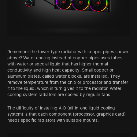
Remember the tower-type radiator with copper pipes shown
above? Water cooling instead of copper pipes uses tubes
with water or special liquid that has higher thermal
conductivity and high heat capacity. Small copper or
aluminum plates, called water blocks, are installed. They
remove temperature from the chip or processor and transfer
it to the liquid, which in turn gives it to the radiator. Water
cooling system radiators are cooled by regular fans.
The difficulty of installing AIO (all-in-one liquid cooling
system) is that each component (processor, graphics card)
needs specific radiators with suitable mounts.