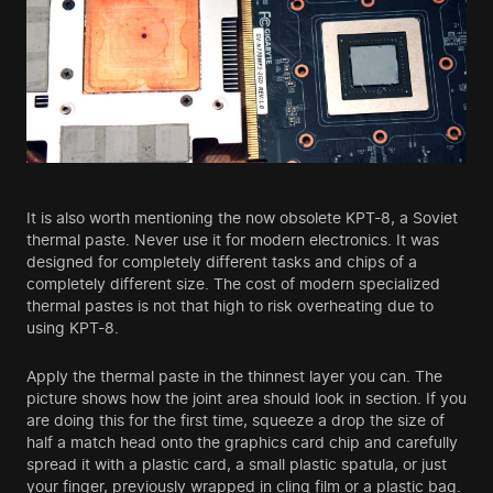
It is also worth mentioning the now obsolete KPТ-8, a Soviet
thermal paste. Never use it for modern electronics. It was
designed for completely different tasks and chips of a
completely different size. The cost of modern specialized
thermal pastes is not that high to risk overheating due to
using KPТ-8.
Apply the thermal paste in the thinnest layer you can. The
picture shows how the joint area should look in section. If you
are doing this for the first time, squeeze a drop the size of
half a match head onto the graphics card chip and carefully
spread it with a plastic card, a small plastic spatula, or just
your finger, previously wrapped in cling film or a plastic bag.