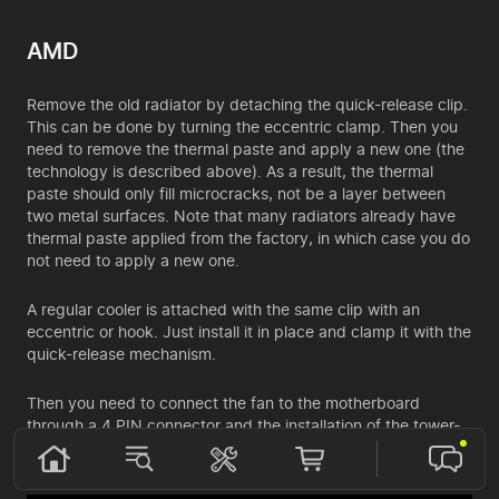
AMD
Remove the old radiator by detaching the quick-release clip.
This can be done by turning the eccentric clamp. Then you
need to remove the thermal paste and apply a new one (the
technology is described above). As a result, the thermal
paste should only fill microcracks, not be a layer between
two metal surfaces. Note that many radiators already have
thermal paste applied from the factory, in which case you do
not need to apply a new one.
A regular cooler is attached with the same clip with an
eccentric or hook. Just install it in place and clamp it with the
quick-release mechanism.
Then you need to connect the fan to the motherboard
through a 4 PIN connector and the installation of the tower-
type radiator is complete.