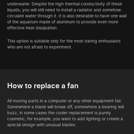
underwater. Despite the high thermal conductivity of these
liquids, you will still need to install a radiator and somehow
circulate water through it. It is also desirable to have one wall
of the aquarium made of aluminum to provide even more
effective heat dissipation.
This option is suitable only for the most daring enthusiasts
who are not afraid to experiment.
How to replace a fan
All moving parts in a computer or any other equipment fail.
Somewhere a blade will break off, somewhere a bearing will
buzz, in some cases the cooler replacement is purely
cosmetic, for example, you want to add lighting or create a
special design with unusual blades.