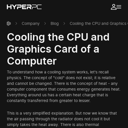
Company
Blog
Cooling the CPU and Graphics
Cooling the CPU and
Graphics Card of a
Computer
To understand how a cooling system works, let's recall
physics. The concept of "cold" does not exist; it is relative
and cannot be changed. There is the concept of heat - any
computer component that consumes energy generates heat.
Everything around us has a certain heat charge that is
constantly transferred from greater to lesser.
This is a very simplified explanation. But now we know that
the air passing through the radiator does not cool it but
simply takes the heat away. There is also thermal