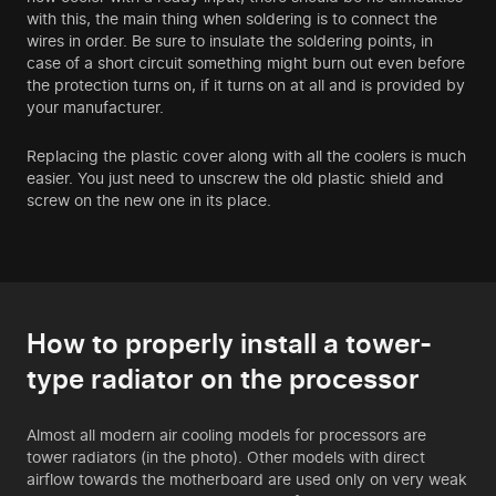
with this, the main thing when soldering is to connect the
wires in order. Be sure to insulate the soldering points, in
case of a short circuit something might burn out even before
the protection turns on, if it turns on at all and is provided by
your manufacturer.
Replacing the plastic cover along with all the coolers is much
easier. You just need to unscrew the old plastic shield and
screw on the new one in its place.
How to properly install a tower-
type radiator on the processor
Almost all modern air cooling models for processors are
tower radiators (in the photo). Other models with direct
airflow towards the motherboard are used only on very weak