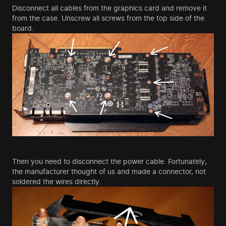
Disconnect all cables from the graphics card and remove it
from the case. Unscrew all screws from the top side of the
board.
Then you need to disconnect the power cable. Fortunately,
the manufacturer thought of us and made a connector, not
soldered the wires directly.