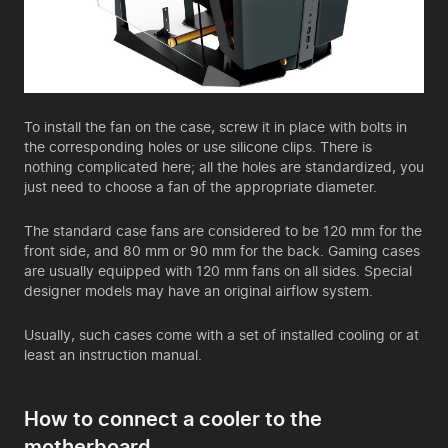
To install the fan on the case, screw it in place with bolts in
the corresponding holes or use silicone clips. There is
nothing complicated here; all the holes are standardized, you
just need to choose a fan of the appropriate diameter.
The standard case fans are considered to be 120 mm for the
front side, and 80 mm or 90 mm for the back. Gaming cases
are usually equipped with 120 mm fans on all sides. Special
designer models may have an original airflow system.
Usually, such cases come with a set of installed cooling or at
least an instruction manual.
How to connect a cooler to the
motherboard