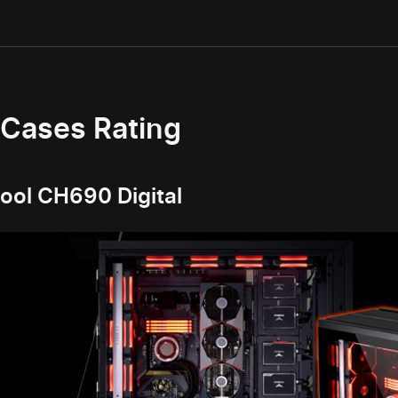
 Cases Rating
ol CH690 Digital