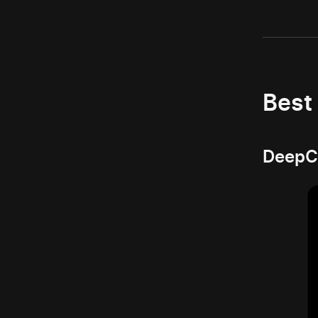
Best
DeepCo