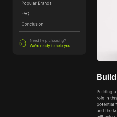
Popular Brands
FAQ
Conclusion
Need help choosing?
We're ready to help you
Buil
Building a
role in th
potential 
and the k
will help 