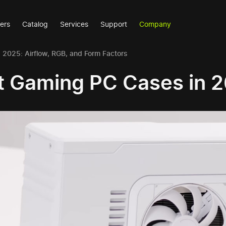
ers
Catalog
Services
Support
Company
2025: Airflow, RGB, and Form Factors
t Gaming PC Cases in 