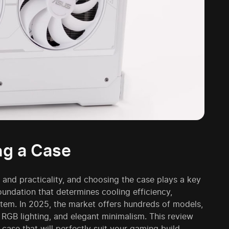
ng a Case
and practicality, and choosing the case plays a key
foundation that determines cooling efficiency,
stem. In 2025, the market offers hundreds of models,
RGB lighting, and elegant minimalism. This review
case that will perfectly suit your gaming build.