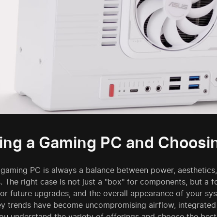
ding a Gaming PC and Choosi
 gaming PC is always a balance between power, aesthetics, 
is. The right case is not just a "box" for components, but a 
for future upgrades, and the overall appearance of your sy
ey trends have become uncompromising airflow, integrated 
you understand the variety of offerings and choose the best 