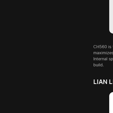
CH560 is t
maximizes
Internal s
build.
LIAN 