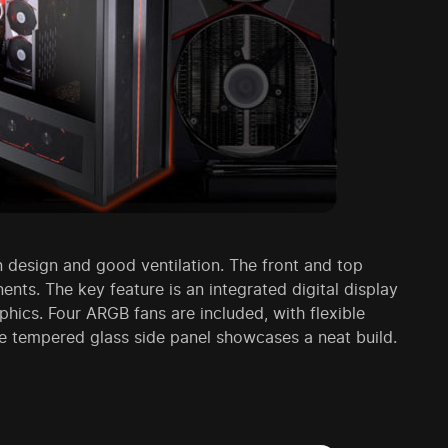
 design and good ventilation. The front and top
nts. The key feature is an integrated digital display
hics. Four ARGB fans are included, with flexible
the tempered glass side panel showcases a neat build.