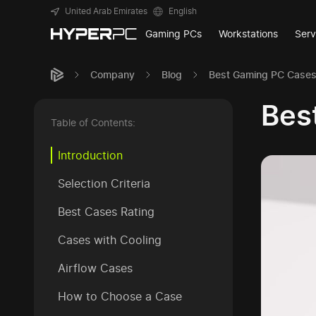
United Arab Emirates
English
Gaming PCs
Workstations
Serv
Company
Blog
Best Gaming PC Cases 
Bes
Table of Contents:
Introduction
Selection Criteria
Best Cases Rating
Cases with Cooling
Airflow Cases
How to Choose a Case