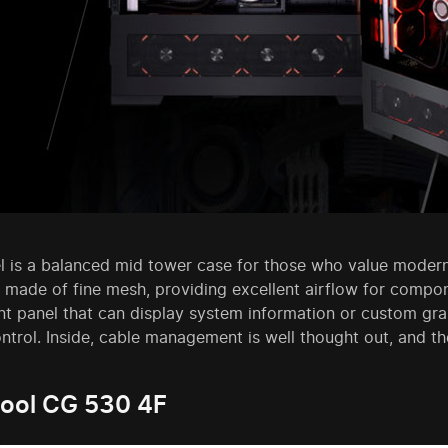
l is a balanced mid tower case for those who value modern
 made of fine mesh, providing excellent airflow for compone
nt panel that can display system information or custom grap
ontrol. Inside, cable management is well thought out, and 
ool CG 530 4F