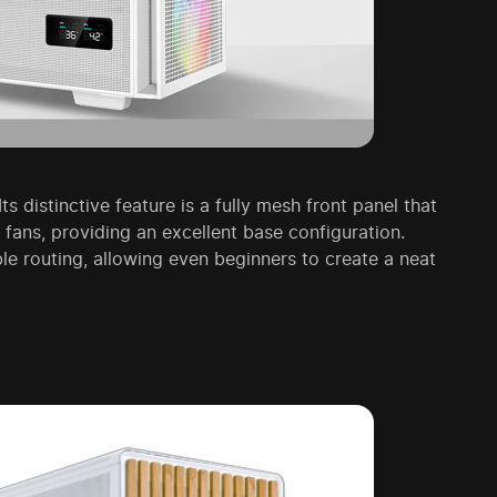
s distinctive feature is a fully mesh front panel that
ns, providing an excellent base configuration.
ble routing, allowing even beginners to create a neat