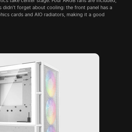
ics take center stage. Four ARGB fans are included,
 didn't forget about cooling: the front panel has a
phics cards and AIO radiators, making it a good