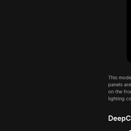
This mode
panels are
on the fro
lighting c
DeepC