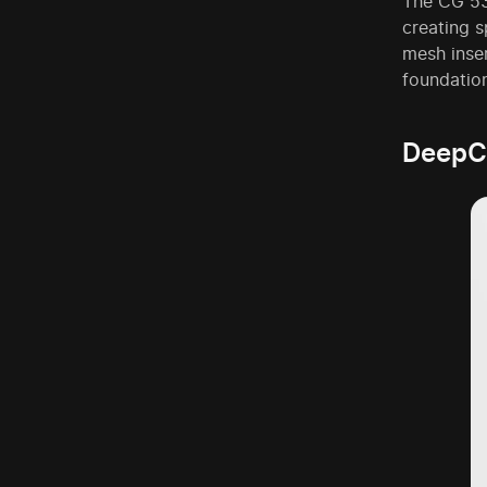
The CG 53
creating s
mesh inser
foundatio
DeepC