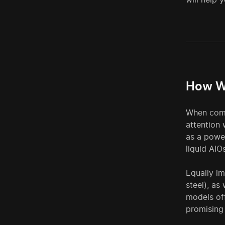
How W
When compi
attention 
as a power
liquid AIO
Equally i
steel), as
models off
promising