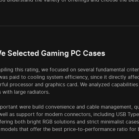
e Selected Gaming PC Cases
ling this rating, we focused on several fundamental criter
was paid to cooling system efficiency, since it directly aff
ful processor and graphics card. We analyzed capabilities f
s with large radiators.
mportant were build convenience and cable management, qua
 well as support for modern connectors, including USB Typ
ering both bright RGB solutions and strict minimalist cases
 models that offer the best price-to-performance ratio for