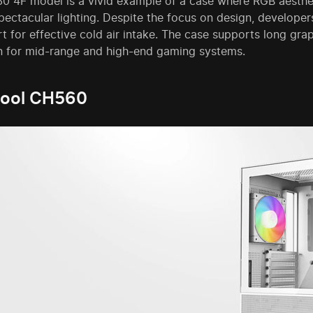
0 4F model is a vivid example of a case where RGB aesthet
pectacular lighting. Despite the focus on design, developers
t for effective cold air intake. The case supports long gra
n for mid-range and high-end gaming systems.
ool CH560