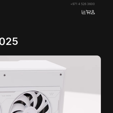
+971 4 526 3600
2025