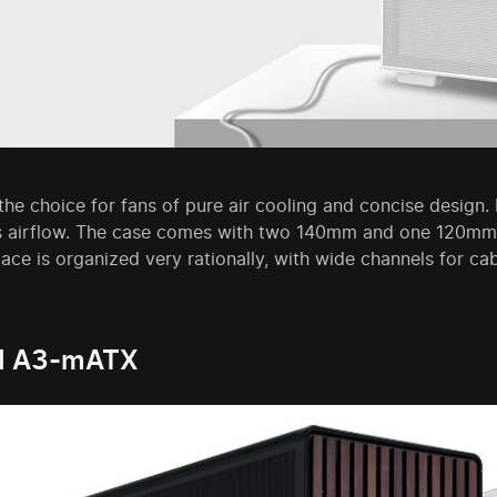
he choice for fans of pure air cooling and concise design. It
 airflow. The case comes with two 140mm and one 120mm fa
pace is organized very rationally, with wide channels for ca
LI A3-mATX