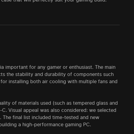
ia important for any gamer or enthusiast. The main
ects the stability and durability of components such
or installing both air cooling with multiple fans and
lity of materials used (such as tempered glass and
e-C. Visual appeal was also considered: we selected
. The final list included time-tested and new
 building a high-performance gaming PC.