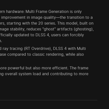
ern hardware: Multi Frame Generation is only
 improvement in image quality—the transition to a
, starting with the 20 series. This model, built on
age stability, reduces "ghost" artifacts (ghosting),
ficially updated to DLSS 4, users can forcibly
n.
ray tracing (RT Overdrive), DLSS 4 with Multi
se compared to classic rendering, while also
re powerful but also more efficient. The frame
g overall system load and contributing to more