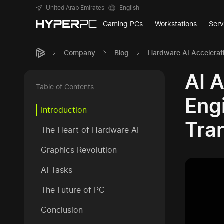
United Arab Emirates
English
Gaming PCs
Workstations
Serv
Company
Blog
Hardware AI Accelerat
AI 
Table of Contents:
Eng
Introduction
Tra
The Heart of Hardware AI
Graphics Revolution
AI Tasks
The Future of PC
Conclusion