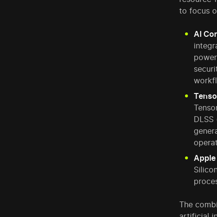
to focus o
AI Cor
integr
power
securi
workf
Tenso
Tensor
DLSS 
genera
operat
Apple
Silico
proces
The combi
artificial