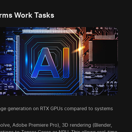
orms Work Tasks
 image generation on RTX GPUs compared to systems
olve, Adobe Premiere Pro), 3D rendering (Blender,