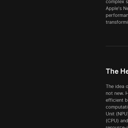
complex sy
Apple's N
performanc
transformi
The He
The idea o
not new. 
efficient 
computati
Unit (NPU)
(CPU) and
resource-i