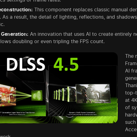
econstruction:
This component replaces classic manual denoi
 As a result, the detail of lighting, reflections, and shad
ic.
 Generation:
An innovation that uses AI to create entirely
llows doubling or even tripling the FPS count.
The m
Frame
AI f
gener
Thank
top-
at 4K
of s
hard
such
Accel
work.