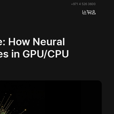
+971 4 526 3600
e: How Neural
res in GPU/CPU