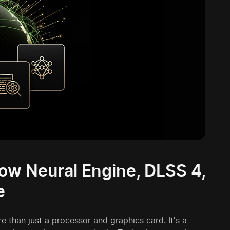
How Neural Engine, DLSS 4,
e
 than just a processor and graphics card. It's a