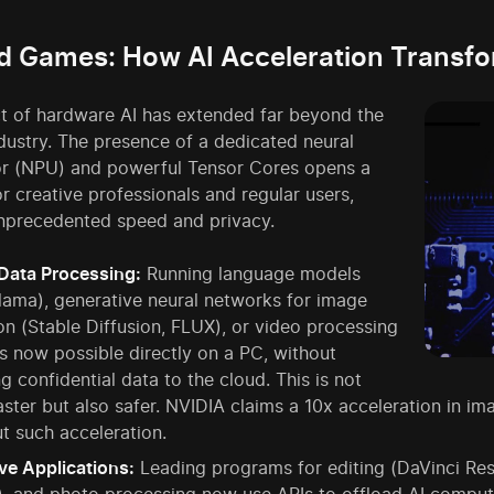
 Games: How AI Acceleration Transf
t of hardware AI has extended far beyond the
dustry. The presence of a dedicated neural
or (NPU) and powerful Tensor Cores opens a
r creative professionals and regular users,
unprecedented speed and privacy.
Data Processing:
Running language models
Llama), generative neural networks for image
on (Stable Diffusion, FLUX), or video processing
is now possible directly on a PC, without
g confidential data to the cloud. This is not
aster but also safer. NVIDIA claims a 10x acceleration in
t such acceleration.
ve Applications:
Leading programs for editing (DaVinci Res