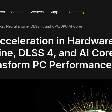
ers
Catalog
Services
Support
Company
ion: Neural Engine, DLSS 4, and CPU/GPU AI Cores
Acceleration in Hardwar
ine, DLSS 4, and AI Co
nsform PC Performance