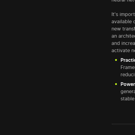
It's impor
available
new transf
an archite
and increa
activate n
Practi
Frame
reduci
Power
genera
stable