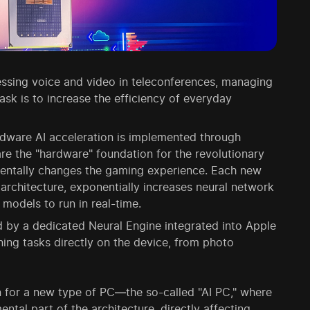
ssing voice and video in teleconferences, managing
sk is to increase the efficiency of everyday
dware AI acceleration is implemented through
e the "hardware" foundation for the revolutionary
entally changes the gaming experience. Each new
architecture, exponentially increases neural network
models to run in real-time.
d by a dedicated Neural Engine integrated into Apple
rning tasks directly on the device, from photo
 for a new type of PC—the so-called "AI PC," where
ental part of the architecture, directly affecting