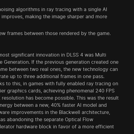
sing algorithms in ray tracing with a single AI
ows improves, making the image sharper and more
 new frames between those rendered by the game.
ost significant innovation in DLSS 4 was Multi
 Generation. If the previous generation created one
rame between two real ones, the new technology can
ate up to three additional frames in one pass.
s to this, in games with fully enabled ray tracing on
tier graphics cards, achieving phenomenal 240 FPS
 resolution has become possible. This was the result
ynergy between a new, 40% faster AI model and
ware improvements in the Blackwell architecture,
 as abandoning the separate Optical Flow
erator hardware block in favor of a more efficient