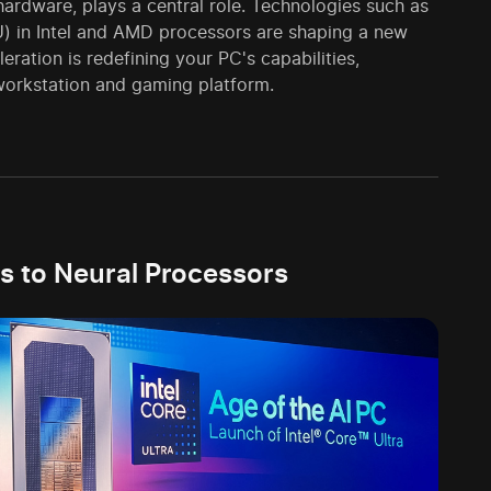
 hardware, plays a central role. Technologies such as
U) in Intel and AMD processors are shaping a new
ration is redefining your PC's capabilities,
 workstation and gaming platform.
s to Neural Processors