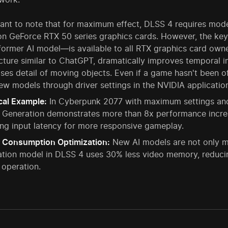
tant to note that for maximum effect, DLSS 4 requires mod
 on GeForce RTX 50 series graphics cards. However, the key
ormer AI model—is available to all RTX graphics card owners
cture similar to ChatGPT, dramatically improves temporal im
ses detail of moving objects. Even if a game hasn't been of
ew models through driver settings in the NVIDIA applicatio
cal Example:
In Cyberpunk 2077 with maximum settings and 
 Generation demonstrates more than 8x performance increa
ng input latency for more responsive gameplay.
 Consumption Optimization:
New AI models are not only mo
tion model in DLSS 4 uses 30% less video memory, reducin
 operation.