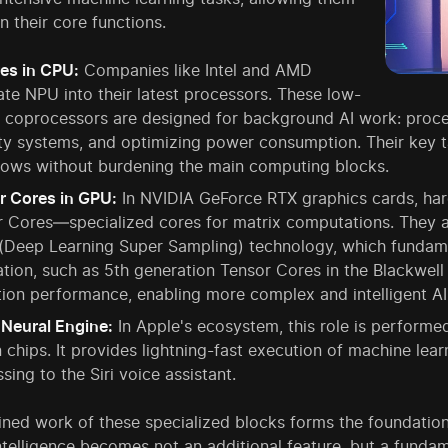
n their core functions.
es in CPU:
Companies like Intel and AMD
ate NPU into their latest processors. These low-
 coprocessors are designed for background AI work: proce
ty systems, and optimizing power consumption. Their key ta
lows without burdening the main computing blocks.
r Cores in GPU:
In NVIDIA GeForce RTX graphics cards, har
 Cores—specialized cores for matrix computations. They ar
(Deep Learning Super Sampling) technology, which fundam
tion, such as 5th generation Tensor Cores in the Blackwell 
ion performance, enabling more complex and intelligent AI 
 Neural Engine:
In Apple's ecosystem, this role is performe
n chips. It provides lightning-fast execution of machine lea
sing to the Siri voice assistant.
ned work of these specialized blocks forms the foundation
 intelligence becomes not an additional feature, but a fundam