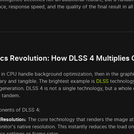
e, response speed, and the quality of the final result in all
cs Revolution: How DLSS 4 Multiplie
s in CPU handle background optimization, then in the graph
ary and tangible. The brightest example is
DLSS
technology
 generation. DLSS 4 is not a single technology, but a who
n tandem.
nents of DLSS 4:
Resolution:
The core technology that renders the image at a
nitor's native resolution. This instantly reduces the load o
cs settings or frame rates.