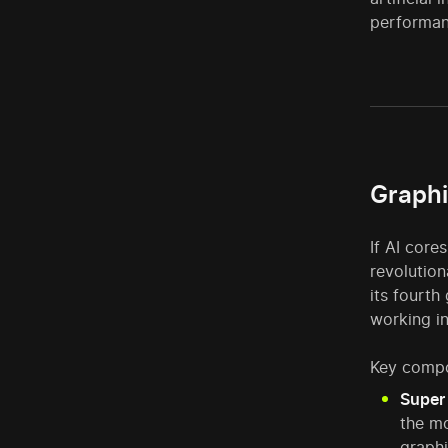
performanc
Graphi
If AI core
revolution
its fourth
working i
Key compo
Super 
the mo
graphi