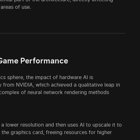
 areas of use.
s Game Performance
ics sphere, the impact of hardware AI is
 from NVIDIA, which achieved a qualitative leap in
le complex of neural network rendering methods
 lower resolution and then uses AI to upscale it to
n the graphics card, freeing resources for higher