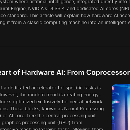
stem where artificial intelligence, integrated directly into
eural Engine, NVIDIA's DLSS 4, and dedicated AI cores (NP
e standard. This article will explain how hardware AI accele
ng it from a classic computing machine into an intelligent
art of Hardware AI: From Coprocessor
f a dedicated accelerator for specific tasks is
However, the modern trend is creating energy-
blocks optimized exclusively for neural network
ons. These blocks, known as Neural Processing
 or AI core, free the central processing unit
 graphics processing unit (GPU) from
ntensive machine learning tasks, allowing them