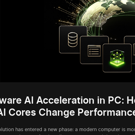
ware AI Acceleration in PC: 
AI Cores Change Performanc
olution has entered a new phase: a modern computer is more