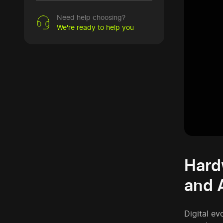
Need help choosing?
We're ready to help you
Hard
and 
Digital ev