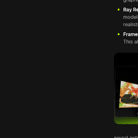
Ray R
model.
realist
Frame
This a
neural net