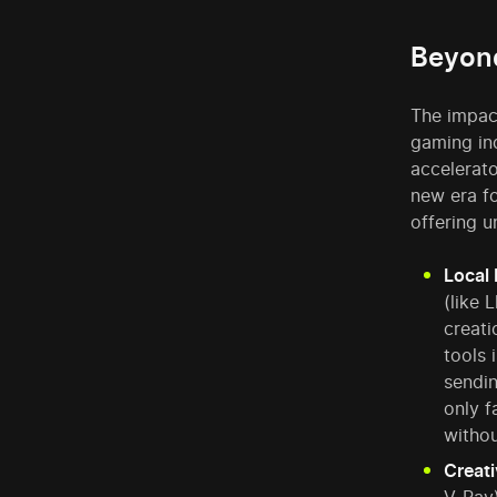
Beyond
The impac
gaming in
accelerat
new era fo
offering 
Local 
(like 
creati
tools 
sendin
only f
withou
Creati