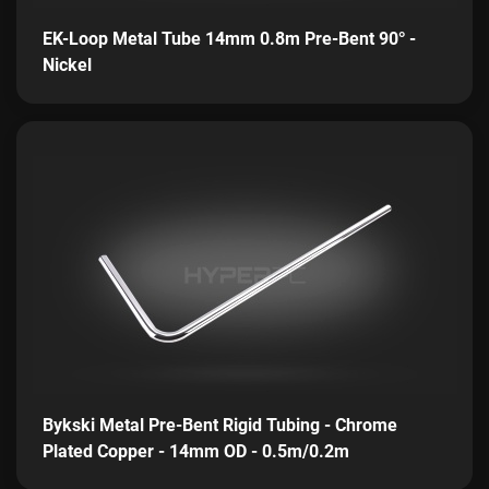
EK-Loop Metal Tube 14mm 0.8m Pre-Bent 90° -
Nickel
Bykski Metal Pre-Bent Rigid Tubing - Chrome
Plated Copper - 14mm OD - 0.5m/0.2m