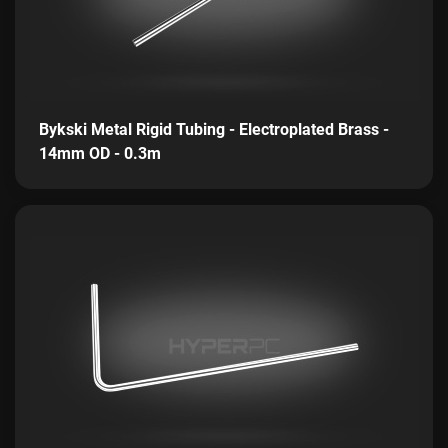
Bykski Metal Rigid Tubing - Electroplated Brass -
14mm OD - 0.3m