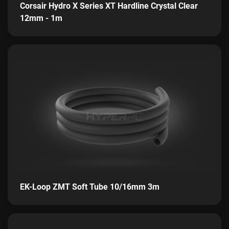
Corsair Hydro X Series XT Hardline Crystal Clear
12mm - 1m
EK-Loop ZMT Soft Tube 10/16mm 3m