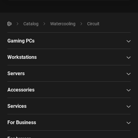
Catalog
Watercooling
Circuit
Gaming PCs
Workstations
Servers
Accessories
Services
For Business