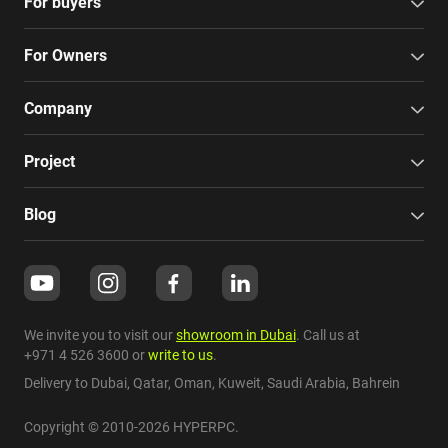
For buyers
For Owners
Company
Project
Blog
We invite you to visit our
showroom in Dubai
. Call us at
+971 4 526 3600
or
write to us
.
Delivery to Dubai,
Qatar
,
Oman
,
Kuweit
,
Saudi Arabia
,
Bahrein
Copyright © 2010-2026 HYPERPC.