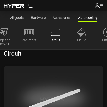
All goods
Hardware
Accessories
Watercooling
mp and
Radiators
Circuit
Liquid
Fit
servoir
Circuit