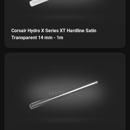
Corsair Hydro X Series XT Hardline Satin
Transparent 14 mm - 1m