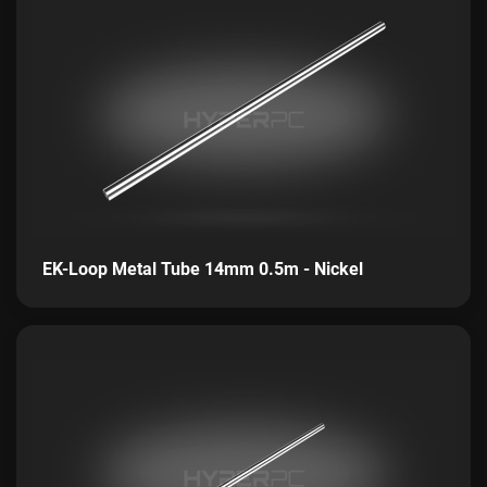
EK-Loop Metal Tube 14mm 0.5m - Nickel