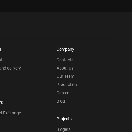
s
Company
nt
Contacts
nd delivery
About Us
Our Team
Production
Career
Blog
rs
nd Exchange
Projects
Blogers