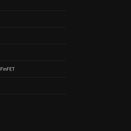
FinFET