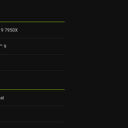
 9 7950X
™ 9
el