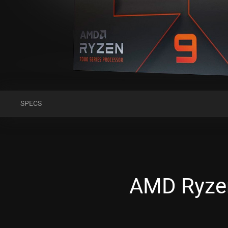
SPECS
AMD Ryzen