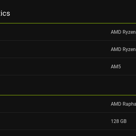
tics
AMD Ryzen
AMD Ryzen
AM5
AMD Rapha
128 GB