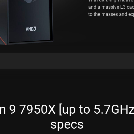
and a massive L3 ca
to the masses and exp
 9 7950X [up to 5.7GHz,
specs