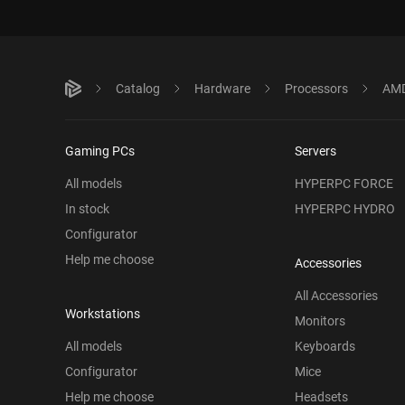
Catalog
Hardware
Processors
AMD
Gaming PCs
Servers
All models
HYPERPC FORCE
In stock
HYPERPC HYDRO
Configurator
Help me choose
Accessories
All Accessories
Workstations
Monitors
All models
Keyboards
Configurator
Mice
Help me choose
Headsets