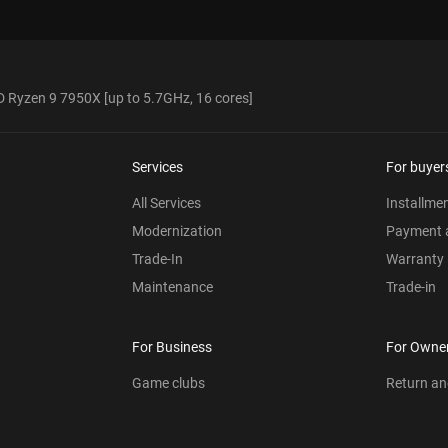
 Ryzen 9 7950X [up to 5.7GHz, 16 cores]
Services
For buyer
All Services
Installme
Modernization
Payment a
Trade-In
Warranty
Maintenance
Trade-in
For Business
For Owne
Game clubs
Return a