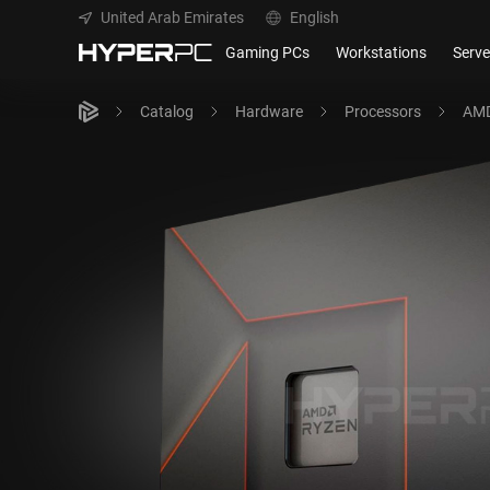
United Arab Emirates
English
Gaming PCs
Workstations
Serve
Catalog
Hardware
Processors
AMD