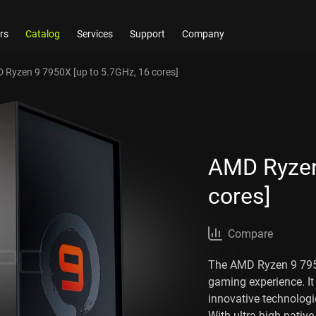
rs
Catalog
Services
Support
Company
 Ryzen 9 7950X [up to 5.7GHz, 16 cores]
AMD Ryzen
cores]
Compare
The AMD Ryzen 9 7950
gaming experience. It
innovative technologi
With ultra-high nativ