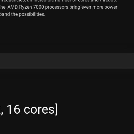
che, AMD Ryzen 7000 processors bring even more power
and the possibilities.
 16 cores]