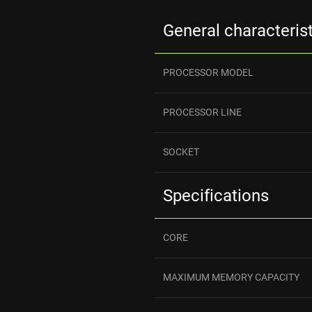
General characteris
PROCESSOR MODEL
PROCESSOR LINE
SOCKET
Specifications
CORE
MAXIMUM MEMORY CAPACITY