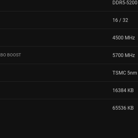
DDR5-5200
16 / 32
4500 MHz
RBO BOOST
5700 MHz
TSMC 5nm 
16384 KB
65536 KB