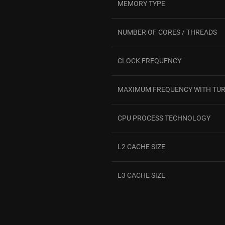
MEMORY TYPE
NUMBER OF CORES / THREADS
CLOCK FREQUENCY
MAXIMUM FREQUENCY WITH TU
CPU PROCESS TECHNOLOGY
L2 CACHE SIZE
L3 CACHE SIZE