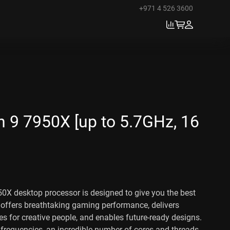
+971 4 526 3600
 9 7950X [up to 5.7GHz, 16
X desktop processor is designed to give you the best
 offers breathtaking gaming performance, delivers
es for creative people, and enables future-ready designs.
e frequencies, an incredible number of cores and threads,