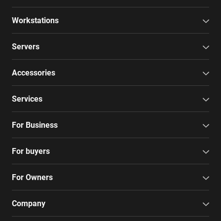
Workstations
Servers
Accessories
Services
For Business
For buyers
For Owners
Company