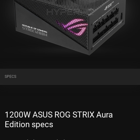
SPECS
1200W ASUS ROG STRIX Aura
Edition specs