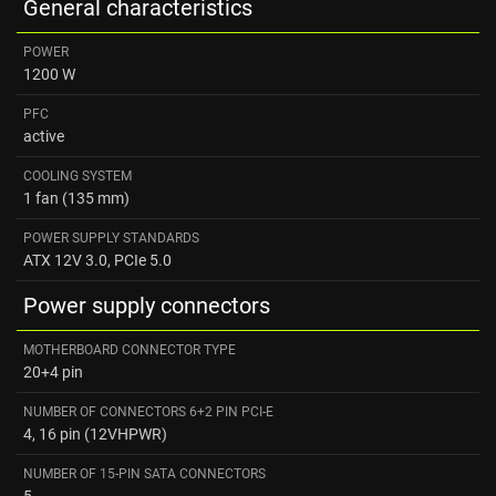
General characteristics
POWER
1200 W
PFC
active
COOLING SYSTEM
1 fan (135 mm)
POWER SUPPLY STANDARDS
ATX 12V 3.0, PCIe 5.0
Power supply connectors
MOTHERBOARD CONNECTOR TYPE
20+4 pin
NUMBER OF CONNECTORS 6+2 PIN PCI-E
4, 16 pin (12VHPWR)
NUMBER OF 15-PIN SATA CONNECTORS
5