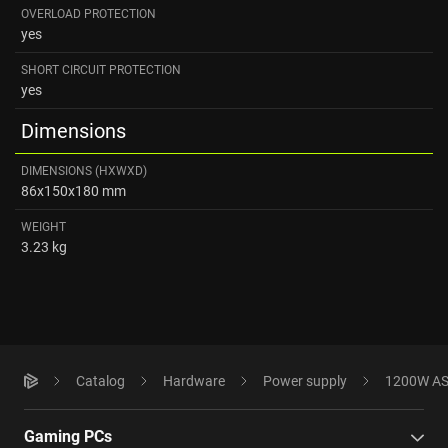
OVERLOAD PROTECTION
yes
SHORT CIRCUIT PROTECTION
yes
Dimensions
DIMENSIONS (HXWXD)
86x150x180 mm
WEIGHT
3.23 kg
Catalog
Hardware
Power supply
1200W ASU
Gaming PCs