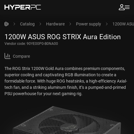
Catalog
Hardware
Power supply
1200W ASUS
1200W ASUS ROG STRIX Aura Edition
Vendor code:
90YE00P0-B0NA00
Compare
The ROG Strix 1200W Gold Aura combines premium components,
superior cooling and captivating RGB illumination to create a
formidable force. With huge ROG heatsinks, a high-efficiency Axial-
tech fan, and a striking aluminum finish, it’s a pumped-and-primed
PSU powerhouse for your next gaming rig.