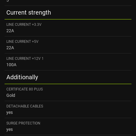
Current strength
LINE CURRENT +3.3V
22A
LINE CURRENT +5V
22A
LINE CURRENT +12V 1
100A
Additionally
CERTIFICATE 80 PLUS
Gold
DETACHABLE CABLES
yes
SURGE PROTECTION
yes