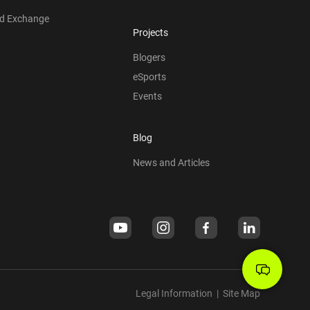
nd Exchange
Projects
Blogers
eSports
Events
Blog
News and Articles
Legal Information
|
Site Map