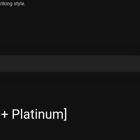
riking style.
+ Platinum]