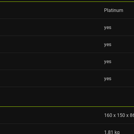
Platinum
yes
yes
yes
yes
160 x 150 x 
1.81 kg