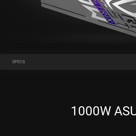
SPECS
1000W ASUS