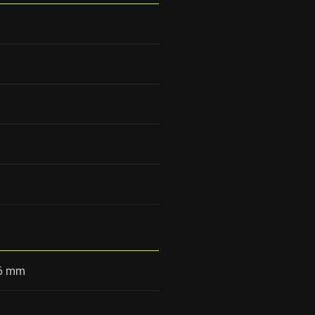
86 mm