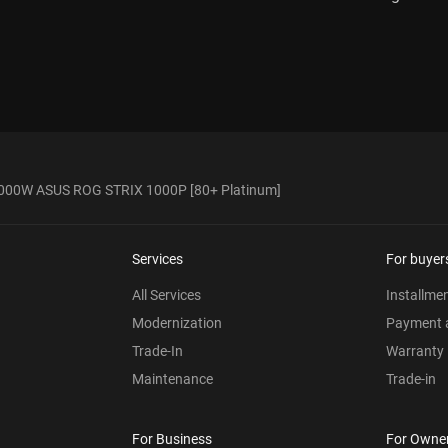
000W ASUS ROG STRIX 1000P [80+ Platinum]
Services
For buyer
All Services
Installme
Modernization
Payment a
Trade-In
Warranty
Maintenance
Trade-in
For Business
For Owne