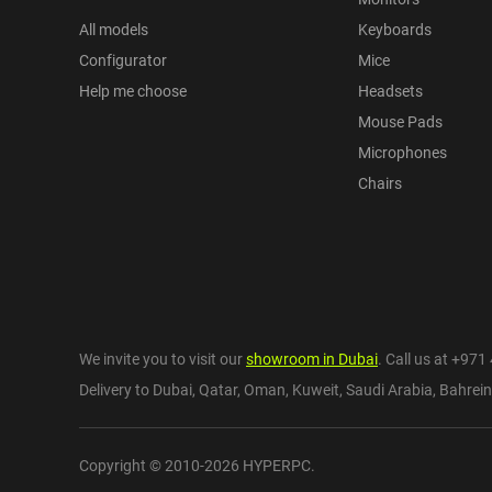
All models
Keyboards
Configurator
Mice
Help me choose
Headsets
Mouse Pads
Microphones
Chairs
We invite you to visit our
showroom in Dubai
. Call us at
+971 
Delivery to Dubai,
Qatar
,
Oman
,
Kuweit
,
Saudi Arabia
,
Bahrein
Copyright © 2010-2026 HYPERPC.