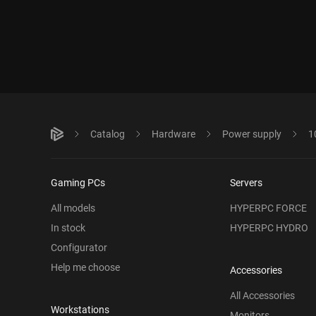
Catalog
Hardware
Power supply
1
Gaming PCs
Servers
All models
HYPERPC FORCE
In stock
HYPERPC HYDRO
Configurator
Help me choose
Accessories
All Accessories
Workstations
Monitors