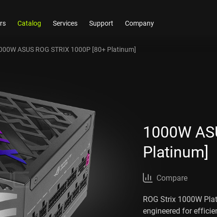
rs
Catalog
Services
Support
Company
000W ASUS ROG STRIX 1000P [80+ Platinum]
1000W ASU
Platinum]
Compare
ROG Strix 1000W Plati
engineered for effic