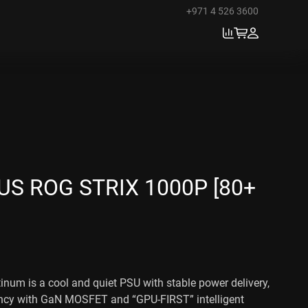
+971 4 526 3600
S ROG STRIX 1000P [80+
num is a cool and quiet PSU with stable power delivery,
iency with GaN MOSFET and “GPU-FIRST” intelligent