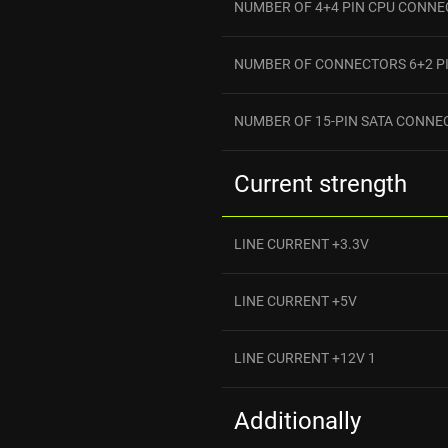
NUMBER OF 4+4 PIN CPU CONN
NUMBER OF CONNECTORS 6+2 PI
NUMBER OF 15-PIN SATA CONNE
Current strength
LINE CURRENT +3.3V
LINE CURRENT +5V
LINE CURRENT +12V 1
Additionally