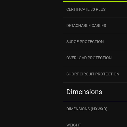
CERTIFICATE 80 PLUS
DETACHABLE CABLES
SURGE PROTECTION
OVERLOAD PROTECTION
SHORT CIRCUIT PROTECTION
Dimensions
DIMENSIONS (HXWXD)
WEIGHT