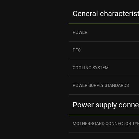
General characteris
POWER
PFC
COOLING SYSTEM
POWER SUPPLY STANDARDS
Power supply conne
MOTHERBOARD CONNECTOR TY