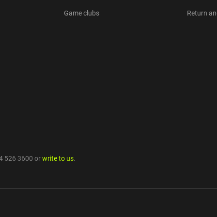
Game clubs
Return a
4 526 3600
or
write to us
.