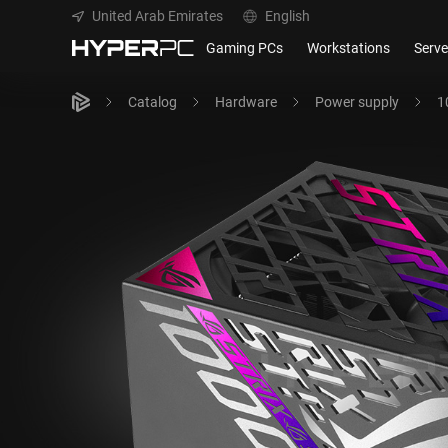
United Arab Emirates
English
Gaming PCs
Workstations
Serve
Catalog
Hardware
Power supply
1