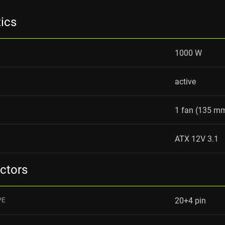
tics
1000 W
active
1 fan (135 m
ATX 12V 3.1
ctors
PE
20+4 pin