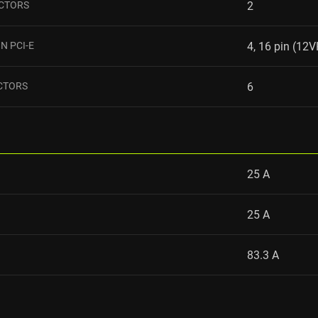
ECTORS
2
N PCI-E
4, 16 pin (1
CTORS
6
25 A
25 A
83.3 A