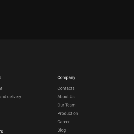
s
Company
nt
Contacts
nd delivery
About Us
Our Team
Production
Career
Blog
rs