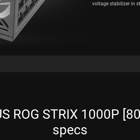
voltage stabilizer in st
 ROG STRIX 1000P [80
specs