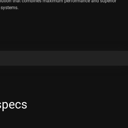
lution that combines maximum performance and superior
t systems.
specs