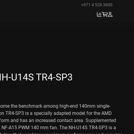
+971 4 526 3600
H-U14S TR4-SP3
come the benchmark among high-end 140mm single-
ion TR4-SP3 is a specially adapted model for the AMD
orm and has an increased contact area. Supplemented
et NF-A15 PWM 140 mm fan. The NH-U14S TR4-SP3 is a