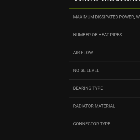
MAXIMUM DISSIPATED POWER, W
NUMBER OF HEAT PIPES
AIR FLOW
NOISE LEVEL
BEARING TYPE
RADIATOR MATERIAL
CONNECTOR TYPE