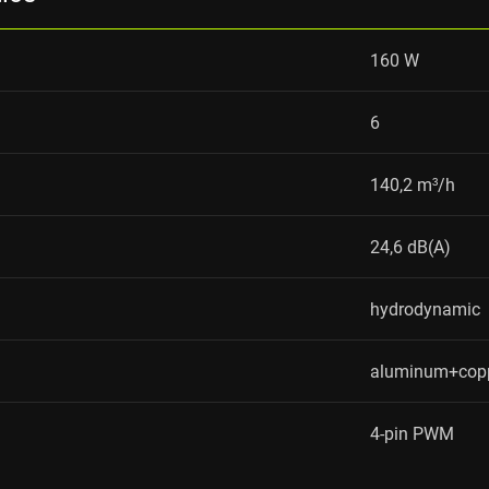
160 W
6
140,2 m³/h
24,6 dB(A)
hydrodynamic
aluminum+cop
4-pin PWM