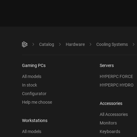
Catalog
Hardware
Cooling Systems
Gaming PCs
Servers
All models
HYPERPC FORCE
In stock
HYPERPC HYDRO
Configurator
Help me choose
Accessories
All Accessories
Workstations
Monitors
All models
Keyboards