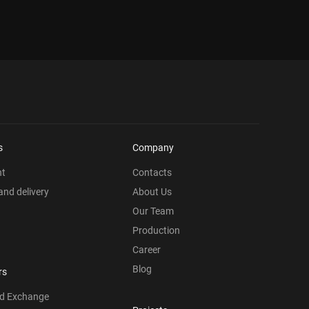
s
Company
nt
Contacts
nd delivery
About Us
Our Team
Production
Career
Blog
rs
nd Exchange