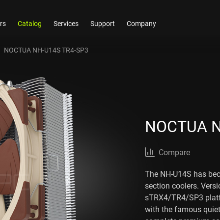
rs
Catalog
Services
Support
Company
NOCTUA NH-U14S TR4-SP3
NOCTUA N
Compare
The NH-U14S has be
section coolers. Vers
sTRX4/TR4/SP3 platf
with the famous qui