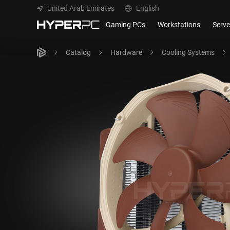
United Arab Emirates
English
Gaming PCs
Workstations
Serve
Catalog
Hardware
Cooling Systems