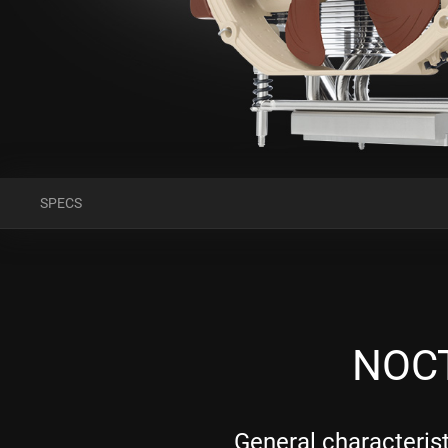
SPECS
NOCT
General characteris