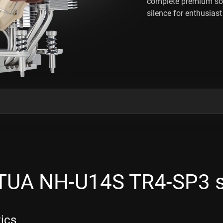
complete premium so
silence for enthusias
UA NH-U14S TR4-SP3 
tics