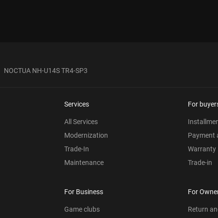
NOCTUA NH-U14S TR4-SP3
Services
For buyer
All Services
Installme
Modernization
Payment a
Trade-In
Warranty
Maintenance
Trade-in
For Business
For Owne
Game clubs
Return a