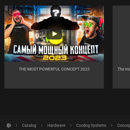
THE MOST POWERFUL CONCEPT 2023
The mo
Catalog
Hardware
Cooling Systems
Concept