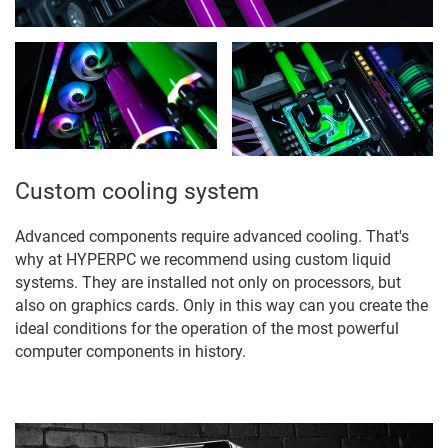
Custom cooling system
Advanced components require advanced cooling. That's
why at HYPERPC we recommend using custom liquid
systems. They are installed not only on processors, but
also on graphics cards. Only in this way can you create the
ideal conditions for the operation of the most powerful
computer components in history.