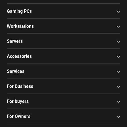
Gaming PCs
Workstations
Servers
Accessories
Services
For Business
For buyers
For Owners