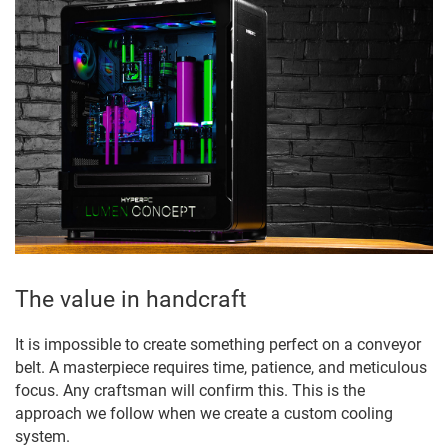
The value in handcraft
It is impossible to create something perfect on a conveyor
belt. A masterpiece requires time, patience, and meticulous
focus. Any craftsman will confirm this. This is the
approach we follow when we create a custom cooling
system.