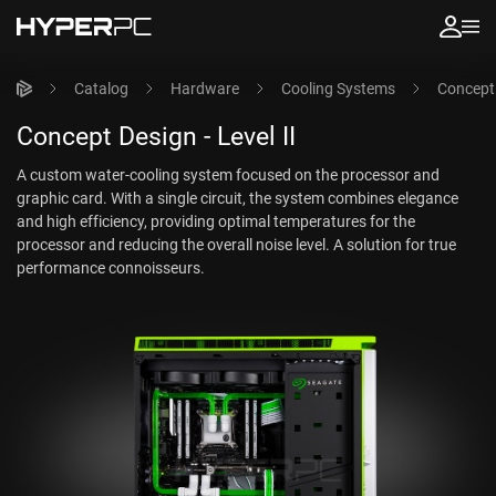
Catalog
Hardware
Cooling Systems
Concept 
Concept Design - Level II
A custom water-cooling system focused on the processor and
graphic card. With a single circuit, the system combines elegance
and high efficiency, providing optimal temperatures for the
processor and reducing the overall noise level. A solution for true
performance connoisseurs.