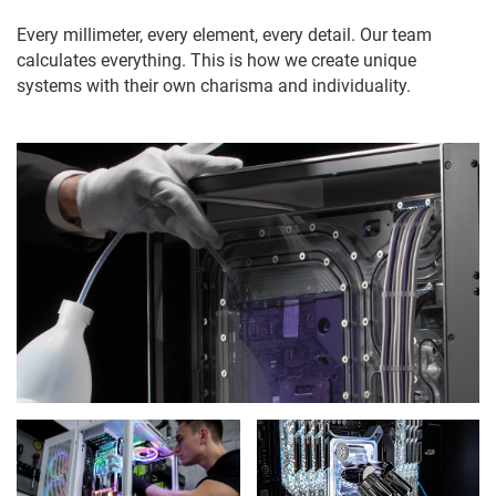
Every millimeter, every element, every detail. Our team
calculates everything. This is how we create unique
systems with their own charisma and individuality.