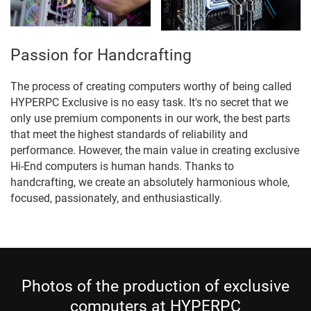
Passion for Handcrafting
The process of creating computers worthy of being called
HYPERPC Exclusive is no easy task. It's no secret that we
only use premium components in our work, the best parts
that meet the highest standards of reliability and
performance. However, the main value in creating exclusive
Hi-End computers is human hands. Thanks to
handcrafting, we create an absolutely harmonious whole,
focused, passionately, and enthusiastically.
Photos of the production of exclusive
computers at HYPERPC