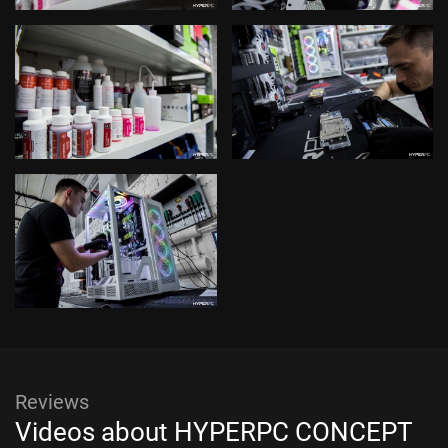
Reviews
Videos about HYPERPC CONCEPT