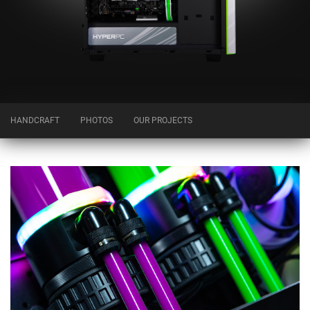
HANDCRAFT
PHOTOS
OUR PROJECTS