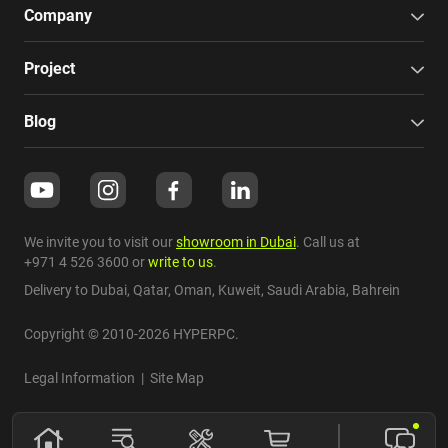
Company
Project
Blog
We invite you to visit our
showroom in Dubai
. Call us at
+971 4 526 3600
or
write to us
.
Delivery to Dubai,
Qatar
,
Oman
,
Kuweit
,
Saudi Arabia
,
Bahrein
Copyright © 2010-2026 HYPERPC.
Legal Information
|
Site Map