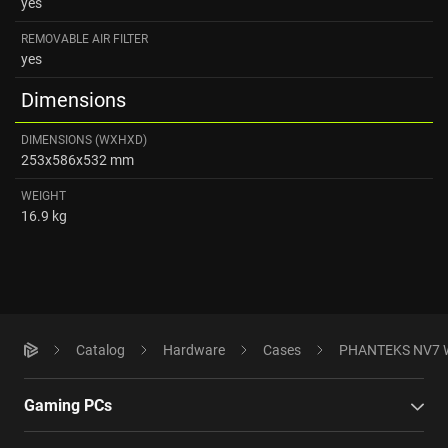
yes
REMOVABLE AIR FILTER
yes
Dimensions
DIMENSIONS (WXHXD)
253x586x532 mm
WEIGHT
16.9 kg
Catalog
Hardware
Cases
PHANTEKS NV7 W
Gaming PCs