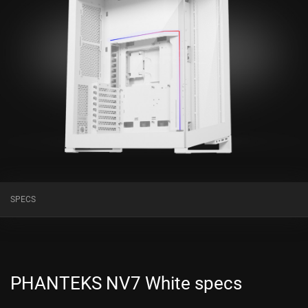
SPECS
PHANTEKS NV7 White specs