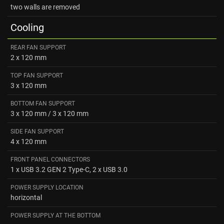
two walls are removed
Cooling
REAR FAN SUPPORT
2 х 120 mm
TOP FAN SUPPORT
3 х 120 mm
BOTTOM FAN SUPPORT
3 x 120 mm / 3 х 120 mm
SIDE FAN SUPPORT
4 х 120 mm
FRONT PANEL CONNECTORS
1 х USB 3.2 GEN 2 Type-C, 2 х USB 3.0
POWER SUPPLY LOCATION
horizontal
POWER SUPPLY AT THE BOTTOM