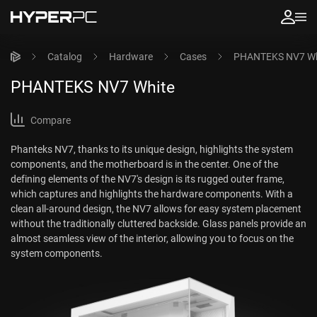
Catalog
Hardware
Cases
PHANTEKS NV7 Wh
PHANTEKS NV7 White
Compare
Phanteks NV7, thanks to its unique design, highlights the system
components, and the motherboard is in the center. One of the
defining elements of the NV7's design is its rugged outer frame,
which captures and highlights the hardware components. With a
clean all-around design, the NV7 allows for easy system placement
without the traditionally cluttered backside. Glass panels provide an
almost seamless view of the interior, allowing you to focus on the
system components.