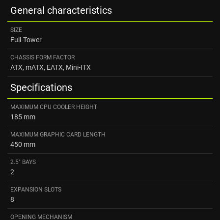
General characteristics
SIZE
Full-Tower
CHASSIS FORM FACTOR
ATX, mATX, EATX, Mini-ITX
Specifications
MAXIMUM CPU COOLER HEIGHT
185 mm
MAXIMUM GRAPHIC CARD LENGTH
450 mm
2.5" BAYS
2
EXPANSION SLOTS
8
OPENING MECHANISM