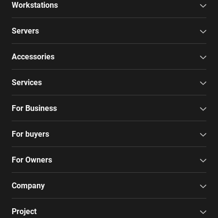
Workstations
Servers
Accessories
Services
For Business
For buyers
For Owners
Company
Project