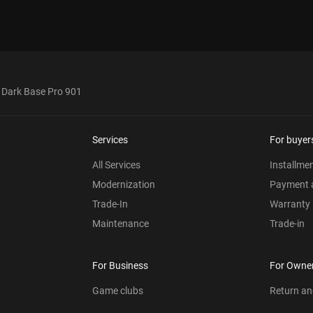
! Dark Base Pro 901
Services
For buyer
All Services
Installme
Modernization
Payment a
Trade-In
Warranty
Maintenance
Trade-in
For Business
For Owne
Game clubs
Return a