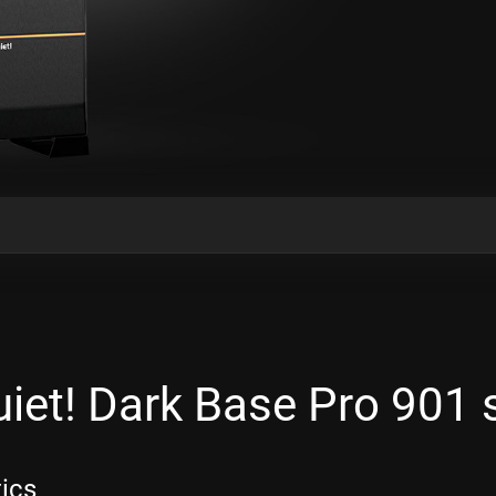
iet! Dark Base Pro 901
tics