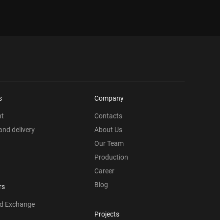
s
Company
nt
Contacts
nd delivery
About Us
Our Team
Production
Career
Blog
rs
nd Exchange
Projects