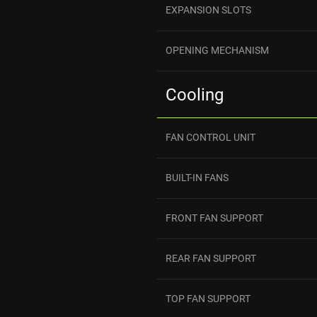
EXPANSION SLOTS
OPENING MECHANISM
Cooling
FAN CONTROL UNIT
BUILT-IN FANS
FRONT FAN SUPPORT
REAR FAN SUPPORT
TOP FAN SUPPORT