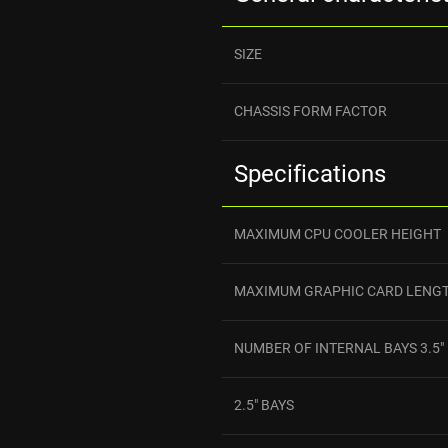
SIZE
CHASSIS FORM FACTOR
Specifications
MAXIMUM CPU COOLER HEIGHT
MAXIMUM GRAPHIC CARD LENG
NUMBER OF INTERNAL BAYS 3.5"
2.5" BAYS