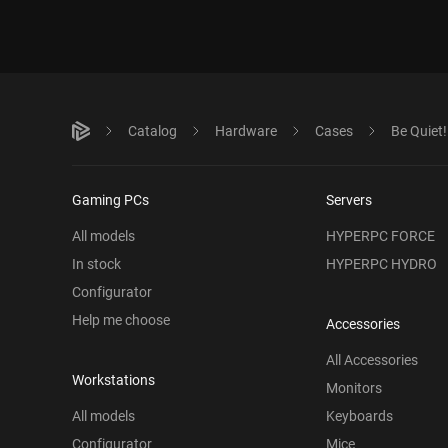
Catalog
Hardware
Cases
Be Quiet
Gaming PCs
Servers
All models
HYPERPC FORCE
In stock
HYPERPC HYDRO
Configurator
Help me choose
Accessories
All Accessories
Workstations
Monitors
All models
Keyboards
Configurator
Mice