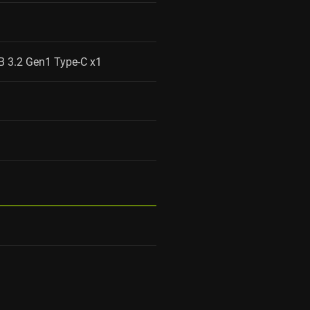
B 3.2 Gen1 Type-C x1