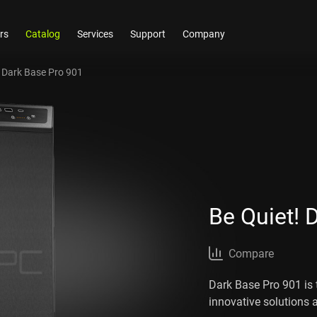
rs
Catalog
Services
Support
Company
! Dark Base Pro 901
Be Quiet! 
Compare
Dark Base Pro 901 is 
innovative solutions 