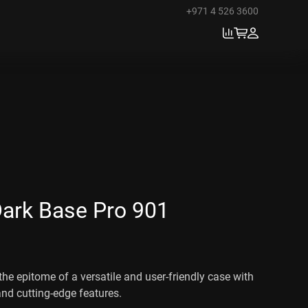
+971 4 526 3600
Dark Base Pro 901
the epitome of a versatile and user-friendly case with
and cutting-edge features.