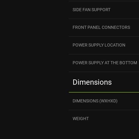
SIDE FAN SUPPORT
FRONT PANEL CONNECTORS
POWER SUPPLY LOCATION
POWER SUPPLY AT THE BOTTOM
Dimensions
DIMENSIONS (WXHXD)
WEIGHT