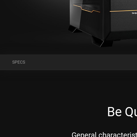
SPECS
Be Qu
General characteris