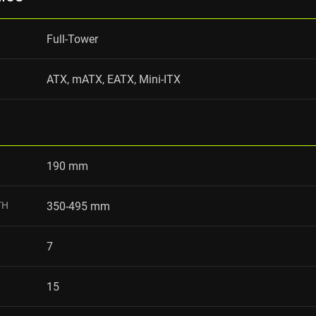
Full-Tower
ATX, mATX, EATX, Mini-ITX
190 mm
TH
350-495 mm
7
15