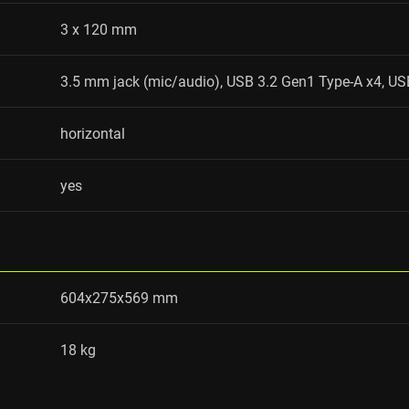
3 x 120 mm
3.5 mm jack (mic/audio), USB 3.2 Gen1 Type-A x4, US
horizontal
yes
604x275x569 mm
18 kg