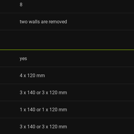
8
two walls are removed
yes
4 x 120 mm
3 x 140 or 3 x 120 mm
1 x 140 or 1 x 120 mm
3 x 140 or 3 x 120 mm