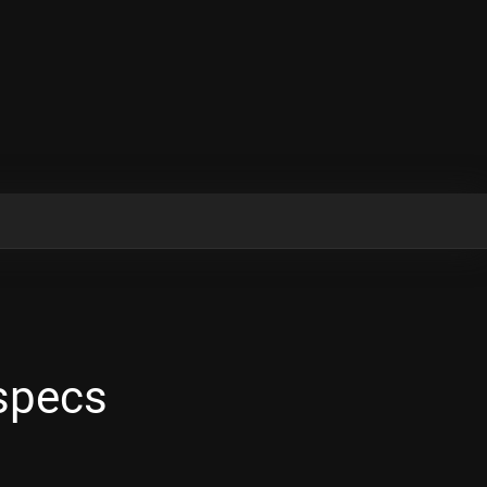
 specs