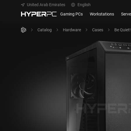
United Arab Emirates
English
Gaming PCs
Workstations
Serve
Catalog
Hardware
Cases
Be Quiet