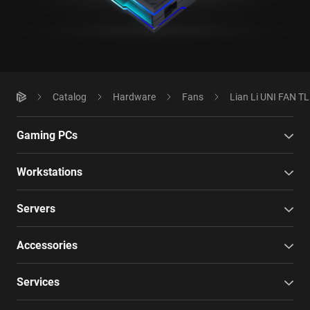
Catalog
Hardware
Fans
Lian Li UNI FAN TL
Gaming PCs
Workstations
Servers
Accessories
Services