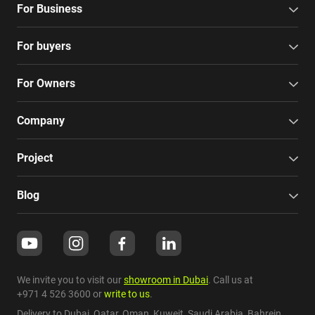
For Business
For buyers
For Owners
Company
Project
Blog
We invite you to visit our
showroom in Dubai
. Call us at
+971 4 526 3600
or
write to us
.
Delivery to Dubai,
Qatar
,
Oman
,
Kuweit
,
Saudi Arabia
,
Bahrein