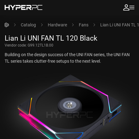
Catalog
Hardware
Fans
Lian Li UNI FAN TL 
Lian Li UNI FAN TL 120 Black
Vendor code:
G99.12TL1B.00
Building on the design success of the UNI FAN series, the UNI FAN
TL series takes clutter-free setups to the next level.