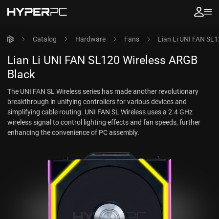
Catalog
Hardware
Fans
Lian Li UNI FAN SL
Lian Li UNI FAN SL120 Wireless ARGB
Black
The UNI FAN SL Wireless series has made another revolutionary
breakthrough in unifying controllers for various devices and
simplifying cable routing. UNI FAN SL Wireless uses a 2.4 GHz
wireless signal to control lighting effects and fan speeds, further
enhancing the convenience of PC assembly.