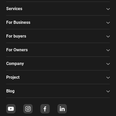
Services
For Business
For buyers
For Owners
Company
Project
Blog