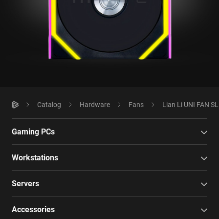
Catalog
Hardware
Fans
Lian Li UNI FAN S
Gaming PCs
Workstations
Servers
Accessories