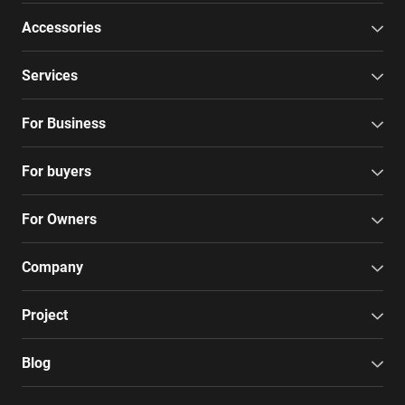
Accessories
Services
For Business
For buyers
For Owners
Company
Project
Blog