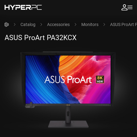
Catalog
Accessories
Monitors
ASUS ProArt
ASUS ProArt PA32KCX