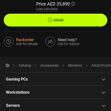
Price
AED
35,890
Loan calculator
ORDER
Backorder
Need help?
Ask for details
Ask for advice
Catalog
Accessories
Monitors
ASUS ProAr
Gaming PCs
Workstations
Servers