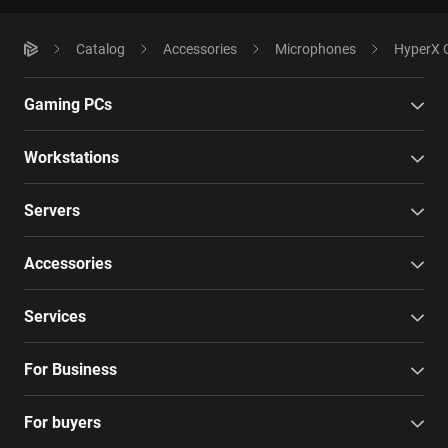
Catalog
Accessories
Microphones
HyperX 
Gaming PCs
Workstations
Servers
Accessories
Services
For Business
For buyers