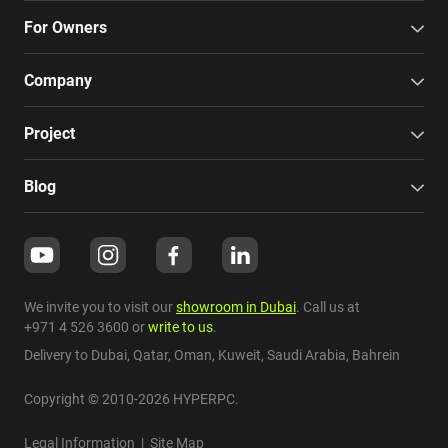
For Owners
Company
Project
Blog
We invite you to visit our
showroom in Dubai
. Call us at
+971 4 526 3600
or
write to us
.
Delivery to Dubai,
Qatar
,
Oman
,
Kuweit
,
Saudi Arabia
,
Bahrein
Copyright © 2010-2026 HYPERPC.
Legal Information
|
Site Map