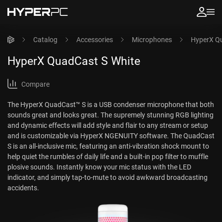
Catalog
Accessories
Microphones
HyperX Qu
HyperX QuadCast S White
Compare
The HyperX QuadCast™ S is a USB condenser microphone that both
sounds great and looks great. The supremely stunning RGB lighting
and dynamic effects will add style and flair to any stream or setup
and is customizable via HyperX NGENUITY software. The QuadCast
S is an all-inclusive mic, featuring an anti-vibration shock mount to
help quiet the rumbles of daily life and a built-in pop filter to muffle
plosive sounds. Instantly know your mic status with the LED
indicator, and simply tap-to-mute to avoid awkward broadcasting
accidents.