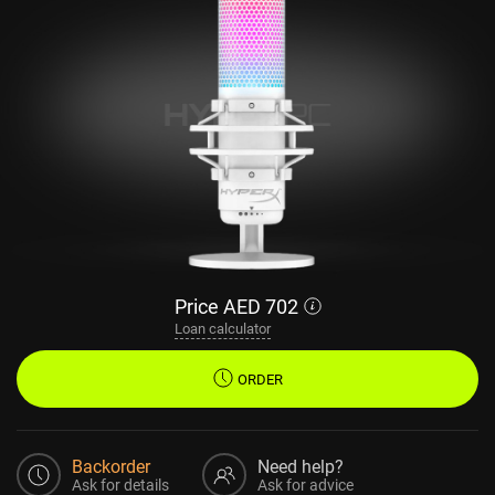
Price
AED
702
Loan calculator
ORDER
Backorder
Need help?
Ask for details
Ask for advice