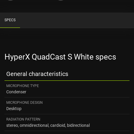
SPECS
HyperX QuadCast S White specs
General characteristics
MICROPHONE TYPE
Condenser
MICROPHONE DESIGN
Desktop
RADIATION PATTERN
stereo, omnidirectional, cardioid, bidirectional