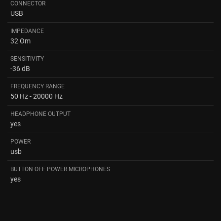
CONNECTOR
USB
IMPEDANCE
32 Om
SENSITIVITY
-36 dB
FREQUENCY RANGE
50 Hz - 20000 Hz
HEADPHONE OUTPUT
yes
POWER
usb
BUTTON OFF POWER MICROPHONES
yes