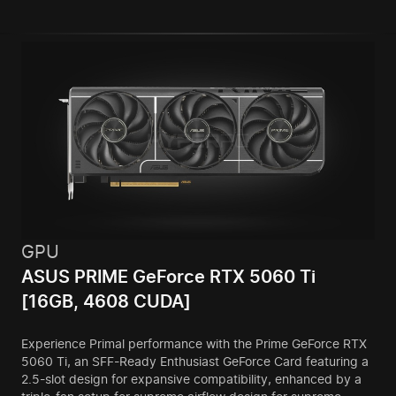
GPU
ASUS PRIME GeForce RTX 5060 Ti
[16GB, 4608 CUDA]
Experience Primal performance with the Prime GeForce RTX
5060 Ti, an SFF-Ready Enthusiast GeForce Card featuring a
2.5-slot design for expansive compatibility, enhanced by a