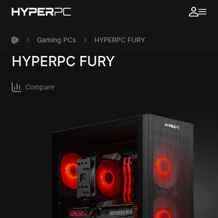
Gaming PCs
HYPERPC FURY
HYPERPC
FURY
Compare