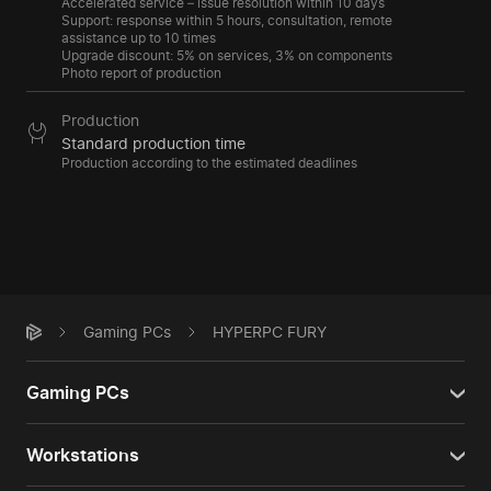
Accelerated service – issue resolution within 10 days
Support: response within 5 hours, consultation, remote
assistance up to 10 times
Upgrade discount: 5% on services, 3% on components
Photo report of production
Production
Standard production time
Production according to the estimated deadlines
Gaming PCs
HYPERPC FURY
Gaming PCs
Workstations