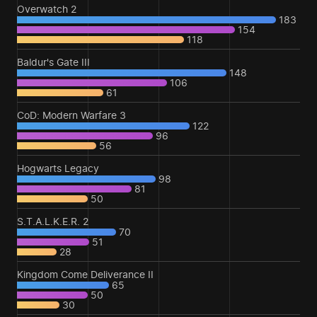
Overwatch 2
183
154
118
Baldur's Gate III
148
106
61
CoD: Modern Warfare 3
122
96
56
Hogwarts Legacy
98
81
50
S.T.A.L.K.E.R. 2
70
51
28
Kingdom Come Deliverance II
65
50
30