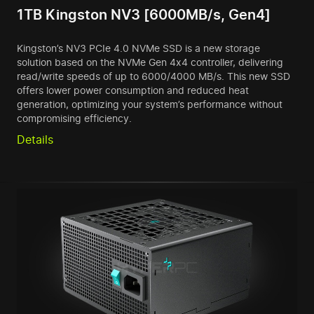
1TB Kingston NV3 [6000MB/s, Gen4]
Kingston’s NV3 PCIe 4.0 NVMe SSD is a new storage
solution based on the NVMe Gen 4x4 controller, delivering
read/write speeds of up to 6000/4000 MB/s. This new SSD
offers lower power consumption and reduced heat
generation, optimizing your system’s performance without
compromising efficiency.
Details