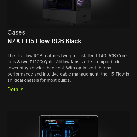
Cases
NZXT H5 Flow RGB Black
The H5 Flow RGB features two pre-installed F140 RGB Core
fans & two F120Q Quiet Airflow fans so this compact mid-
tower stays cooler than cool. With optimized thermal
performance and intuitive cable management, the H5 Flow is
an ideal chassis for most builds.
Details