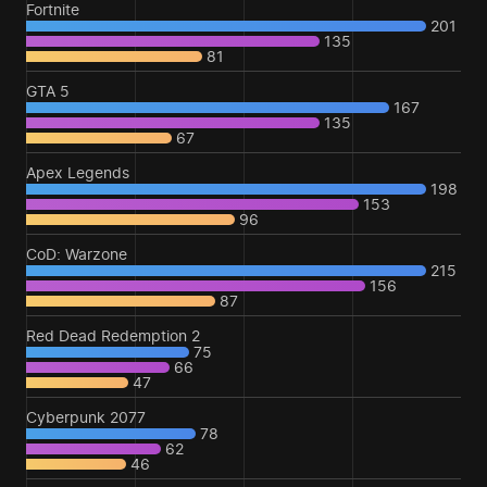
Fortnite
201
135
81
GTA 5
167
135
67
Apex Legends
198
153
96
CoD: Warzone
215
156
87
Red Dead Redemption 2
75
66
47
Cyberpunk 2077
78
62
46