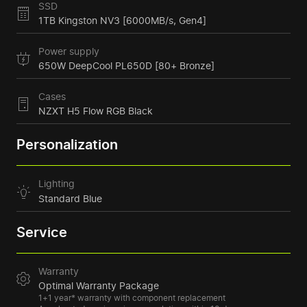
SSD
1TB Kingston NV3 [6000MB/s, Gen4]
Power supply
650W DeepCool PL650D [80+ Bronze]
Cases
NZXT H5 Flow RGB Black
Personalization
Lighting
Standard Blue
Service
Warranty
Optimal Warranty Package
1+1 year* warranty with component replacement