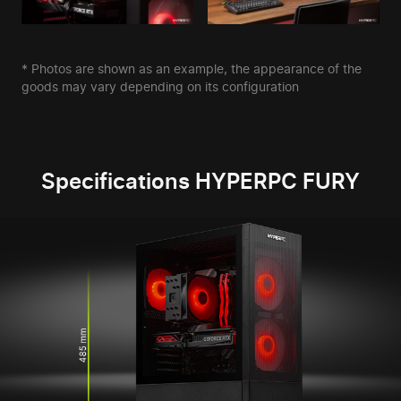
* Photos are shown as an example, the appearance of the
goods may vary depending on its configuration
Specifications HYPERPC FURY