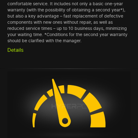
comfortable service. It includes not only a basic one-year
warranty (with the possibility of obtaining a second year*),
but also a key advantage – fast replacement of defective
components with new ones without repair, as well as
reduced service times – up to 10 business days, minimizing
your waiting time. *Conditions for the second year warranty
should be clarified with the manager.
Details