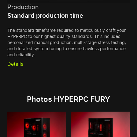
Production
Standard production time
The standard timeframe required to meticulously craft your
HYPERPC to our highest quality standards. This includes
personalized manual production, multi-stage stress testing,
and detailed system tuning to ensure flawless performance
and reliability.
Details
Photos HYPERPC FURY