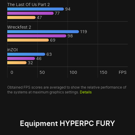
The Last Of Us Part 2
94
77
47
Wreckfest 2
119
98
69
inZOI
63
46
32
0
50
100
150
FPS
Obtained FPS scores are averaged to show the relative performance of
the systems at maximum graphics settings.
Details
Equipment HYPERPC FURY