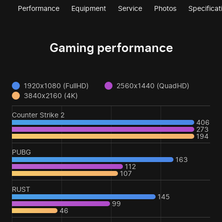
Performance
Equipment
Service
Photos
Specificat
Gaming performance
1920x1080 (FullHD)
2560x1440 (QuadHD)
3840x2160 (4K)
Counter Strike 2
406
273
194
PUBG
163
112
107
RUST
145
99
46