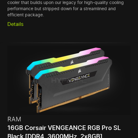
cooler that builds upon our legacy for high-quality cooling
performance but stripped down for a streamlined and
efficient package.
Details
RAM
16GB Corsair VENGEANCE RGB Pro SL
Black [DDR4, 3600MHz, 2x8GB]