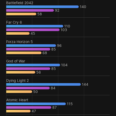
Battlefield 2042
140
92
58
Far Cry 6
110
103
45
Forza Horizon 5
96
85
68
God of War
104
85
56
Dying Light 2
144
84
50
Atomic Heart
115
87
47