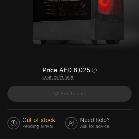
Price
AED
8,025
Loan calculator
Add to cart
Out of stock
Need help?
Pending arrival
Ask for advice