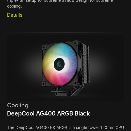
triple-fan setup for supreme airflow design for supreme
cooling.
Details
Cooling
DeepCool AG400 ARGB Black
The DeepCool AG400 BK ARGB is a single tower 120mm CPU