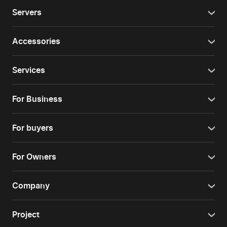
Servers
Accessories
Services
For Business
For buyers
For Owners
Company
Project