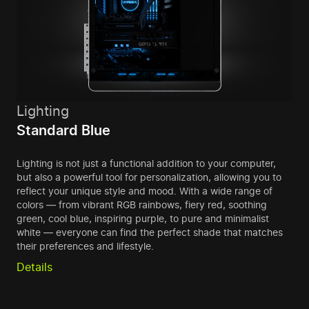
Lighting
Standard Blue
Lighting is not just a functional addition to your computer,
but also a powerful tool for personalization, allowing you to
reflect your unique style and mood. With a wide range of
colors — from vibrant RGB rainbows, fiery red, soothing
green, cool blue, inspiring purple, to pure and minimalist
white — everyone can find the perfect shade that matches
their preferences and lifestyle.
Details