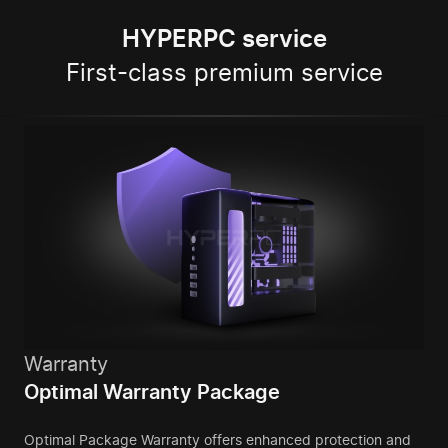
HYPERPC service
First-class premium service
Warranty
Optimal Warranty Package
Optimal Package Warranty offers enhanced protection and