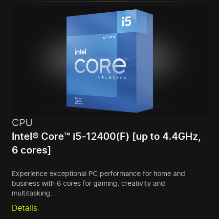
CPU
Intel® Core™ i5-12400(F) [up to 4.4GHz,
6 cores]
Experience exceptional PC performance for home and
business with 6 cores for gaming, creativity and
multitasking.
Details