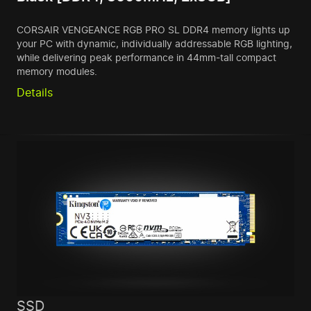
CORSAIR VENGEANCE RGB PRO SL DDR4 memory lights up
your PC with dynamic, individually addressable RGB lighting,
while delivering peak performance in 44mm-tall compact
memory modules.
Details
SSD