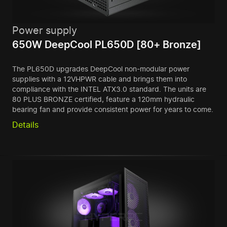
Power supply
650W DeepCool PL650D [80+ Bronze]
The PL650D upgrades DeepCool non-modular power
supplies with a 12VHPWR cable and brings them into
compliance with the INTEL ATX3.0 standard. The units are
80 PLUS BRONZE certified, feature a 120mm hydraulic
bearing fan and provide consistent power for years to come.
Details