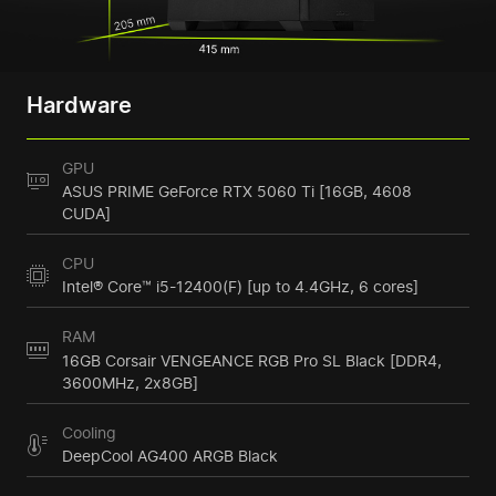
Hardware
GPU
ASUS PRIME GeForce RTX 5060 Ti [16GB, 4608
CUDA]
CPU
Intel® Core™ i5-12400(F) [up to 4.4GHz, 6 cores]
RAM
16GB Corsair VENGEANCE RGB Pro SL Black [DDR4,
3600MHz, 2x8GB]
Cooling
DeepCool AG400 ARGB Black