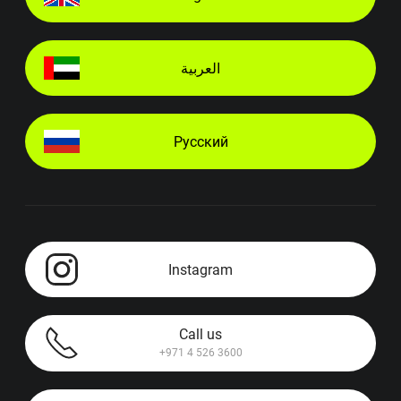
العربية
Русский
Instagram
Call us
+971 4 526 3600