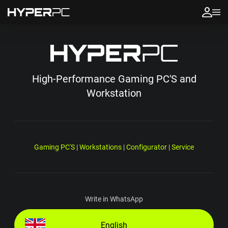
High-Performance Gaming PC'S and
Workstation
Gaming PC'S
|
Workstations
|
Configurator
|
Service
Write in WhatsApp
English