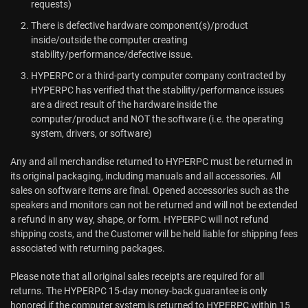
requests)
There is defective hardware component(s)/product
inside/outside the computer creating
stability/performance/defective issue.
HYPERPC or a third-party computer company contracted by
HYPERPC has verified that the stability/performance issues
are a direct result of the hardware inside the
computer/product and NOT the software (i.e. the operating
system, drivers, or software)
Any and all merchandise returned to HYPERPC must be returned in
its original packaging, including manuals and all accessories. All
sales on software items are final. Opened accessories such as the
speakers and monitors can not be returned and will not be extended
a refund in any way, shape, or form. HYPERPC will not refund
shipping costs, and the Customer will be held liable for shipping fees
associated with returning packages.
Please note that all original sales receipts are required for all
returns. The HYPERPC 15-day money-back guarantee is only
honored if the computer system is returned to HYPERPC within 15