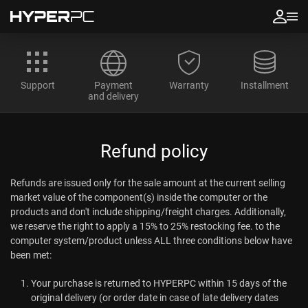
Support
Payment
Warranty
Installment
and delivery
Refund policy
Refunds are issued only for the sale amount at the current selling
market value of the component(s) inside the computer or the
products and don't include shipping/freight charges. Additionally,
we reserve the right to apply a 15% to 25% restocking fee. to the
computer system/product unless ALL three conditions below have
been met:
Your purchase is returned to HYPERPC within 15 days of the
original delivery (or order date in case of late delivery dates