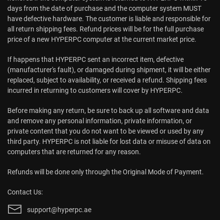
days from the date of purchase and the computer system MUST
have defective hardware. The customer is liable and responsible for
all return shipping fees. Refund prices will be for the full purchase
price of a new HYPERPC computer at the current market price.
If happens that HYPERPC sent an incorrect item, defective
(manufacturer's fault), or damaged during shipment, it will be either
replaced, subject to availability, or received a refund. Shipping fees
incurred in returning to customers will cover by HYPERPC.
Before making any return, be sure to back up all software and data
and remove any personal information, private information, or
private content that you do not want to be viewed or used by any
third party. HYPERPC is not liable for lost data or misuse of data on
computers that are returned for any reason.
Refunds will be done only through the Original Mode of Payment.
Contact Us:
support@hyperpc.ae