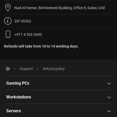
Nad Al Hamar, Bel Resheed Building, Office 8, Dubai, UAE
ZIP 35302
+971 4 526 3600
Refunds will take from 10 to 14 working days.
Support
Refund policy
Gaming PCs
Workstations
Servers