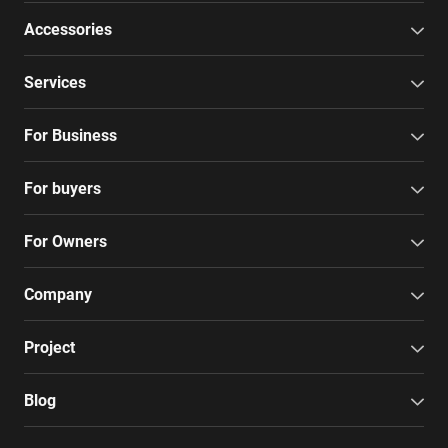
Accessories
Services
For Business
For buyers
For Owners
Company
Project
Blog