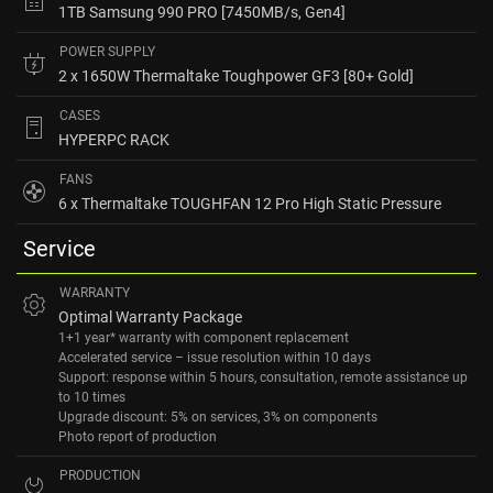
1TB Samsung 990 PRO [7450MB/s, Gen4]
POWER SUPPLY
2 x 1650W Thermaltake Toughpower GF3 [80+ Gold]
CASES
HYPERPC RACK
FANS
6 x Thermaltake TOUGHFAN 12 Pro High Static Pressure
Service
WARRANTY
Optimal Warranty Package
1+1 year* warranty with component replacement
Accelerated service – issue resolution within 10 days
Support: response within 5 hours, consultation, remote assistance up
to 10 times
Upgrade discount: 5% on services, 3% on components
Photo report of production
PRODUCTION