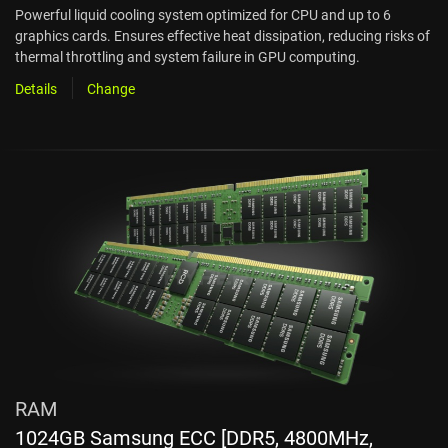
Powerful liquid cooling system optimized for CPU and up to 6
graphics cards. Ensures effective heat dissipation, reducing risks of
thermal throttling and system failure in GPU computing.
Details
Change
RAM
1024GB Samsung ECC [DDR5, 4800MHz,