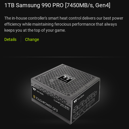
1TB Samsung 990 PRO [7450MB/s, Gen4]
The in-house controller's smart heat control delivers our best power
efficiency while maintaining ferocious performance that always
keeps you at the top of your game.
Details
Change