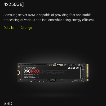
4x256GB]
Samsung server RAM is capable of providing fast and stable
processing of various applications while being energy efficient.
Details
Change
SSD