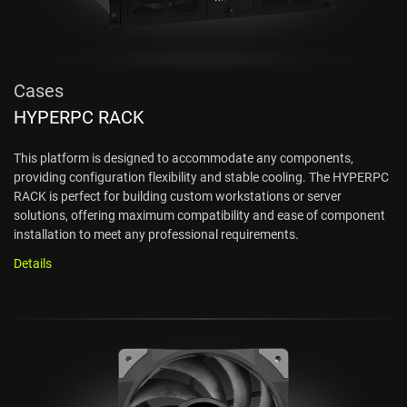
Cases
HYPERPC RACK
This platform is designed to accommodate any components,
providing configuration flexibility and stable cooling. The HYPERPC
RACK is perfect for building custom workstations or server
solutions, offering maximum compatibility and ease of component
installation to meet any professional requirements.
Details