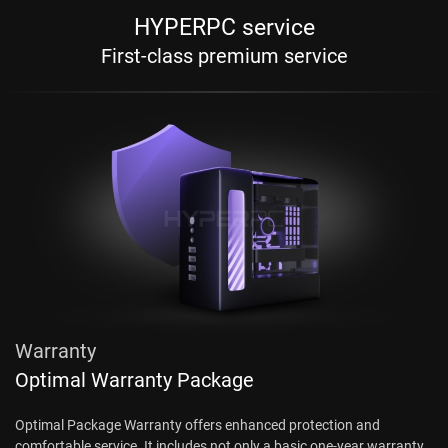
HYPERPC service
First-class premium service
Warranty
Optimal Warranty Package
Optimal Package Warranty offers enhanced protection and
comfortable service. It includes not only a basic one-year warranty