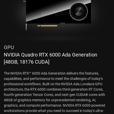
GPU
NVIDIA Quadro RTX 6000 Ada Generation
[48GB, 18176 CUDA]
The NVIDIA RTX™ 6000 Ada Generation delivers the features,
capabilities, and performance to meet the challenges of today’s
professional workflows. Built on the NVIDIA Ada Lovelace GPU
architecture, the RTX 6000 combines third-generation RT Cores,
fourth-generation Tensor Cores, and next-gen CUDA® cores with
48GB of graphics memory for unprecedented rendering, AI,
graphics, and compute performance. NVIDIA RTX 6000-powered
workstations provide what you need to succeed in today’s ultra-