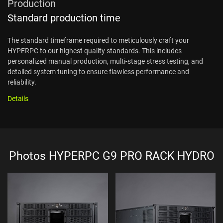
Production
Standard production time
The standard timeframe required to meticulously craft your
HYPERPC to our highest quality standards. This includes
personalized manual production, multi-stage stress testing, and
detailed system tuning to ensure flawless performance and
reliability.
Details
Photos HYPERPC G9 PRO RACK HYDRO