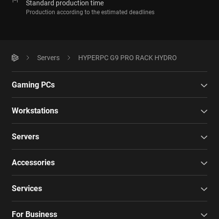
Standard production time
Production according to the estimated deadlines
Servers
HYPERPC G9 PRO RACK HYDRO
Gaming PCs
Workstations
Servers
Accessories
Services
For Business