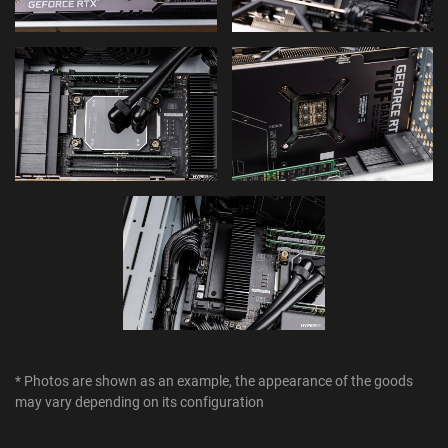
* Photos are shown as an example, the appearance of the goods
may vary depending on its configuration