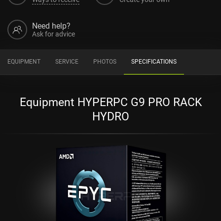
Need help?
Ask for advice
EQUIPMENT
SERVICE
PHOTOS
SPECIFICATIONS
Equipment HYPERPC G9 PRO RACK
HYDRO