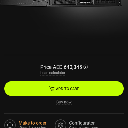
Price
AED
640,345
Loan calculator
ADD TO CART
Buy now
Make to order
Configurator
Ways to receive
Create your own