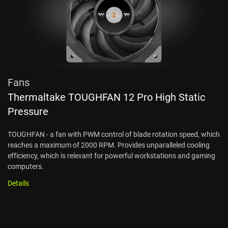
Fans
Thermaltake TOUGHFAN 12 Pro High Static
Pressure
TOUGHFAN - a fan with PWM control of blade rotation speed, which
reaches a maximum of 2000 RPM. Provides unparalleled cooling
efficiency, which is relevant for powerful workstations and gaming
computers.
Details