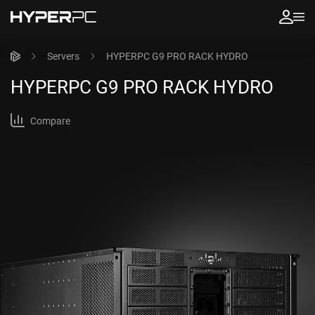
Servers
HYPERPC G9 PRO RACK HYDRO
HYPERPC
G9 PRO RACK HYDRO
Compare