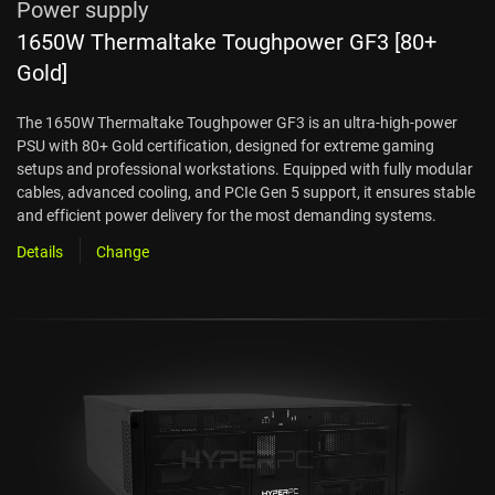
Power supply
1650W Thermaltake Toughpower GF3 [80+
Gold]
The 1650W Thermaltake Toughpower GF3 is an ultra-high-power
PSU with 80+ Gold certification, designed for extreme gaming
setups and professional workstations. Equipped with fully modular
cables, advanced cooling, and PCIe Gen 5 support, it ensures stable
and efficient power delivery for the most demanding systems.
Details
Change