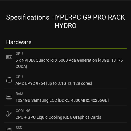
Specifications HYPERPC G9 PRO RACK
HYDRO
Hardware
GPU
6 x NVIDIA Quadro RTX 6000 Ada Generation [48GB, 18176
CUDA]
CPU
AMD EPYC 9754 [up to 3.1GHz, 128 cores]
RAM
1024GB Samsung ECC [DDR5, 4800MHz, 4x256GB]
COOLING
CPU + GPU Liquid Cooling Kit, 6 Graphics Cards
SSD