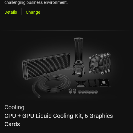
challenging business environment.
Details
Change
Cooling
CPU + GPU Liquid Cooling Kit, 6 Graphics
Cards