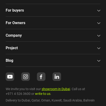
For buyers
For Owners
Company
Project
Blog
We invite you to visit our
showroom in Dubai
. Call us at
+971 4 526 3600
or
write to us
.
Delivery to Dubai,
Qatar
,
Oman
,
Kuweit
,
Saudi Arabia
,
Bahrein