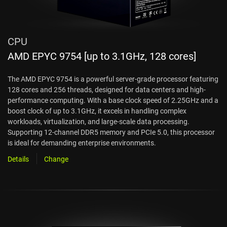
CPU
AMD EPYC 9754 [up to 3.1GHz, 128 cores]
The AMD EPYC 9754 is a powerful server-grade processor featuring
128 cores and 256 threads, designed for data centers and high-
performance computing. With a base clock speed of 2.25GHz and a
boost clock of up to 3.1GHz, it excels in handling complex
workloads, virtualization, and large-scale data processing.
Supporting 12-channel DDR5 memory and PCIe 5.0, this processor
is ideal for demanding enterprise environments.
Details
Change