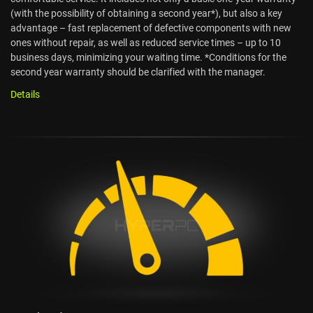
(with the possibility of obtaining a second year*), but also a key
advantage – fast replacement of defective components with new
ones without repair, as well as reduced service times – up to 10
business days, minimizing your waiting time. *Conditions for the
second year warranty should be clarified with the manager.
Details