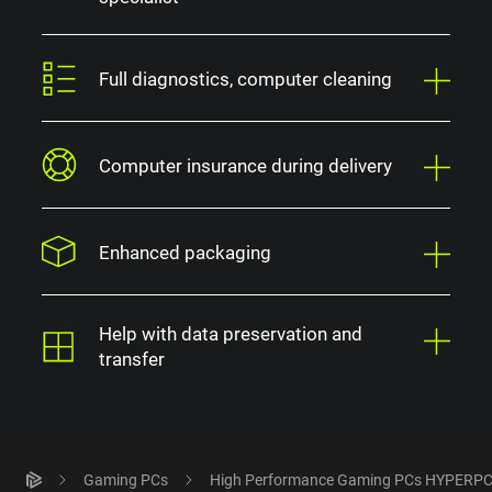
Full diagnostics, computer cleaning
Computer insurance during delivery
Enhanced packaging
Help with data preservation and
transfer
Gaming PCs
High Performance Gaming PCs HYPERP