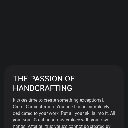
THE PASSION OF
HANDCRAFTING
It takes time to create something exceptional.
Calm. Concentration. You need to be completely
dedicated to your work. Put all your skills into it. All
your soul. Creating a masterpiece with your own
hands. After all, true values cannot be created by