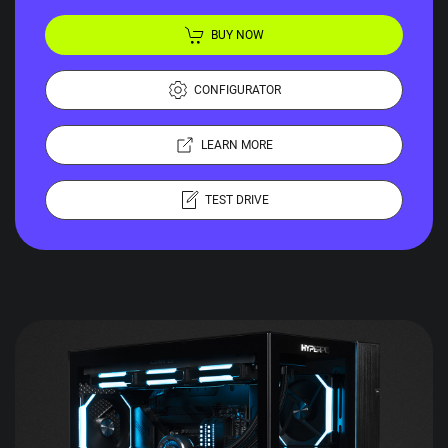
BUY NOW
CONFIGURATOR
LEARN MORE
TEST DRIVE