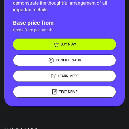
demonstrate the thoughtful arrangement of all
important details.
Base price from
Credit from per month
BUY NOW
CONFIGURATOR
LEARN MORE
TEST DRIVE