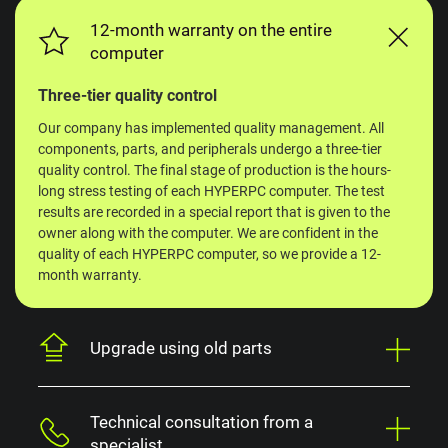
12-month warranty on the entire
computer
Three-tier quality control
Our company has implemented quality management. All
components, parts, and peripherals undergo a three-tier
quality control. The final stage of production is the hours-
long stress testing of each HYPERPC computer. The test
results are recorded in a special report that is given to the
owner along with the computer. We are confident in the
quality of each HYPERPC computer, so we provide a 12-
month warranty.
Upgrade using old parts
Technical consultation from a
specialist