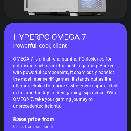
HYPERPC OMEGA 7
Powerful, cool, silent
OMEGA 7 is a high-end gaming PC designed for
enthusiasts who seek the best in gaming. Packed
with powerful components, it seamlessly handles
the most intense 4K games. It stands out as the
ultimate choice for gamers who crave unparalleled
detail and fluidity in their gaming experience. With
OMEGA 7, take your gaming journey to
unprecedented heights.
Base price from
Credit from per month