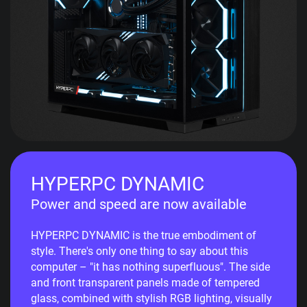
HYPERPC DYNAMIC
Power and speed are now available
HYPERPC DYNAMIC is the true embodiment of
style. There's only one thing to say about this
computer – "it has nothing superfluous". The side
and front transparent panels made of tempered
glass, combined with stylish RGB lighting, visually