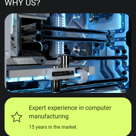
WHY US?
Expert experience in computer
manufacturing
15 years in the market.