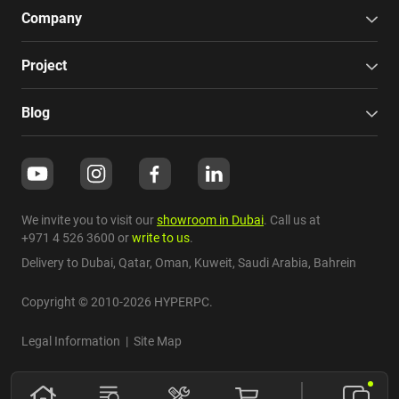
Company
Project
Blog
We invite you to visit our
showroom in Dubai
. Call us at
+971 4 526 3600
or
write to us
.
Delivery to Dubai,
Qatar
,
Oman
,
Kuweit
,
Saudi Arabia
,
Bahrein
Copyright © 2010-2026 HYPERPC.
Legal Information
|
Site Map