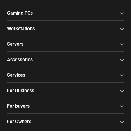
Gaming PCs
Workstations
Servers
Accessories
Services
For Business
For buyers
For Owners