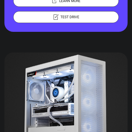
LEARN MORE
TEST DRIVE