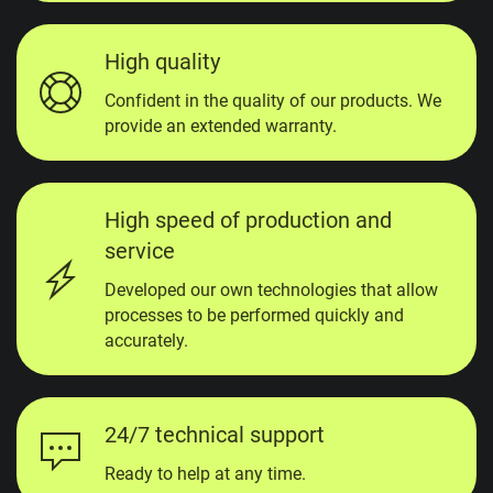
High quality
Confident in the quality of our products. We
provide an extended warranty.
High speed of production and
service
Developed our own technologies that allow
processes to be performed quickly and
accurately.
24/7 technical support
Ready to help at any time.