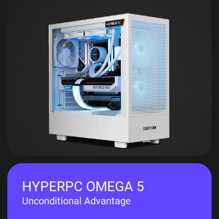
HYPERPC OMEGA 5
Unconditional Advantage