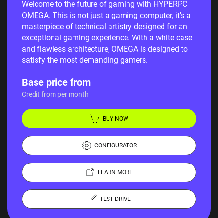
Welcome to the future of gaming with HYPERPC
OMEGA. This is not just a gaming computer, it's a
masterpiece of technical artistry designed for an
exceptional gaming experience. With a white case
and flawless architecture, OMEGA is designed to
satisfy the most demanding gamers.
Base price from
Credit from per month
BUY NOW
CONFIGURATOR
LEARN MORE
TEST DRIVE