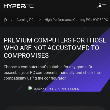
Gaming PCs
High Performance Gaming PCs HYPERPC
PREMIUM COMPUTERS FOR THOSE
WHO ARE NOT ACCUSTOMED TO
COMPROMISES
Choose a computer that's suitable for any game! Or
assemble your PC components manually and check their
compatibility using the configurator.