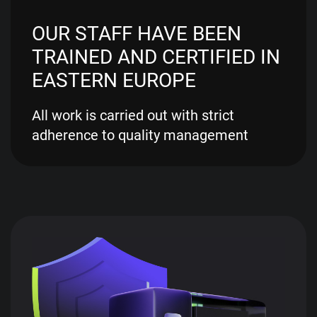
OUR STAFF HAVE BEEN
TRAINED AND CERTIFIED IN
EASTERN EUROPE
All work is carried out with strict
adherence to quality management