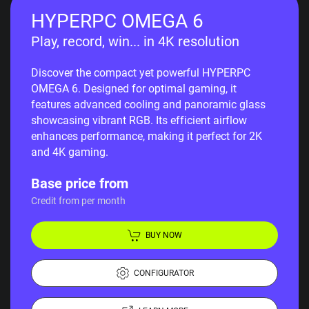
HYPERPC OMEGA 6
Play, record, win... in 4K resolution
Discover the compact yet powerful HYPERPC
OMEGA 6. Designed for optimal gaming, it
features advanced cooling and panoramic glass
showcasing vibrant RGB. Its efficient airflow
enhances performance, making it perfect for 2K
and 4K gaming.
Base price from
Credit from per month
BUY NOW
CONFIGURATOR