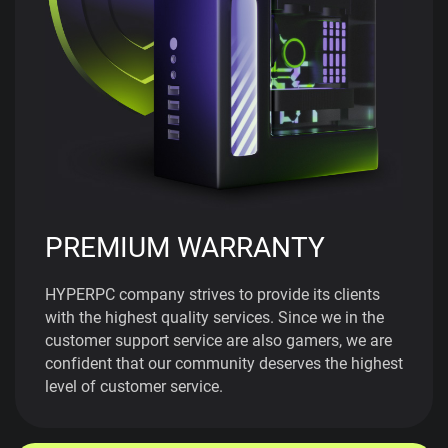
PREMIUM WARRANTY
HYPERPC company strives to provide its clients
with the highest quality services. Since we in the
customer support service are also gamers, we are
confident that our community deserves the highest
level of customer service.