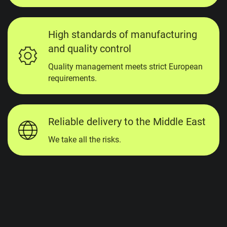
High standards of manufacturing
and quality control
Quality management meets strict European
requirements.
Reliable delivery to the Middle East
We take all the risks.