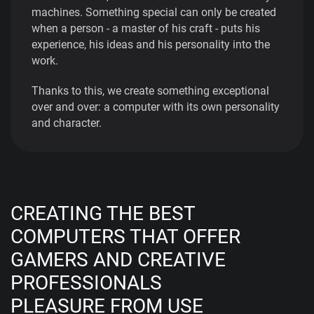
machines. Something special can only be created
when a person - a master of his craft - puts his
experience, his ideas and his personality into the
work.
Thanks to this, we create something exceptional
over and over: a computer with its own personality
and character.
CREATING THE BEST
COMPUTERS THAT OFFER
GAMERS AND CREATIVE
PROFESSIONALS
PLEASURE FROM USE