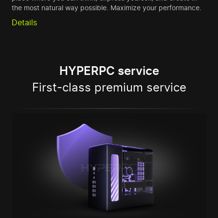
the most natural way possible. Maximize your performance.
Details
HYPERPC service
First-class premium service