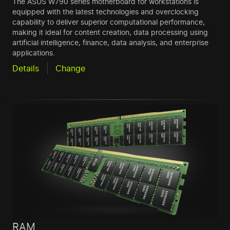
The ASUS W790 series motherboard for workstations is
equipped with the latest technologies and overclocking
capability to deliver superior computational performance,
making it ideal for content creation, data processing using
artificial intelligence, finance, data analysis, and enterprise
applications.
Details
Change
RAM