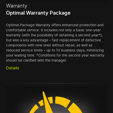
Warranty
Optimal Warranty Package
Optimal Package Warranty offers enhanced protection and
comfortable service. It includes not only a basic one-year
warranty (with the possibility of obtaining a second year*),
but also a key advantage – fast replacement of defective
components with new ones without repair, as well as
reduced service times – up to 10 business days, minimizing
your waiting time. *Conditions for the second year warranty
should be clarified with the manager.
Details