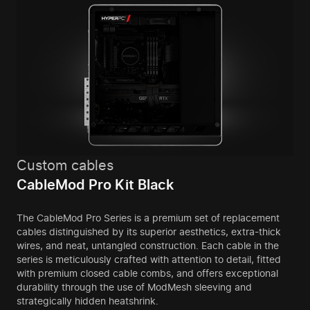
Custom cables
CableMod Pro Kit Black
The CableMod Pro Series is a premium set of replacement
cables distinguished by its superior aesthetics, extra-thick
wires, and neat, untangled construction. Each cable in the
series is meticulously crafted with attention to detail, fitted
with premium closed cable combs, and offers exceptional
durability through the use of ModMesh sleeving and
strategically hidden heatshrink.