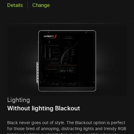
Details
Change
Lighting
Without lighting Blackout
Black never goes out of style. The Blackout option is perfect
for those tired of annoying, distracting lights and trendy RGB