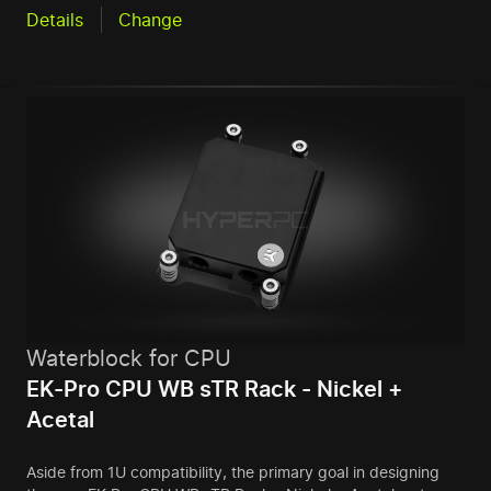
Details
Change
Waterblock for CPU
EK-Pro CPU WB sTR Rack - Nickel +
Acetal
Aside from 1U compatibility, the primary goal in designing