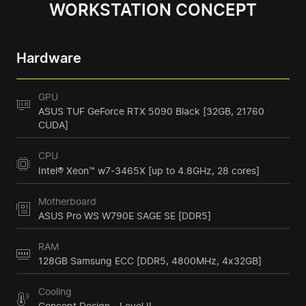
WORKSTATION CONCEPT
Hardware
GPU
ASUS TUF GeForce RTX 5090 Black [32GB, 21760
CUDA]
CPU
Intel® Xeon™ w7-3465X [up to 4.8GHz, 28 cores]
Motherboard
ASUS Pro WS W790E SAGE SE [DDR5]
RAM
128GB Samsung ECC [DDR5, 4800MHz, 4x32GB]
Cooling
Concept Design - Level II