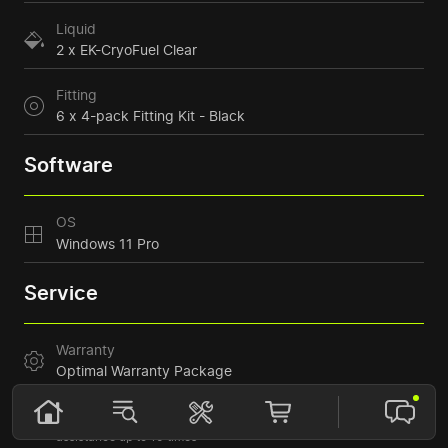
Liquid
2 x EK-CryoFuel Clear
Fitting
6 x 4-pack Fitting Kit - Black
Software
OS
Windows 11 Pro
Service
Warranty
Optimal Warranty Package
1+1 year* warranty with component replacement
Accelerated service – issue resolution within 10 days
Support: response within 5 hours, consultation, remote
assistance up to 10 times