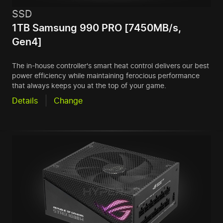
SSD
1TB Samsung 990 PRO [7450MB/s,
Gen4]
The in-house controller's smart heat control delivers our best
power efficiency while maintaining ferocious performance
that always keeps you at the top of your game.
Details
Change