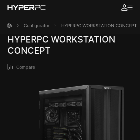
Configurator
HYPERPC WORKSTATION CONCEPT
HYPERPC
WORKSTATION
CONCEPT
Compare