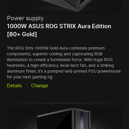
Power supply
1000W ASUS ROG STRIX Aura Edition
[80+ Gold]
The ROG Strix 1000W Gold Aura combines premium
components, superior cooling and captivating RGB
illumination to create a formidable force. With huge ROG
heatsinks, a high-efficiency Axial-tech fan, and a striking
aluminum finish, it’s a pumped-and-primed PSU powerhouse
for your next gaming rig.
Details
Change