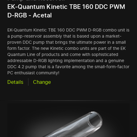
EK-Quantum Kinetic TBE 160 DDC PWM
D-RGB - Acetal
EK-Quantum Kinetic TBE 160 DDC PWM D-RGB combo unit is
a pump-reservoir assembly that is based upon a market-
proven DDC pump that brings the ultimate power in a small
form factor. The new Kinetic combo units are part of the EK
Quantum Line of products and come with sophisticated
addressable D-RGB lighting implementation and a genuine
DDC 4.2 pump that is a favorite among the small-form-factor
PC enthusiast community!
Details
Change