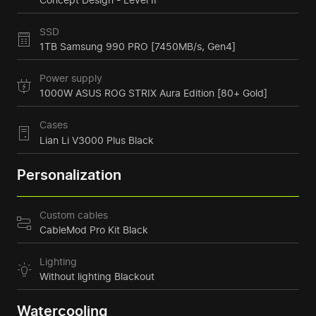
SSD
1TB Samsung 990 PRO [7450MB/s, Gen4]
Power supply
1000W ASUS ROG STRIX Aura Edition [80+ Gold]
Cases
Lian Li V3000 Plus Black
Personalization
Custom cables
CableMod Pro Kit Black
Lighting
Without lighting Blackout
Watercooling