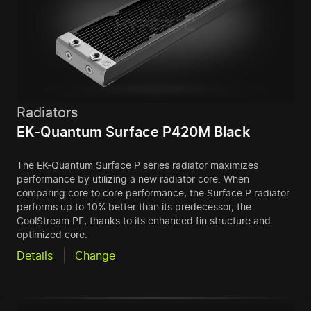
Radiators
EK-Quantum Surface P420M Black
The EK-Quantum Surface P series radiator maximizes
performance by utilizing a new radiator core. When
comparing core to core performance, the Surface P radiator
performs up to 10% better than its predecessor, the
CoolStream PE, thanks to its enhanced fin structure and
optimized core.
Details
Change