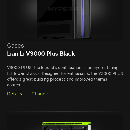
Cases
Lian Li V3000 Plus Black
V3000 PLUS, the legend’s continuation, is an eye-catching
full tower chassis. Designed for enthusiasts, the V3000 PLUS
offers a great building process and improved thermal
control.
Details
Change