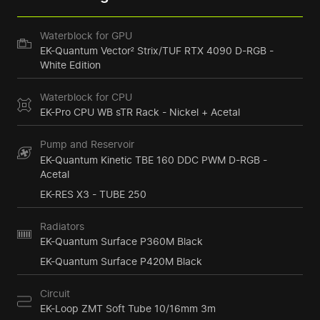
Waterblock for GPU
EK-Quantum Vector² Strix/TUF RTX 4090 D-RGB -
White Edition
Waterblock for CPU
EK-Pro CPU WB sTR Rack - Nickel + Acetal
Pump and Reservoir
EK-Quantum Kinetic TBE 160 DDC PWM D-RGB -
Acetal
EK-RES X3 - TUBE 250
Radiators
EK-Quantum Surface P360M Black
EK-Quantum Surface P420M Black
Circuit
EK-Loop ZMT Soft Tube 10/16mm 3m