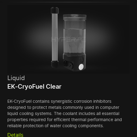
Liquid
EK-CryoFuel Clear
EK-CryoFuel contains synergistic corrosion inhibitors
designed to protect metals commonly used in computer
liquid cooling systems. The coolant includes all essential
properties required for efficient thermal performance and
reliable protection of water cooling components.
Details