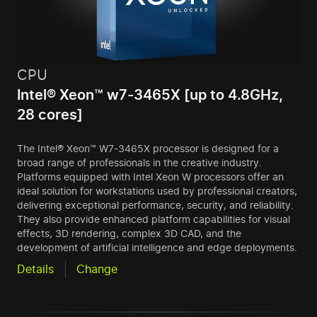
CPU
Intel® Xeon™ w7-3465X [up to 4.8GHz,
28 cores]
The Intel® Xeon™ W7-3465X processor is designed for a
broad range of professionals in the creative industry.
Platforms equipped with Intel Xeon W processors offer an
ideal solution for workstations used by professional creators,
delivering exceptional performance, security, and reliability.
They also provide enhanced platform capabilities for visual
effects, 3D rendering, complex 3D CAD, and the
development of artificial intelligence and edge deployments.
Details
Change