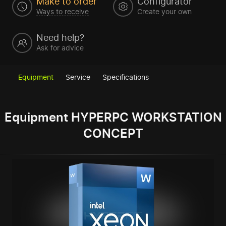
Make to order
Configurator
Ways to receive
Create your own
Need help?
Ask for advice
Equipment
Service
Specifications
Equipment HYPERPC WORKSTATION
CONCEPT