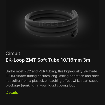
Circuit
EK-Loop ZMT Soft Tube 10/16mm 3m
Unlike most PVC and PUR tubing, this high-quality EK-made
EPDM rubber tubing ensures long-lasting operation and does
not suffer from a plasticizer leaching effect which can cause
blockage (gunking) in your liquid cooling loop.
Details