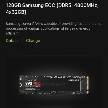
128GB Samsung ECC [DDR5, 4800MHz,
4x32GB]
Samsung server RAM is capable of providing fast and stable
processing of various applications while being energy
efficient.
Details
Change