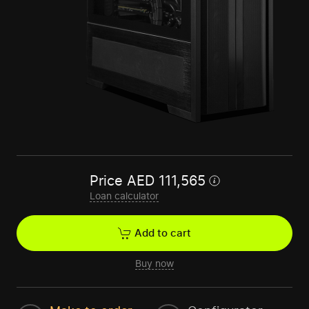
Price
AED
111,565
Loan calculator
Add to cart
Buy now