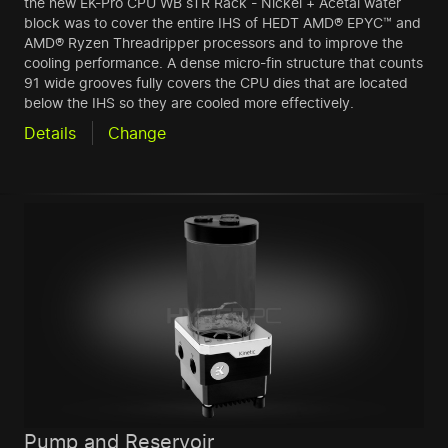
the new EK-Pro CPU WB sTR Rack - Nickel + Acetal water
block was to cover the entire IHS of HEDT AMD® EPYC™ and
AMD® Ryzen Threadripper processors and to improve the
cooling performance. A dense micro-fin structure that counts
91 wide grooves fully covers the CPU dies that are located
below the IHS so they are cooled more effectively.
Details
Change
Pump and Reservoir