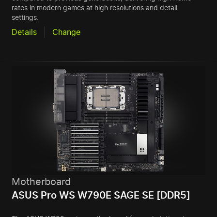
rates in modern games at high resolutions and detail
settings.
Details
Change
Motherboard
ASUS Pro WS W790E SAGE SE [DDR5]