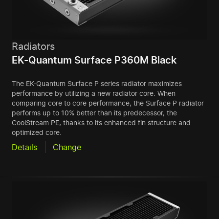
Radiators
EK-Quantum Surface P360M Black
The EK-Quantum Surface P series radiator maximizes
performance by utilizing a new radiator core. When
comparing core to core performance, the Surface P radiator
performs up to 10% better than its predecessor, the
CoolStream PE, thanks to its enhanced fin structure and
optimized core.
Details
Change