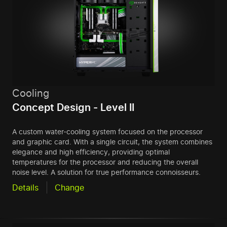
Cooling
Concept Design - Level II
A custom water-cooling system focused on the processor
and graphic card. With a single circuit, the system combines
elegance and high efficiency, providing optimal
temperatures for the processor and reducing the overall
noise level. A solution for true performance connoisseurs.
Details
Change