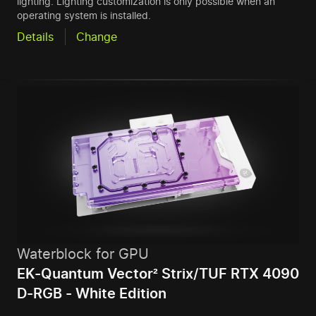
lighting. Lighting customization is only possible when an
operating system is installed.
Details
Change
Waterblock for GPU
EK-Quantum Vector² Strix/TUF RTX 4090
D-RGB - White Edition