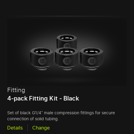
Fitting
4-pack Fitting Kit - Black
Set of black G1/4˝ male compression fittings for secure
connection of solid tubing.
Details
Change