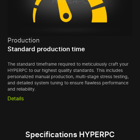
Production
Standard production time
The standard timeframe required to meticulously craft your
HYPERPC to our highest quality standards. This includes
personalized manual production, multi-stage stress testing,
and detailed system tuning to ensure flawless performance
and reliability.
Details
Specifications HYPERPC