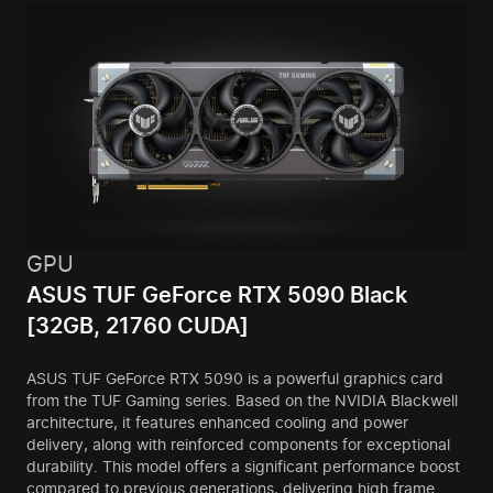
GPU
ASUS TUF GeForce RTX 5090 Black
[32GB, 21760 CUDA]
ASUS TUF GeForce RTX 5090 is a powerful graphics card
from the TUF Gaming series. Based on the NVIDIA Blackwell
architecture, it features enhanced cooling and power
delivery, along with reinforced components for exceptional
durability. This model offers a significant performance boost
compared to previous generations, delivering high frame