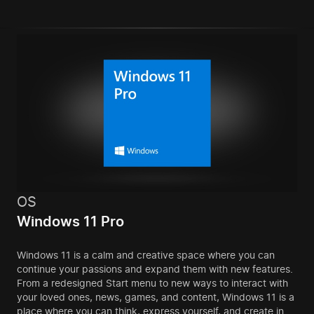
OS
Windows 11 Pro
Windows 11 is a calm and creative space where you can
continue your passions and expand them with new features.
From a redesigned Start menu to new ways to interact with
your loved ones, news, games, and content, Windows 11 is a
place where you can think, express yourself, and create in