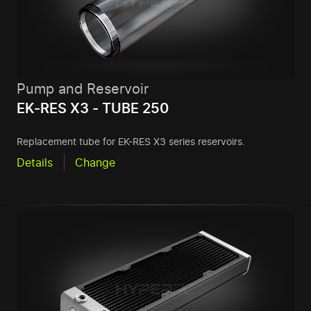
Pump and Reservoir
EK-RES X3 - TUBE 250
Replacement tube for EK-RES X3 series reservoirs.
Details
Change