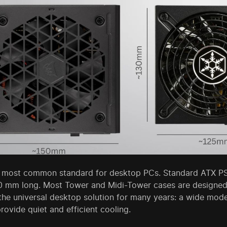
e most common standard for desktop PCs. Standard ATX P
0 mm long. Most Tower and Midi-Tower cases are designed 
the universal desktop solution for many years: a wide mod
ovide quiet and efficient cooling.