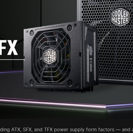
ding ATX, SFX, and TFX power supply form factors — and a