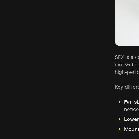
SFX is a 
mm wide,
high-perf
Key diffe
Fan si
notice
Lower
Mount