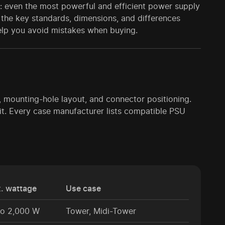
: even the most powerful and efficient power supply
ver the key standards, dimensions, and differences
 help you avoid mistakes when buying.
e, mounting-hole layout, and connector positioning.
it. Every case manufacturer lists compatible PSU
. wattage
Use case
to 2,000 W
Tower, Midi-Tower