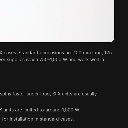
X cases. Standard dimensions are 100 mm long, 125
wer supplies reach 750–1,000 W and work well in
ns faster under load, SFX units are usually
units are limited to around 1,000 W.
or installation in standard cases.