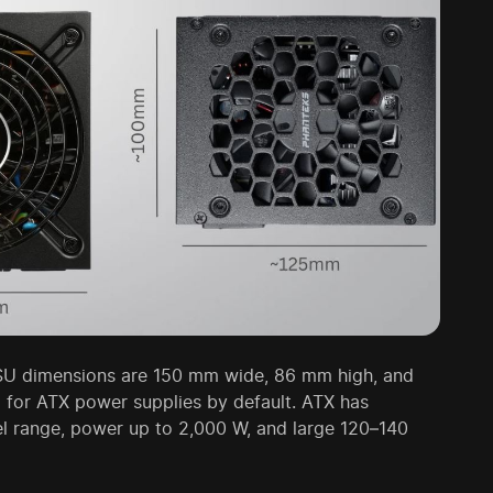
SU dimensions are 150 mm wide, 86 mm high, and
for ATX power supplies by default. ATX has
el range, power up to 2,000 W, and large 120–140