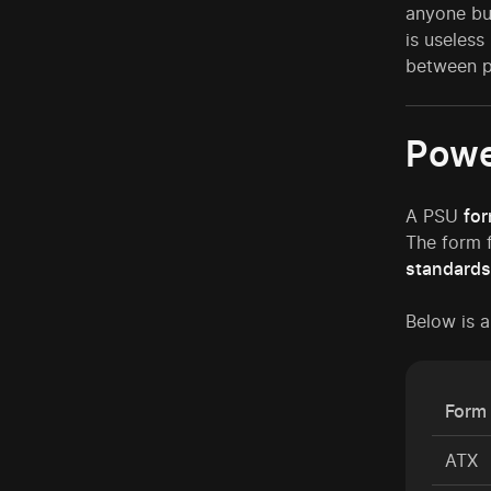
anyone bu
is useless
between 
Powe
A PSU
for
The form f
standards
Below is 
Form 
ATX