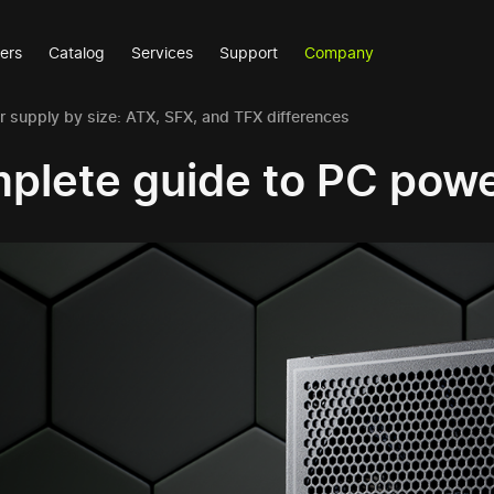
ers
Catalog
Services
Support
Company
 supply by size: ATX, SFX, and TFX differences
plete guide to PC powe