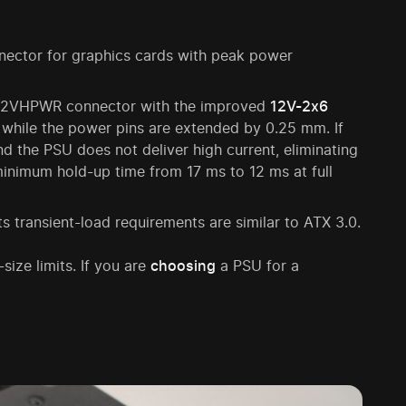
ector for graphics cards with peak power
ic 12VHPWR connector with the improved
12V-2x6
 while the power pins are extended by 0.25 mm. If
and the PSU does not deliver high current, eliminating
 minimum hold-up time from 17 ms to 12 ms at full
s transient-load requirements are similar to ATX 3.0.
size limits. If you are
choosing
a PSU for a