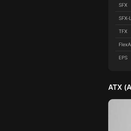
SFX
SFX-
TFX
Flex
EPS
ATX (