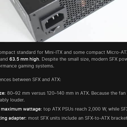
compact standard for Mini-ITX and some compact Micro-AT
 and
63.5 mm high
. Despite the small size, modern SFX po
ormance gaming systems.
rences between SFX and ATX:
ze:
80–92 mm versus 120–140 mm in ATX. Because the fan spi
ably louder.
 maximum wattage:
top ATX PSUs reach 2,000 W, while SFX 
ing adapter:
most SFX units include an SFX-to-ATX bracket f