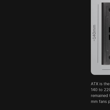
ATX is th
140 to 22
remained 
mm fans pr