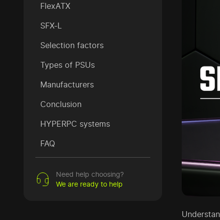
FlexATX
SFX-L
Selection factors
Types of PSUs
Manufacturers
Conclusion
HYPERPC systems
FAQ
Need help choosing?
We are ready to help
Understan