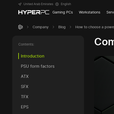
United Arab Emirates
English
Gaming PCs
Workstations
Serv
Company
Blog
How to choose a power
Com
Contents:
Introduction
PSU form factors
ATX
SFX
TFX
EPS