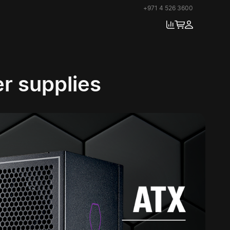
+971 4 526 3600
r supplies