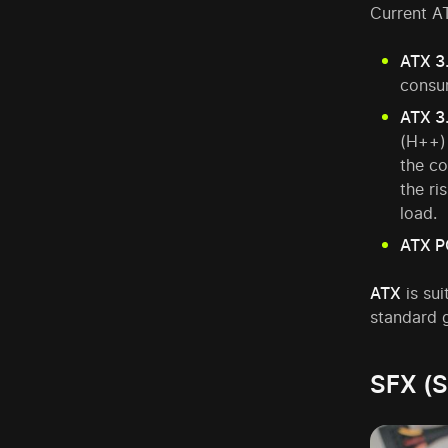
Current AT
ATX 3
consu
ATX 3
(H++) 
the co
the ri
load.
ATX P
ATX
is sui
standard g
SFX (S