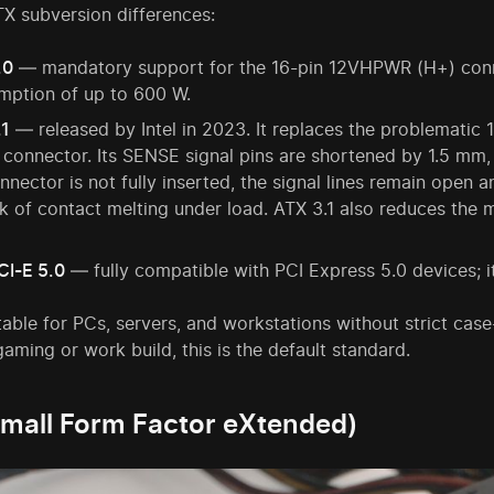
X subversion differences:
.0
— mandatory support for the 16-pin 12VHPWR (H+) conn
mption of up to 600 W.
.1
— released by Intel in 2023. It replaces the problemat
connector. Its SENSE signal pins are shortened by 1.5 mm,
nnector is not fully inserted, the signal lines remain open 
sk of contact melting under load. ATX 3.1 also reduces the
CI-E 5.0
— fully compatible with PCI Express 5.0 devices; it
table for PCs, servers, and workstations without strict case-
aming or work build, this is the default standard.
mall Form Factor eXtended)