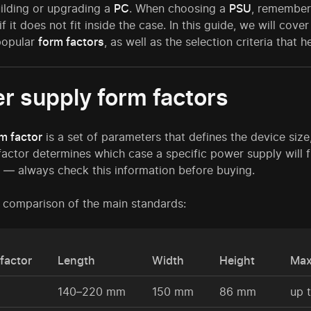
ilding or upgrading a
PC
. When choosing a
PSU
, remember
 if it does not fit inside the case. In this guide, we will co
popular
form factors
, as well as the selection criteria that
r supply form factors
m factor
is a set of parameters that defines the device siz
actor determines which case a specific power supply will f
— always check this information before buying.
a comparison of the main standards:
factor
Length
Width
Height
Max
140–220 mm
150 mm
86 mm
up 