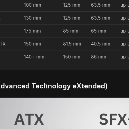
100 mm
125 mm
63.5 mm
up 
L
130 mm
125 mm
63.5 mm
up 
175 mm
85 mm
65 mm
up 
ATX
150 mm
81.5 mm
40.5 mm
up 
140+ mm
150 mm
86 mm
up 
Advanced Technology eXtended)