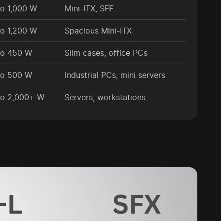
to 1,000 W
Mini-ITX, SFF
to 1,200 W
Spacious Mini-ITX
to 450 W
Slim cases, office PCs
to 500 W
Industrial PCs, mini servers
to 2,000+ W
Servers, workstations