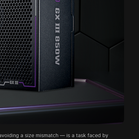
voiding a size mismatch — is a task faced by